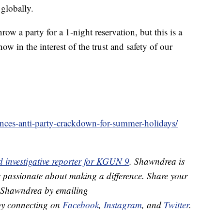
 globally.
ow a party for a 1-night reservation, but this is a
ow in the interest of the trust and safety of our
nces-anti-party-crackdown-for-summer-holidays/
 investigative reporter for KGUN 9
. Shawndrea is
s passionate about making a difference. Share your
h Shawndrea by emailing
y connecting on
Facebook
,
Instagram
, and
Twitter
.