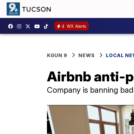
4
WX Alerts
KGUN 9
NEWS
LOCAL N
Airbnb anti-pa
Company is banning bad g