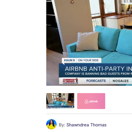
By:
Shawndrea Thomas