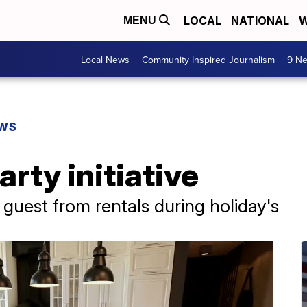
LOCAL
NATIONAL
W
MENU
Local News
Community Inspired Journalism
9 Ne
EWS
rty initiative
uest from rentals during holiday's