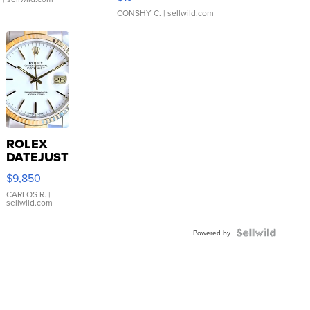
CONSHY C.
| sellwild.com
ROLEX
DATEJUST
16233
$9,850
WHITE
DIAL
CARLOS R.
|
sellwild.com
FLUTED
BEZEL
TWO-
Powered by
TONE
JUBILE...