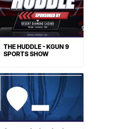
THE HUDDLE - KGUN 9
SPORTS SHOW