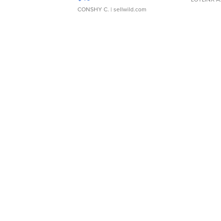
CONSHY C.
| sellwild.com