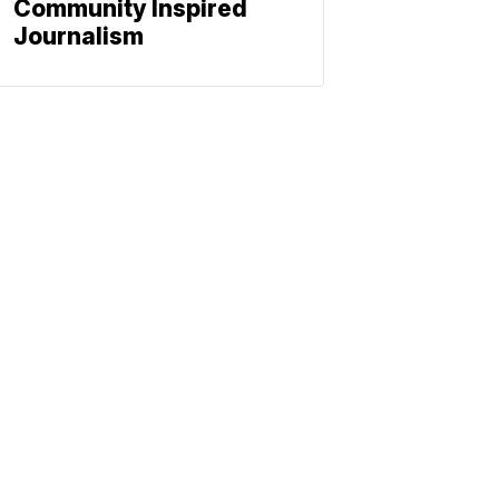
Community Inspired
Journalism