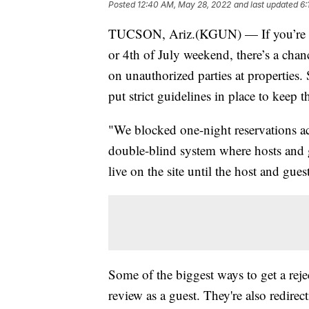
Posted
12:40 AM, May 28, 2022
and last updated
6:
TUCSON, Ariz.(KGUN) — If you’re pl
or 4th of July weekend, there’s a cha
on unauthorized parties at properties
put strict guidelines in place to keep t
"We blocked one-night reservations ac
double-blind system where hosts and 
live on the site until the host and gue
Some of the biggest ways to get a reje
review as a guest. They're also redirec