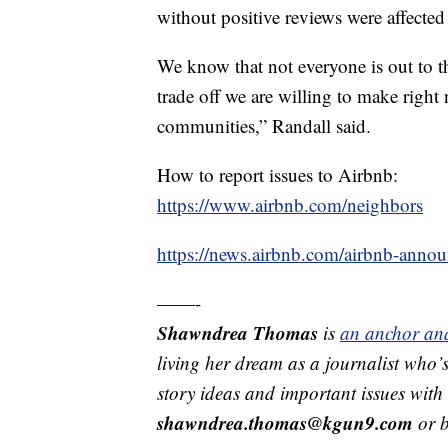
without positive reviews were affected
We know that not everyone is out to thr
trade off we are willing to make right n
communities,” Randall said.
How to report issues to Airbnb:
https://www.airbnb.com/neighbors
https://news.airbnb.com/airbnb-annou
——-
Shawndrea Thomas
is
an anchor and
living her dream as a journalist who’
story ideas and important issues wit
shawndrea.thomas@kgun9.com
or b