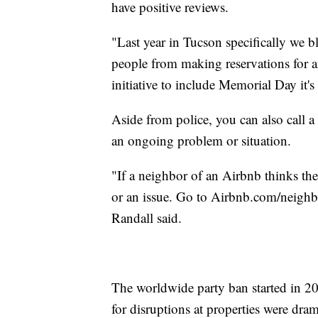
have positive reviews.
"Last year in Tucson specifically we b
people from making reservations for 
initiative to include Memorial Day it's 
Aside from police, you can also call a
an ongoing problem or situation.
"If a neighbor of an Airbnb thinks the
or an issue. Go to Airbnb.com/neighbo
Randall said.
The worldwide party ban started in 2
for disruptions at properties were dra