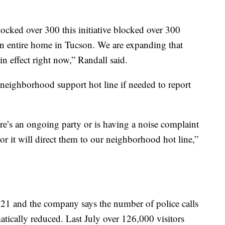
locked over 300 this initiative blocked over 300
an entire home in Tucson. We are expanding that
in effect right now,” Randall said.
 neighborhood support hot line if needed to report
re’s an ongoing party or is having a noise complaint
r it will direct them to our neighborhood hot line,”
021 and the company says the number of police calls
matically reduced. Last July over 126,000 visitors