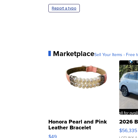
Report a typo
Marketplace
Sell Your Items - Free t
Honora Pearl and Pink
2026 B
Leather Bracelet
$56,335
Adjustable Buckle Clo...
$49
LOTLINX A