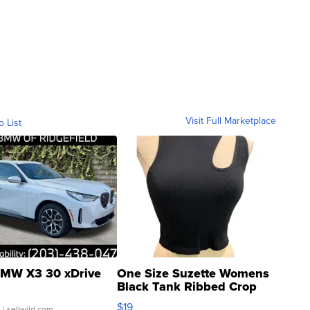
Visit Full Marketplace
o List
MW X3 30 xDrive
One Size Suzette Womens
Black Tank Ribbed Crop
Asymmetrical ...
$19
.
| sellwild.com