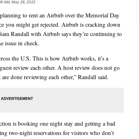
16 AM, May 28, 2022
anning to rent an Airbnb over the Memorial Day
nce you might get rejected. Airbnb is cracking down
. Sam Randall with Airbnb says they’re continuing to
he issue in check.
ross the U.S. This is how Airbnb works, it’s a
guest review each other. A host review does not go
st are done reviewing each other,” Randall said.
ction is booking one night stay and getting a bad
ting two-night reservations for visitors who don’t