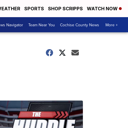
EATHER
SPORTS
SHOP SCRIPPS
WATCH NOW
ws Navigator
Team Near You
Cochise County News
More +