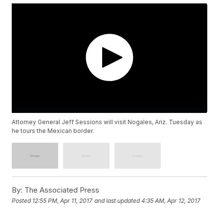
Attorney General Jeff Sessions will visit Nogales, Ariz. Tuesday as
he tours the Mexican border.
By:
The Associated Press
Posted
12:55 PM, Apr 11, 2017
and last updated
4:35 AM, Apr 12, 2017