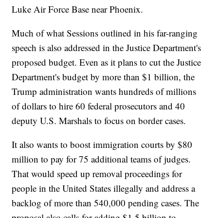
Luke Air Force Base near Phoenix.
Much of what Sessions outlined in his far-ranging
speech is also addressed in the Justice Department's
proposed budget. Even as it plans to cut the Justice
Department's budget by more than $1 billion, the
Trump administration wants hundreds of millions
of dollars to hire 60 federal prosecutors and 40
deputy U.S. Marshals to focus on border cases.
It also wants to boost immigration courts by $80
million to pay for 75 additional teams of judges.
That would speed up removal proceedings for
people in the United States illegally and address a
backlog of more than 540,000 pending cases. The
proposal also calls for adding $1.5 billion to