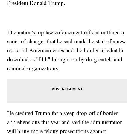
President Donald Trump.
The nation's top law enforcement official outlined a
series of changes that he said mark the start of a new
era to rid American cities and the border of what he
described as "filth" brought on by drug cartels and
criminal organizations.
He credited Trump for a steep drop-off of border
apprehensions this year and said the administration
will bring more felony prosecutions against