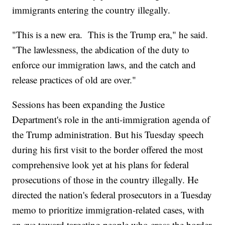
immigrants entering the country illegally.
"This is a new era. This is the Trump era," he said.
"The lawlessness, the abdication of the duty to
enforce our immigration laws, and the catch and
release practices of old are over."
Sessions has been expanding the Justice
Department's role in the anti-immigration agenda of
the Trump administration. But his Tuesday speech
during his first visit to the border offered the most
comprehensive look yet at his plans for federal
prosecutions of those in the country illegally. He
directed the nation's federal prosecutors in a Tuesday
memo to prioritize immigration-related cases, with
an eye toward targeting people who cross the border