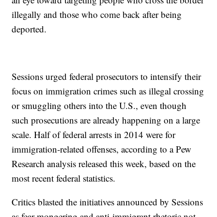
illegally and those who come back after being
deported.
Sessions urged federal prosecutors to intensify their
focus on immigration crimes such as illegal crossing
or smuggling others into the U.S., even though
such prosecutions are already happening on a large
scale. Half of federal arrests in 2014 were for
immigration-related offenses, according to a Pew
Research analysis released this week, based on the
most recent federal statistics.
Critics blasted the initiatives announced by Sessions
as fear-mongering and anti-immigrant rhetoric not