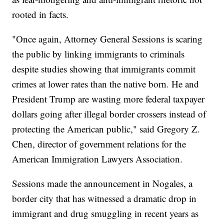
rooted in facts.
"Once again, Attorney General Sessions is scaring
the public by linking immigrants to criminals
despite studies showing that immigrants commit
crimes at lower rates than the native born. He and
President Trump are wasting more federal taxpayer
dollars going after illegal border crossers instead of
protecting the American public," said Gregory Z.
Chen, director of government relations for the
American Immigration Lawyers Association.
Sessions made the announcement in Nogales, a
border city that has witnessed a dramatic drop in
immigrant and drug smuggling in recent years as