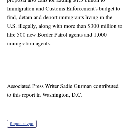
Immigration and Customs Enforcement's budget to
find, detain and deport immigrants living in the
U.S. illegally, along with more than $300 million to
hire 500 new Border Patrol agents and 1,000
immigration agents.
___
Associated Press Writer Sadie Gurman contributed
to this report in Washington, D.C.
Report a typo