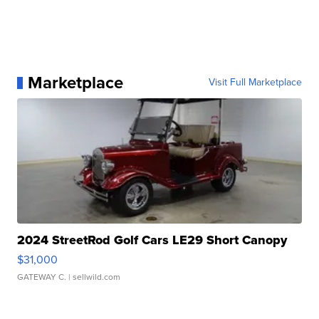
Marketplace
Visit Full Marketplace
2024 StreetRod Golf Cars LE29 Short Canopy
$31,000
GATEWAY C.
| sellwild.com