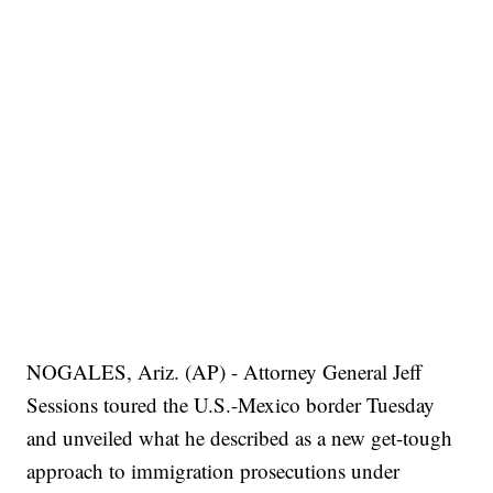
NOGALES, Ariz. (AP) - Attorney General Jeff
Sessions toured the U.S.-Mexico border Tuesday
and unveiled what he described as a new get-tough
approach to immigration prosecutions under