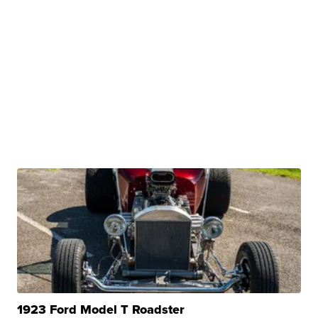
1923 Ford Model T Roadster