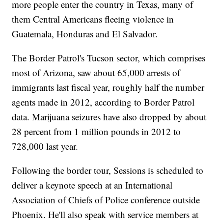
more people enter the country in Texas, many of
them Central Americans fleeing violence in
Guatemala, Honduras and El Salvador.
The Border Patrol's Tucson sector, which comprises
most of Arizona, saw about 65,000 arrests of
immigrants last fiscal year, roughly half the number
agents made in 2012, according to Border Patrol
data. Marijuana seizures have also dropped by about
28 percent from 1 million pounds in 2012 to
728,000 last year.
Following the border tour, Sessions is scheduled to
deliver a keynote speech at an International
Association of Chiefs of Police conference outside
Phoenix. He'll also speak with service members at