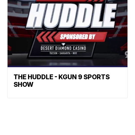
THE HUDDLE - KGUN 9 SPORTS
SHOW