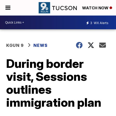
WATCH NOW
3
WX Alerts
KGUN 9
NEWS
During border
visit, Sessions
outlines
immigration plan