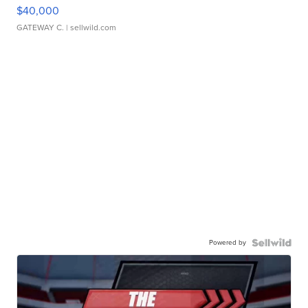
$40,000
GATEWAY C.
| sellwild.com
Powered by