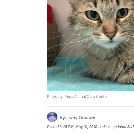
Photo by: Pima Animal Care Center
By:
Joey Greaber
Posted
3:45 PM, May 31, 2019
and last updated
3:4