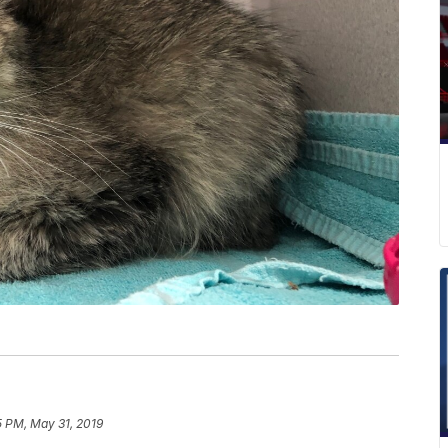
5 PM, May 31, 2019