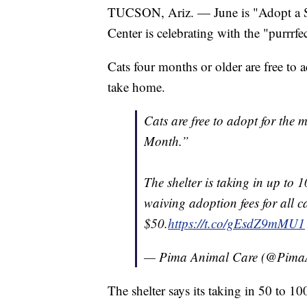
TUCSON, Ariz. — June is "Adopt a S
Center is celebrating with the "purrrfec
Cats four months or older are free to 
take home.
Cats are free to adopt for the 
Month.”
The shelter is taking in up to 1
waiving adoption fees for all c
$50.
https://t.co/gEsdZ9mMU1
— Pima Animal Care (@Pima
The shelter says its taking in 50 to 10