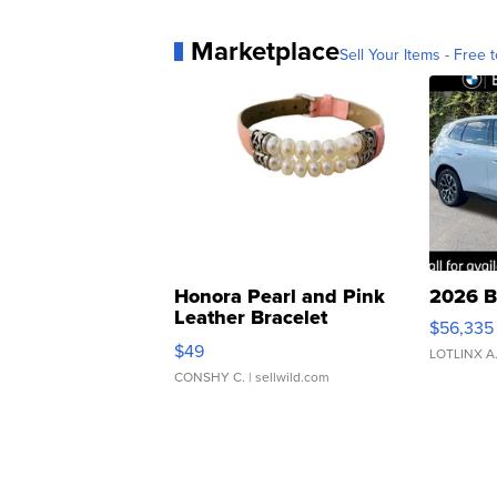
Marketplace
Sell Your Items - Free t
Honora Pearl and Pink
2026 B
Leather Bracelet
$56,335
Adjustable Buckle Clo...
$49
LOTLINX A
CONSHY C.
| sellwild.com