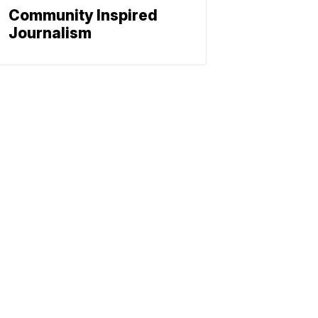
Community Inspired
Journalism