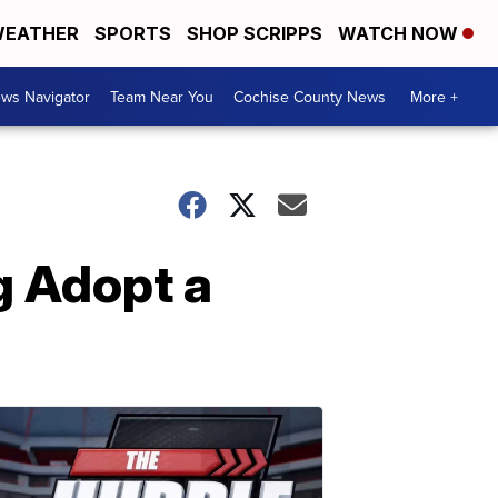
EATHER
SPORTS
SHOP SCRIPPS
WATCH NOW
ws Navigator
Team Near You
Cochise County News
More +
g Adopt a