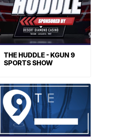
THE HUDDLE - KGUN 9
SPORTS SHOW