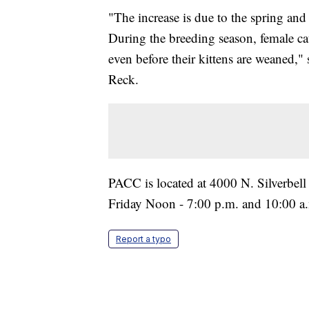
"The increase is due to the spring a
During the breeding season, female cat
even before their kittens are weaned,
Reck.
PACC is located at 4000 N. Silverbel
Friday Noon - 7:00 p.m. and 10:00 a
Report a typo