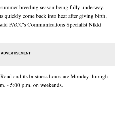
nd summer breeding season being fully underway.
s quickly come back into heat after giving birth,
" said PACC's Communications Specialist Nikki
l Road and its business hours are Monday through
.m. - 5:00 p.m. on weekends.