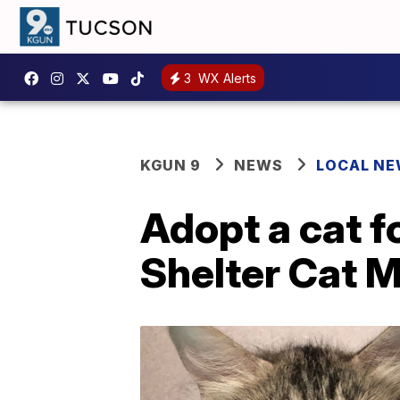
3
WX Alerts
KGUN 9
NEWS
LOCAL N
Adopt a cat f
Shelter Cat 