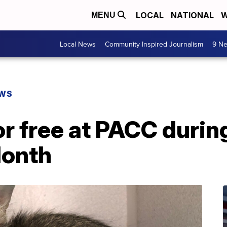
LOCAL
NATIONAL
W
MENU
Local News
Community Inspired Journalism
9 Ne
EWS
or free at PACC durin
Month