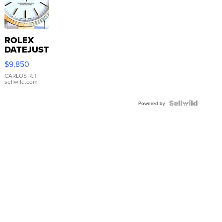
ROLEX
DATEJUST
16233
$9,850
WHITE
DIAL
CARLOS R.
|
sellwild.com
FLUTED
BEZEL
TWO-
Powered by
TONE
JUBILE...