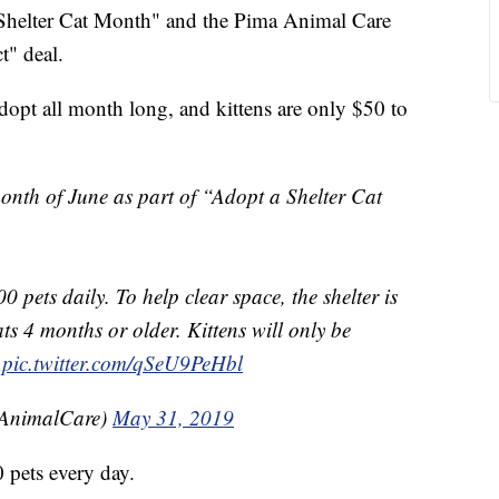
helter Cat Month" and the Pima Animal Care
t" deal.
adopt all month long, and kittens are only $50 to
month of June as part of “Adopt a Shelter Cat
00 pets daily. To help clear space, the shelter is
ats 4 months or older. Kittens will only be
pic.twitter.com/qSeU9PeHbl
AnimalCare)
May 31, 2019
0 pets every day.