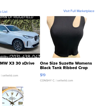
Visit Full Marketplace
o List
MW X3 30 xDrive
One Size Suzette Womens
Black Tank Ribbed Crop
Asymmetrical ...
$19
.
| sellwild.com
CONSHY C.
| sellwild.com