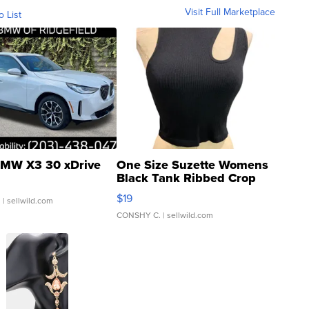
Visit Full Marketplace
o List
MW X3 30 xDrive
One Size Suzette Womens
Black Tank Ribbed Crop
Asymmetrical ...
$19
.
| sellwild.com
CONSHY C.
| sellwild.com