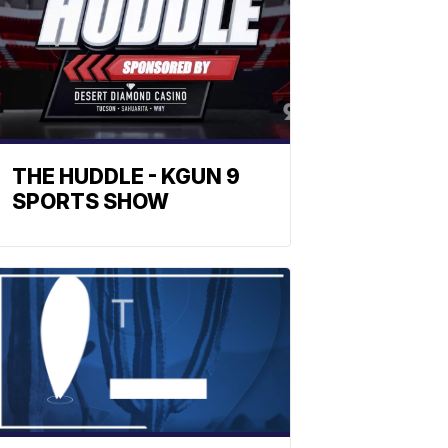
THE HUDDLE - KGUN 9
SPORTS SHOW