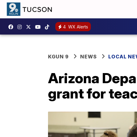
4
WX Alerts
KGUN 9
NEWS
LOCAL N
Arizona Depa
grant for tea