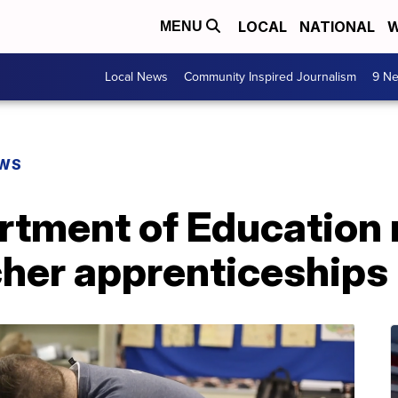
LOCAL
NATIONAL
W
MENU
Local News
Community Inspired Journalism
9 Ne
EWS
rtment of Education 
cher apprenticeships