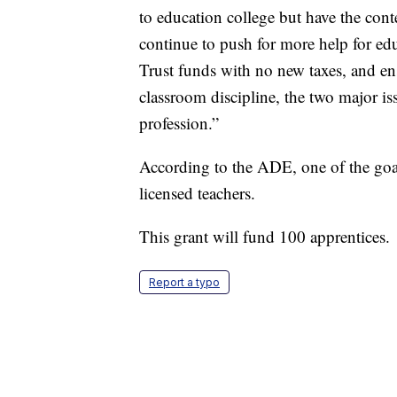
to education college but have the con
continue to push for more help for ed
Trust funds with no new taxes, and en
classroom discipline, the two major issu
profession.”
According to the ADE, one of the goals
licensed teachers.
This grant will fund 100 apprentices.
Report a typo