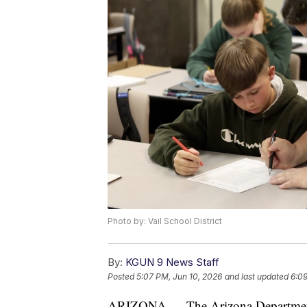
Photo by: Vail School District
By:
KGUN 9 News Staff
Posted
5:07 PM, Jun 10, 2026
and last updated
6:09
ARIZONA — The Arizona Department o