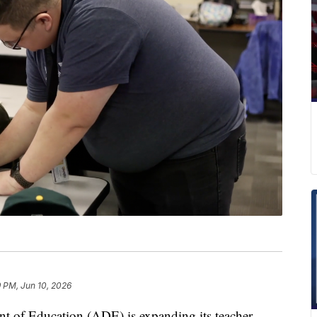
 PM, Jun 10, 2026
f Education (ADE) is expanding its teacher