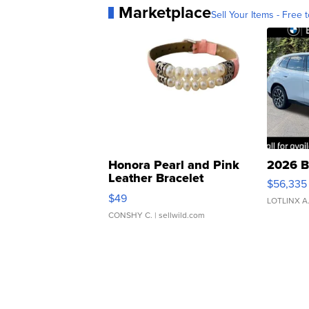
Marketplace
Sell Your Items - Free t
Honora Pearl and Pink
2026 B
Leather Bracelet
$56,335
Adjustable Buckle Clo...
$49
LOTLINX A
CONSHY C.
| sellwild.com