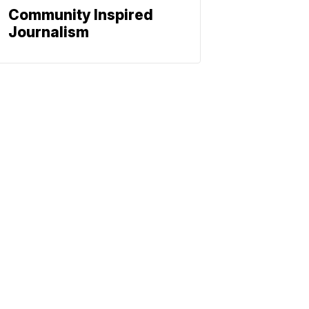
Community Inspired
Journalism