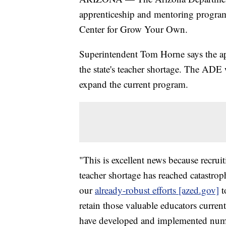
apprenticeship and mentoring program
Center for Grow Your Own.
Superintendent Tom Horne says the a
the state's teacher shortage. The ADE 
expand the current program.
"This is excellent news because recruit
teacher shortage has reached catastro
our
already-robust efforts [azed.gov]
t
retain those valuable educators curren
have developed and implemented numer