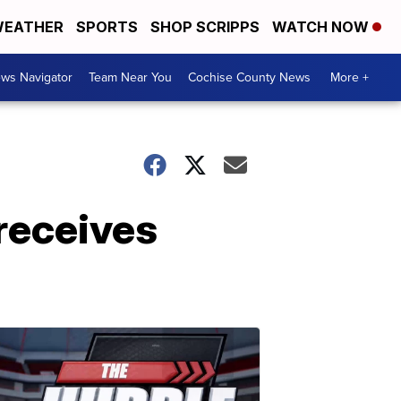
EATHER
SPORTS
SHOP SCRIPPS
WATCH NOW
ws Navigator
Team Near You
Cochise County News
More +
receives