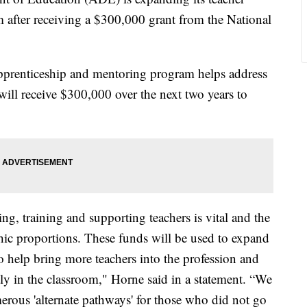
 after receiving a $300,000 grant from the National
pprenticeship and mentoring program helps address
will receive $300,000 over the next two years to
ing, training and supporting teachers is vital and the
phic proportions. These funds will be used to expand
o help bring more teachers into the profession and
tly in the classroom," Horne said in a statement. “We
ous 'alternate pathways' for those who did not go