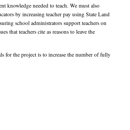
tent knowledge needed to teach. We must also
ucators by increasing teacher pay using State Land
suring school administrators support teachers on
es that teachers cite as reasons to leave the
 for the project is to increase the number of fully