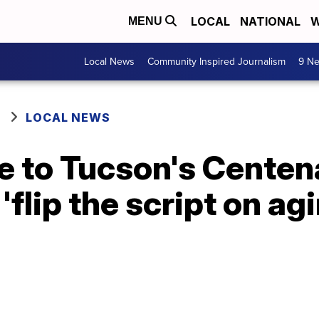
LOCAL
NATIONAL
W
MENU
Local News
Community Inspired Journalism
9 Ne
LOCAL NEWS
e to Tucson's Centen
'flip the script on ag