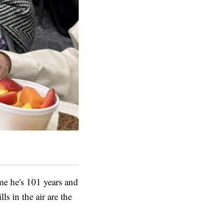
 me he's 101 years and
s in the air are the