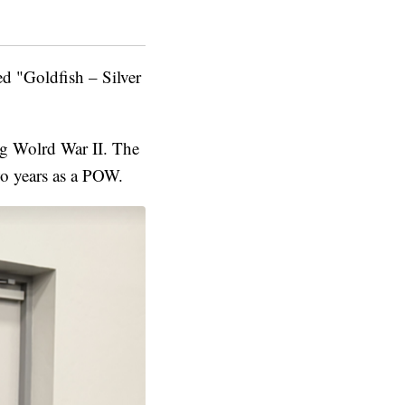
d "Goldfish – Silver
ng Wolrd War II. The
o years as a POW.