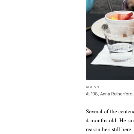
KGUN 9
At 108, Anna Rutherford,
Several of the centen
4 months old. He surv
reason he's still here.