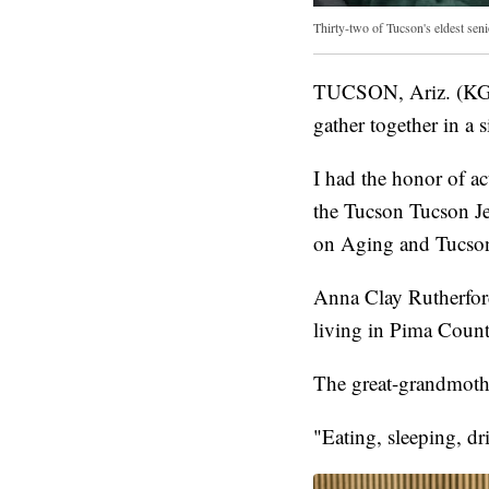
Thirty-two of Tucson's eldest senio
TUCSON, Ariz. (KGUN
gather together in a s
I had the honor of ac
the Tucson Tucson J
on Aging and Tucson
Anna Clay Rutherford
living in Pima Count
The great-grandmother
"Eating, sleeping, dr