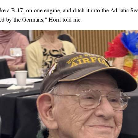
ke a B-17, on one engine, and ditch it into the Adriatic Sea
ed by the Germans," Horn told me.