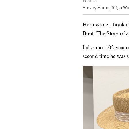
KGUN 9
Harvey Horne, 101, a Wor
Horn wrote a book ab
Boot: The Story of a
I also met 102-year-
second time he was 