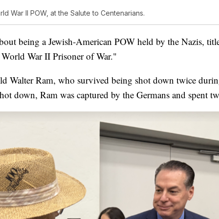
ld War II POW, at the Salute to Centenarians.
out being a Jewish-American POW held by the Nazis, title
 World War II Prisoner of War."
old Walter Ram, who survived being shot down twice duri
shot down, Ram was captured by the Germans and spent tw