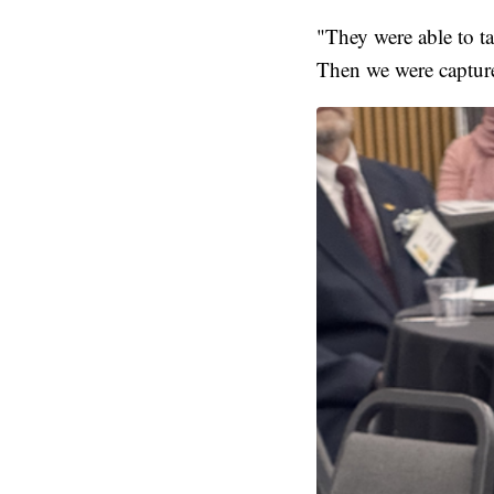
"They were able to ta
Then we were captur