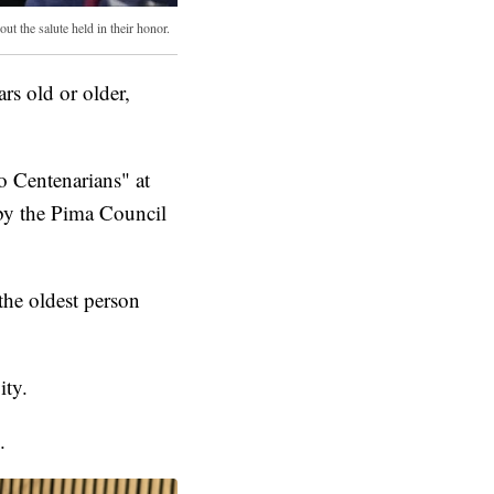
ut the salute held in their honor.
s old or older,
o Centenarians" at
by the Pima Council
the oldest person
ity.
.