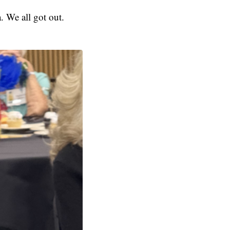
. We all got out.