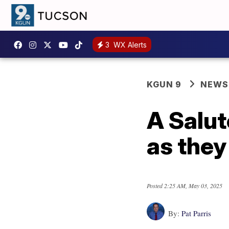
3
WX Alerts
KGUN 9
NEWS
A Salut
as they 
Posted
2:25 AM, May 03, 2025
By:
Pat Parris