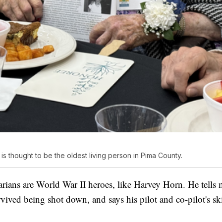
 is thought to be the oldest living person in Pima County.
arians are World War II heroes, like Harvey Horn. He tells
ived being shot down, and says his pilot and co-pilot's skill