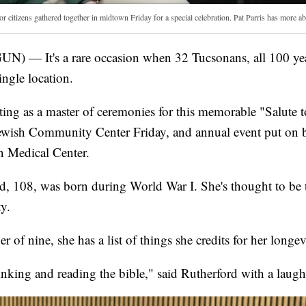
r citizens gathered together in midtown Friday for a special celebration. Pat Parris has more abo
) — It's a rare occasion when 32 Tucsonans, all 100 year
ingle location.
ting as a master of ceremonies for this memorable "Salute t
ewish Community Center Friday, and annual event put on 
 Medical Center.
, 108, was born during World War I. She's thought to be 
y.
 of nine, she has a list of things she credits for her longev
inking and reading the bible," said Rutherford with a laugh