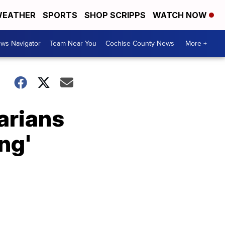
EATHER
SPORTS
SHOP SCRIPPS
WATCH NOW
ws Navigator
Team Near You
Cochise County News
More +
arians
ing'