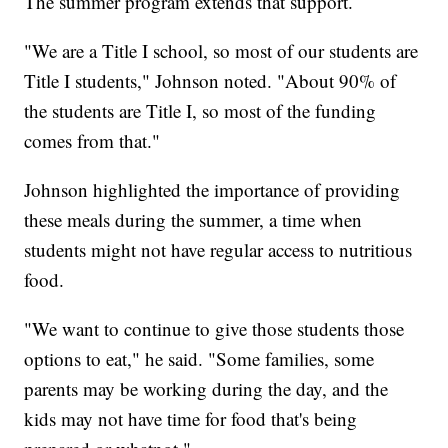
The summer program extends that support.
"We are a Title I school, so most of our students are
Title I students," Johnson noted. "About 90% of
the students are Title I, so most of the funding
comes from that."
Johnson highlighted the importance of providing
these meals during the summer, a time when
students might not have regular access to nutritious
food.
"We want to continue to give those students those
options to eat," he said. "Some families, some
parents may be working during the day, and the
kids may not have time for food that's being