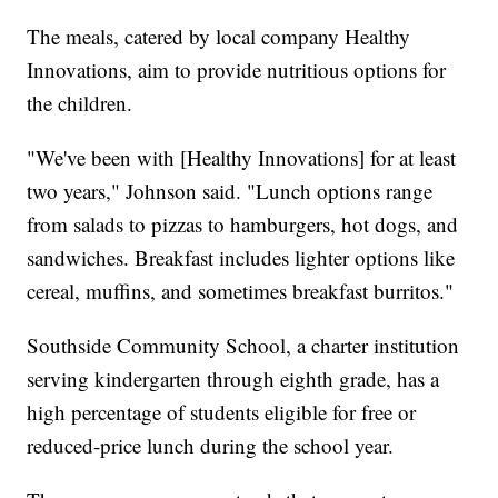
The meals, catered by local company Healthy
Innovations, aim to provide nutritious options for
the children.
"We've been with [Healthy Innovations] for at least
two years," Johnson said. "Lunch options range
from salads to pizzas to hamburgers, hot dogs, and
sandwiches. Breakfast includes lighter options like
cereal, muffins, and sometimes breakfast burritos."
Southside Community School, a charter institution
serving kindergarten through eighth grade, has a
high percentage of students eligible for free or
reduced-price lunch during the school year.