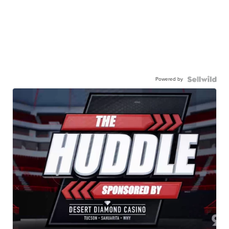
Powered by