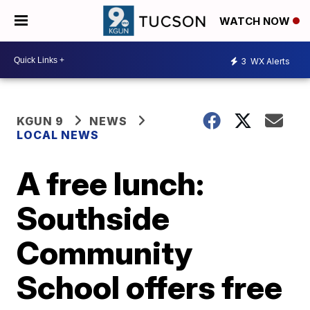
WATCH NOW
3
WX Alerts
KGUN 9
NEWS
LOCAL NEWS
A free lunch:
Southside
Community
School offers free