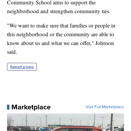
Community School aims to support the
neighborhood and strengthen community ties.
"We want to make sure that families or people in
this neighborhood or the community are able to
know about us and what we can offer," Johnson
said.
Report a typo
Marketplace
Visit Full Marketplace