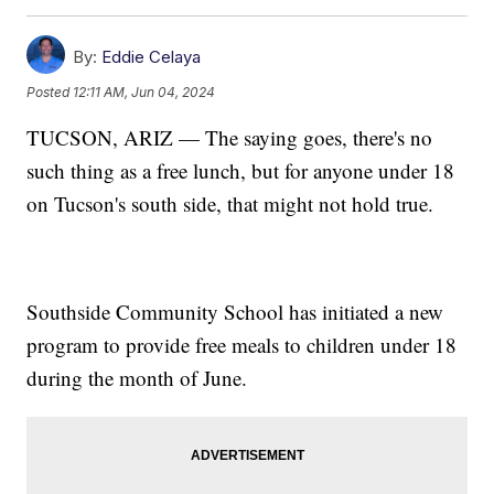
By:
Eddie Celaya
Posted
12:11 AM, Jun 04, 2024
TUCSON, ARIZ — The saying goes, there's no
such thing as a free lunch, but for anyone under 18
on Tucson's south side, that might not hold true.
Southside Community School has initiated a new
program to provide free meals to children under 18
during the month of June.