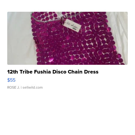
12th Tribe Fushia Disco Chain Dress
$55
ROSE J.
| sellwild.com