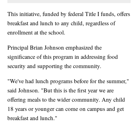
This initiative, funded by federal Title I funds, offers
breakfast and lunch to any child, regardless of
enrollment at the school.
Principal Brian Johnson emphasized the
significance of this program in addressing food
security and supporting the community.
"We've had lunch programs before for the summer,"
said Johnson. "But this is the first year we are
offering meals to the wider community. Any child
18 years or younger can come on campus and get
breakfast and lunch."