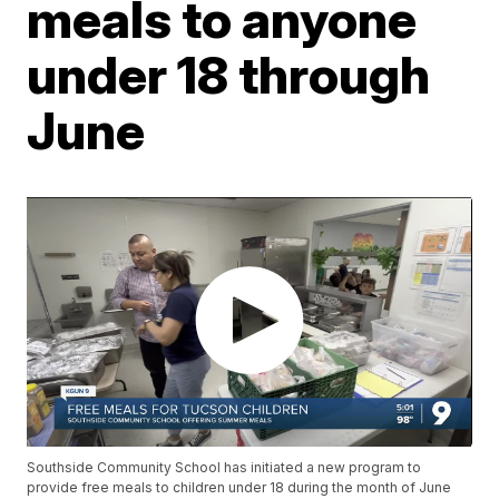
meals to anyone
under 18 through
June
Southside Community School has initiated a new program to
provide free meals to children under 18 during the month of June