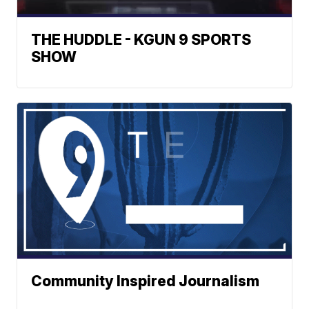
THE HUDDLE - KGUN 9 SPORTS
SHOW
Community Inspired Journalism