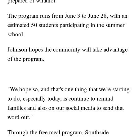
prepared or whatnot."
The program runs from June 3 to June 28, with an
estimated 50 students participating in the summer
school.
Johnson hopes the community will take advantage
of the program.
"We hope so, and that's one thing that we're starting
to do, especially today, is continue to remind
families and also on our social media to send that
word out."
Through the free meal program, Southside