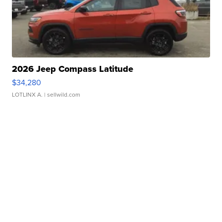
2026 Jeep Compass Latitude
$34,280
LOTLINX A.
| sellwild.com