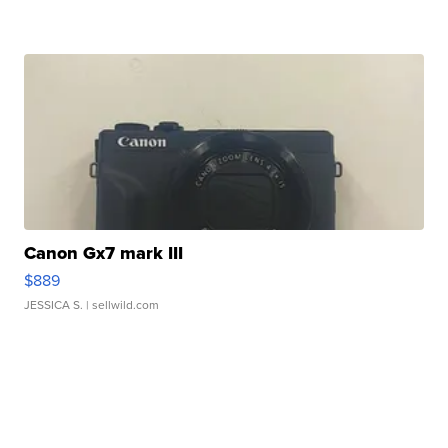
Canon Gx7 mark III
$889
JESSICA S.
| sellwild.com