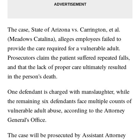
The case, State of Arizona vs. Carrington, et al.
(Meadows Catalina), alleges employees failed to
provide the care required for a vulnerable adult.
Prosecutors claim the patient suffered repeated falls,
and that the lack of proper care ultimately resulted
in the person's death.
One defendant is charged with manslaughter, while
the remaining six defendants face multiple counts of
vulnerable adult abuse, according to the Attorney
General's Office.
The case will be prosecuted by Assistant Attorney