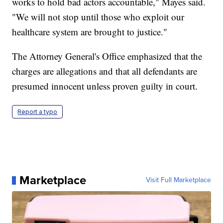
works to hold bad actors accountable," Mayes said.
"We will not stop until those who exploit our
healthcare system are brought to justice."
The Attorney General's Office emphasized that the
charges are allegations and that all defendants are
presumed innocent unless proven guilty in court.
Report a typo
Marketplace
Visit Full Marketplace