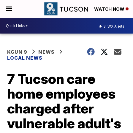
WATCH NOW
3
WX Alerts
KGUN 9
NEWS
LOCAL NEWS
7 Tucson care
home employees
charged after
vulnerable adult's