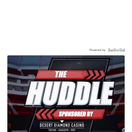
Powered by