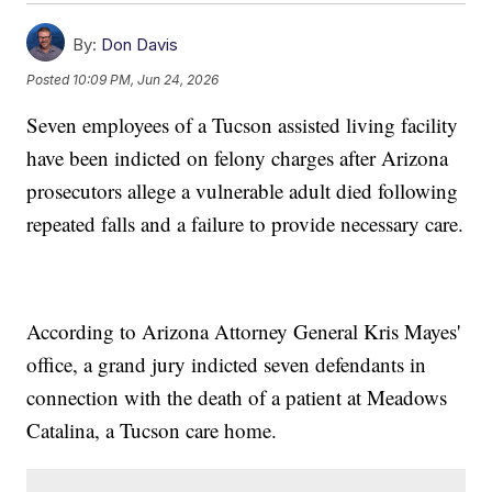
By:
Don Davis
Posted
10:09 PM, Jun 24, 2026
Seven employees of a Tucson assisted living facility
have been indicted on felony charges after Arizona
prosecutors allege a vulnerable adult died following
repeated falls and a failure to provide necessary care.
According to Arizona Attorney General Kris Mayes'
office, a grand jury indicted seven defendants in
connection with the death of a patient at Meadows
Catalina, a Tucson care home.