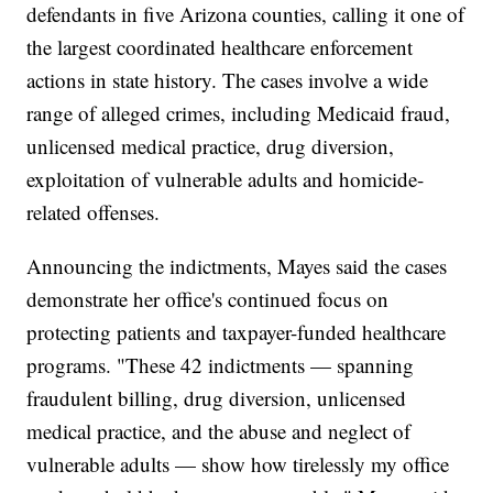
defendants in five Arizona counties, calling it one of
the largest coordinated healthcare enforcement
actions in state history. The cases involve a wide
range of alleged crimes, including Medicaid fraud,
unlicensed medical practice, drug diversion,
exploitation of vulnerable adults and homicide-
related offenses.
Announcing the indictments, Mayes said the cases
demonstrate her office's continued focus on
protecting patients and taxpayer-funded healthcare
programs. "These 42 indictments — spanning
fraudulent billing, drug diversion, unlicensed
medical practice, and the abuse and neglect of
vulnerable adults — show how tirelessly my office