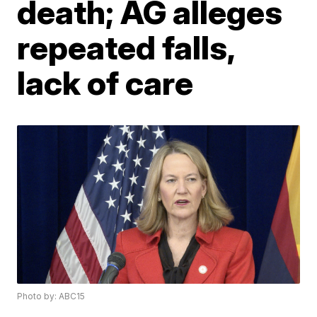
death; AG alleges
repeated falls,
lack of care
Photo by: ABC15