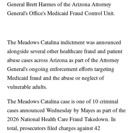
General Brett Harmes of the Arizona Attorney
General's Office's Medicaid Fraud Control Unit.
The Meadows Catalina indictment was announced
alongside several other healthcare fraud and patient
abuse cases across Arizona as part of the Attorney
General's ongoing enforcement efforts targeting
Medicaid fraud and the abuse or neglect of
vulnerable adults.
The Meadows Catalina case is one of 10 criminal
cases announced Wednesday by Mayes as part of the
2026 National Health Care Fraud Takedown. In
total, prosecutors filed charges against 42