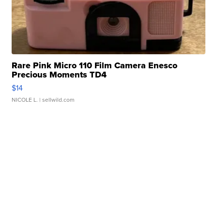
Rare Pink Micro 110 Film Camera Enesco
Precious Moments TD4
$14
NICOLE L.
| sellwild.com