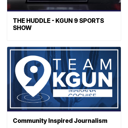
THE HUDDLE - KGUN 9 SPORTS
SHOW
Community Inspired Journalism