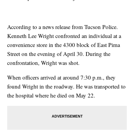
According to a news release from Tucson Police.
Kenneth Lee Wright confronted an individual at a
convenience store in the 4300 block of East Pima
Street on the evening of April 30. During the
confrontation, Wright was shot.
When officers arrived at around 7:30 p.m., they
found Wright in the roadway. He was transported to
the hospital where he died on May 22.