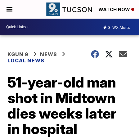
WATCH NOW
3
WX Alerts
KGUN 9
NEWS
LOCAL NEWS
51-year-old man
shot in Midtown
dies weeks later
in hospital