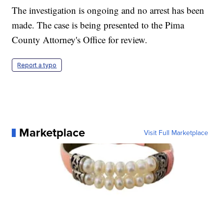
The investigation is ongoing and no arrest has been
made. The case is being presented to the Pima
County Attorney's Office for review.
Report a typo
Marketplace
Visit Full Marketplace