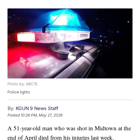
Photo by: ABC15
Police lights
By:
KGUN 9 News Staff
Posted
10:26 PM, May 27, 2026
A 51-year-old man who was shot in Midtown at the
end of April died from his injuries last week.