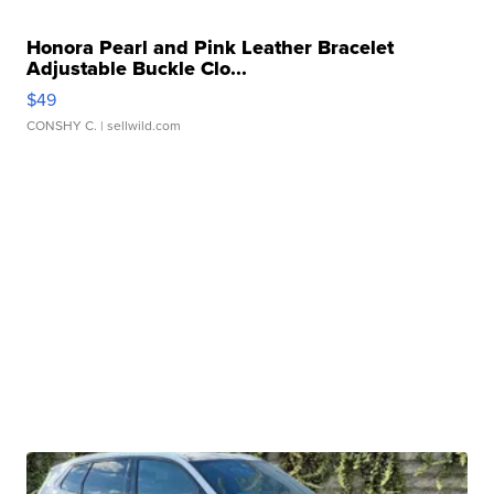
Honora Pearl and Pink Leather Bracelet
Adjustable Buckle Clo...
$49
CONSHY C.
| sellwild.com