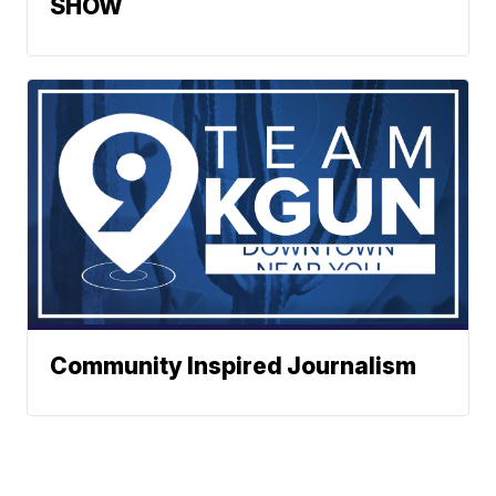
SHOW
Community Inspired Journalism