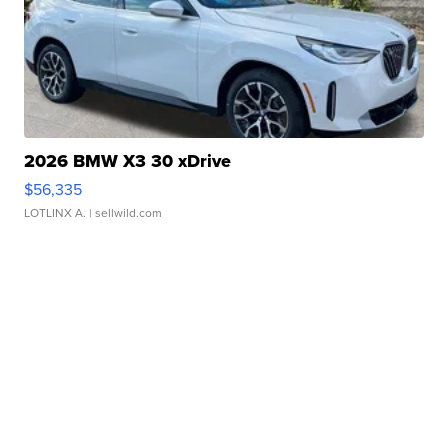
2026 BMW X3 30 xDrive
$56,335
LOTLINX A.
| sellwild.com