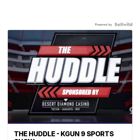
Powered by
THE HUDDLE - KGUN 9 SPORTS