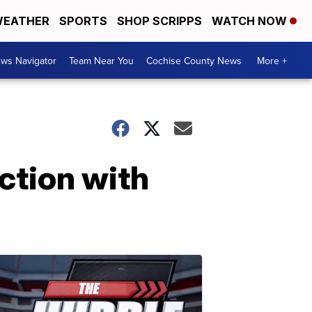
EATHER
SPORTS
SHOP SCRIPPS
WATCH NOW
ws Navigator
Team Near You
Cochise County News
More +
ction with