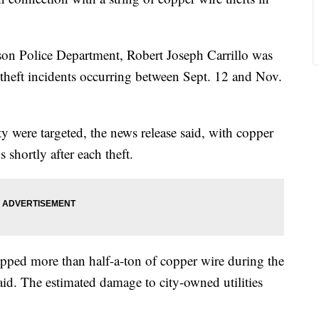
son Police Department, Robert Joseph Carrillo was
l theft incidents occurring between Sept. 12 and Nov.
ty were targeted, the news release said, with copper
 shortly after each theft.
crapped more than half-a-ton of copper wire during the
said. The estimated damage to city-owned utilities