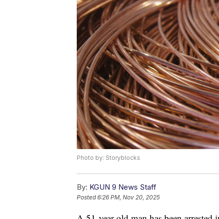
Photo by: Storyblocks
By:
KGUN 9 News Staff
Posted
6:26 PM, Nov 20, 2025
A 51-year-old man has been arrested in