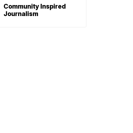
Community Inspired
Journalism