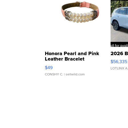
Honora Pearl and Pink
2026 B
Leather Bracelet
$56,335
Adjustable Buckle Clo...
$49
LOTLINX A
CONSHY C.
| sellwild.com