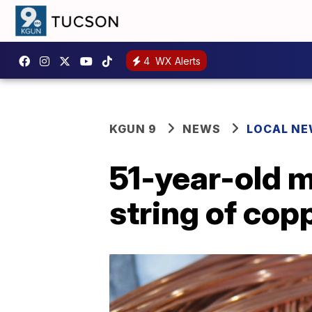
4
WX Alerts
KGUN 9
NEWS
LOCAL N
51-year-old m
string of cop