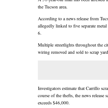
the Tucson area.
According to a news release from Tuc
allegedly linked to five separate meta
6.
Multiple streetlights throughout the ci
wiring removed and sold to scrap yards
Investigators estimate that Carrillo s
course of the thefts, the news release 
exceeds $46,000.