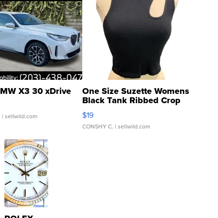
MW X3 30 xDrive
One Size Suzette Womens
Black Tank Ribbed Crop
Asymmetrical ...
$19
.
| sellwild.com
CONSHY C.
| sellwild.com