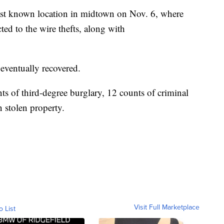
last known location in midtown on Nov. 6, where
ed to the wire thefts, along with
 eventually recovered.
ts of third-degree burglary, 12 counts of criminal
 stolen property.
Visit Full Marketplace
o List