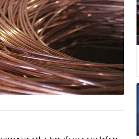
 connection with a string of copper wire thefts in