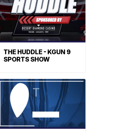
THE HUDDLE - KGUN 9
SPORTS SHOW