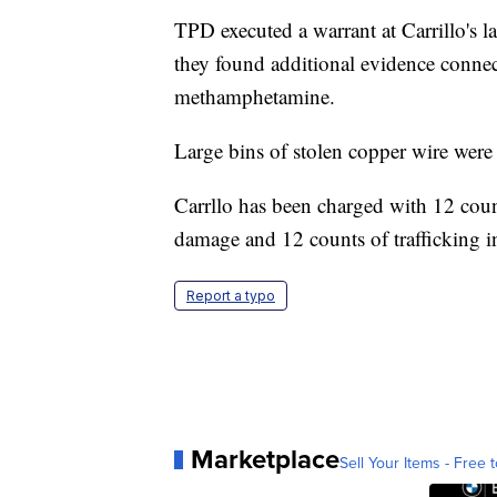
TPD executed a warrant at Carrillo's 
they found additional evidence connect
methamphetamine.
Large bins of stolen copper wire were
Carrllo has been charged with 12 coun
damage and 12 counts of trafficking in
Report a typo
Marketplace
Sell Your Items - Free t