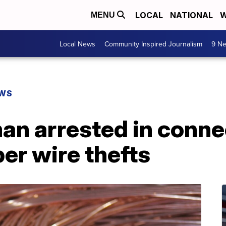
LOCAL
NATIONAL
W
MENU
Local News
Community Inspired Journalism
9 Ne
EWS
an arrested in conne
per wire thefts