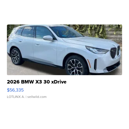
2026 BMW X3 30 xDrive
$56,335
LOTLINX A.
| sellwild.com