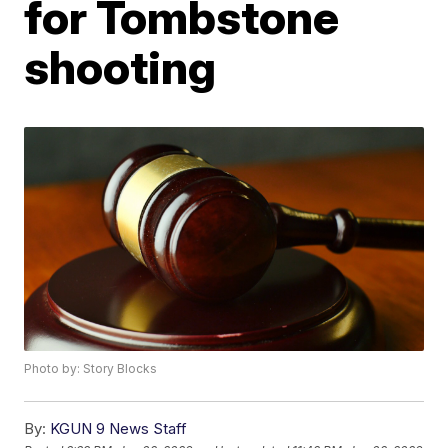
for Tombstone
shooting
Photo by: Story Blocks
By:
KGUN 9 News Staff