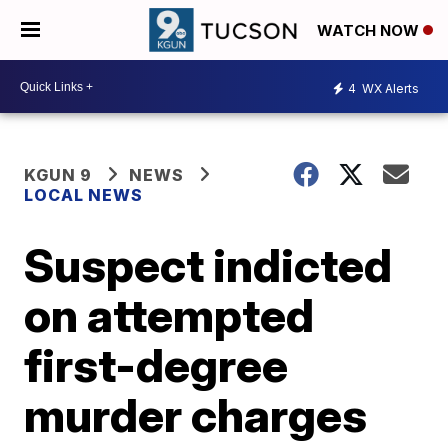
WATCH NOW
4
WX Alerts
KGUN 9
NEWS
LOCAL NEWS
Suspect indicted
on attempted
first-degree
murder charges