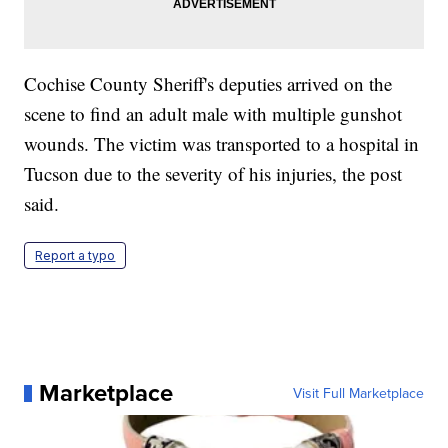
Cochise County Sheriff's deputies arrived on the
scene to find an adult male with multiple gunshot
wounds. The victim was transported to a hospital in
Tucson due to the severity of his injuries, the post
said.
Report a typo
Marketplace
Visit Full Marketplace