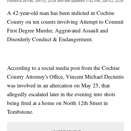
Posted
8:39 PM, Jun 02, 2026
and last updated
11:42 PM, Jun 02, 2026
A 42-year-old man has been indicted in Cochise
County on ten counts involving Attempt to Commit
First Degree Murder, Aggravated Assault and
Disorderly Conduct & Endangerment.
According to a social media post from the Cochise
County Attorney's Office, Vincent Michael Deciutiis
was involved in an altercation on May 25, that
allegedly escalated later in the evening into shots
being fired at a home on North 12th Street in
Tombstone.