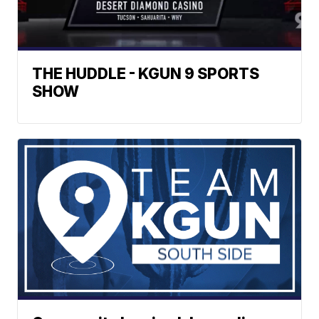
THE HUDDLE - KGUN 9 SPORTS
SHOW