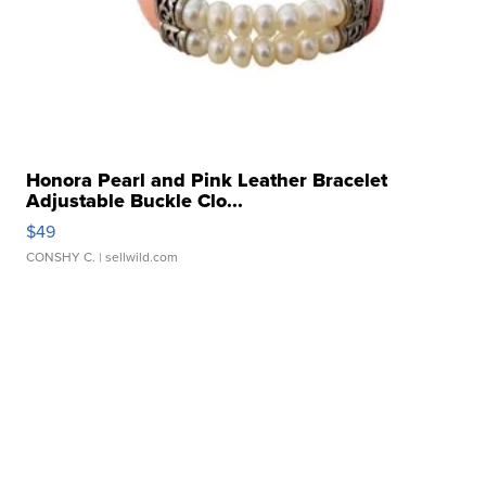
Honora Pearl and Pink Leather Bracelet
Adjustable Buckle Clo...
$49
CONSHY C.
| sellwild.com