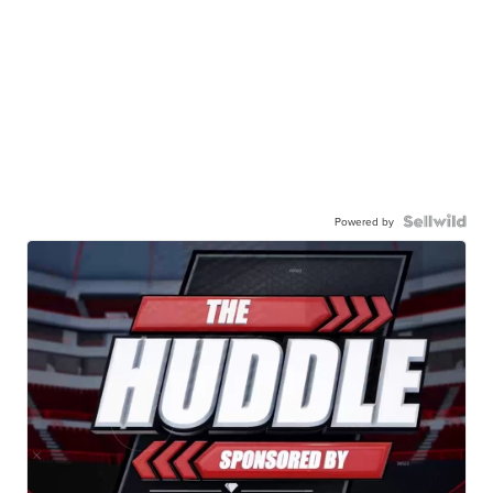
Powered by