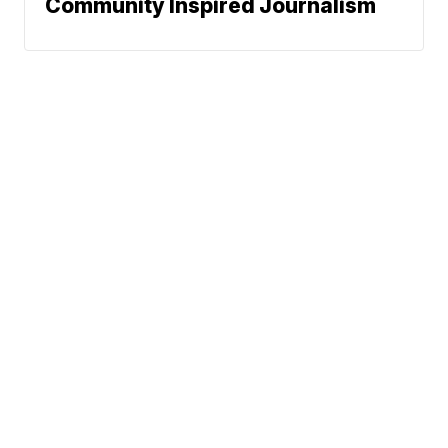
Community Inspired Journalism