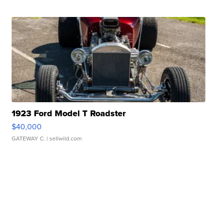
1923 Ford Model T Roadster
$40,000
GATEWAY C.
| sellwild.com