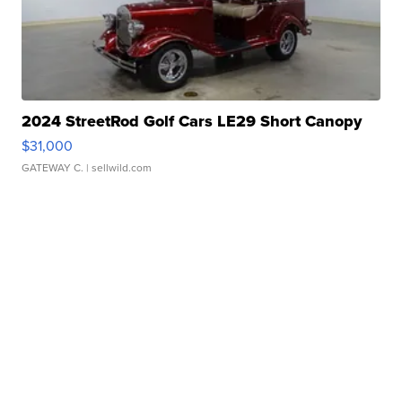
2024 StreetRod Golf Cars LE29 Short Canopy
$31,000
GATEWAY C.
| sellwild.com