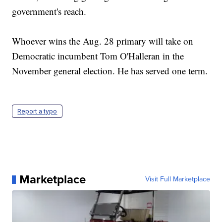
government's reach.
Whoever wins the Aug. 28 primary will take on
Democratic incumbent Tom O'Halleran in the
November general election. He has served one term.
Report a typo
Marketplace
Visit Full Marketplace