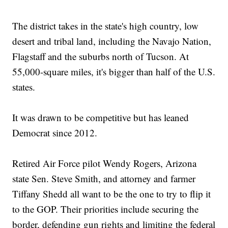
The district takes in the state's high country, low
desert and tribal land, including the Navajo Nation,
Flagstaff and the suburbs north of Tucson. At
55,000-square miles, it's bigger than half of the U.S.
states.
It was drawn to be competitive but has leaned
Democrat since 2012.
Retired Air Force pilot Wendy Rogers, Arizona
state Sen. Steve Smith, and attorney and farmer
Tiffany Shedd all want to be the one to try to flip it
to the GOP. Their priorities include securing the
border, defending gun rights and limiting the federal