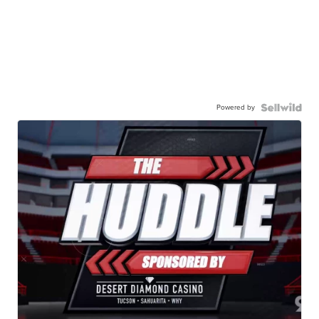
Powered by