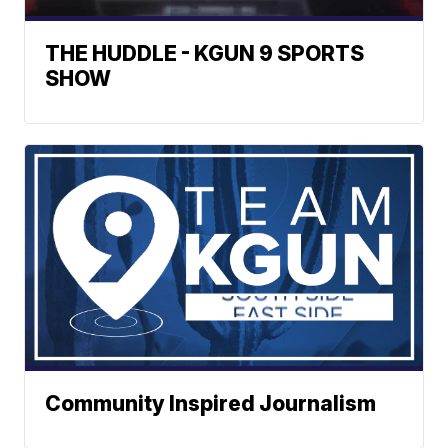
THE HUDDLE - KGUN 9 SPORTS
SHOW
Community Inspired Journalism