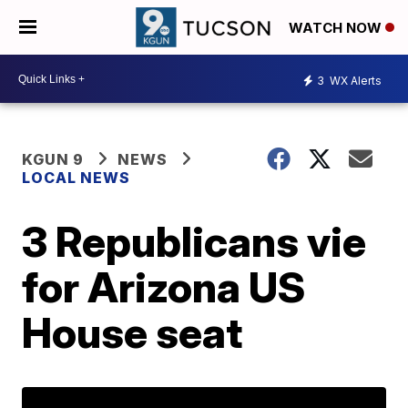
WATCH NOW
3
WX Alerts
KGUN 9
NEWS
LOCAL NEWS
3 Republicans vie
for Arizona US
House seat