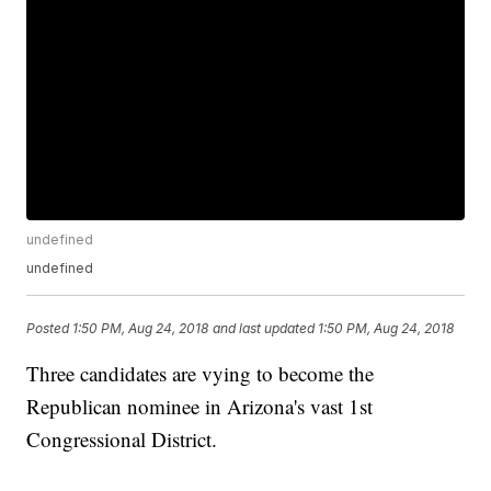
undefined
undefined
Posted
1:50 PM, Aug 24, 2018
and last updated
1:50 PM, Aug 24, 2018
Three candidates are vying to become the
Republican nominee in Arizona's vast 1st
Congressional District.