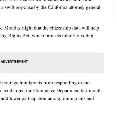
 a swift response by the California attorney general
d Monday night that the citizenship data will help
ting Rights Act, which protects minority voting
discourage immigrants from responding to the
s general urged the Commerce Department last month
 could lower participation among immigrants and