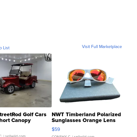
Visit Full Marketplace
o List
treetRod Golf Cars
NWT Timberland Polarized
hort Canopy
Sunglasses Orange Lens
Gray and Ora...
$59
C.
| sellwild.com
CONSHY C.
| sellwild.com