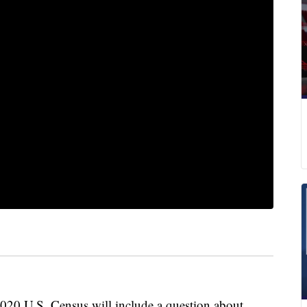
20 U.S. Census will include a question about