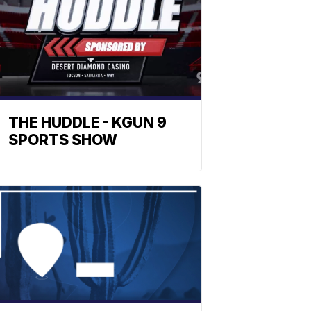
THE HUDDLE - KGUN 9
SPORTS SHOW