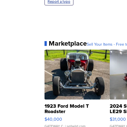
Report a typo
Marketplace
Sell Your Items - Free t
1923 Ford Model T
2024 S
Roadster
LE29 S
$40,000
$31,000
GATEWAY C.
| sellwild.com
GATEWAY 