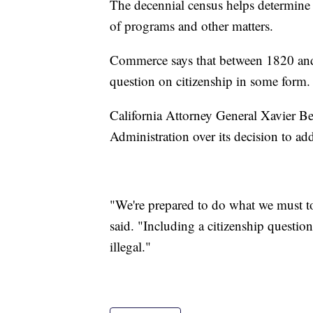
The decennial census helps determine p
of programs and other matters.
Commerce says that between 1820 and
question on citizenship in some form.
California Attorney General Xavier Bec
Administration over its decision to ad
"We're prepared to do what we must to
said. "Including a citizenship question
illegal."