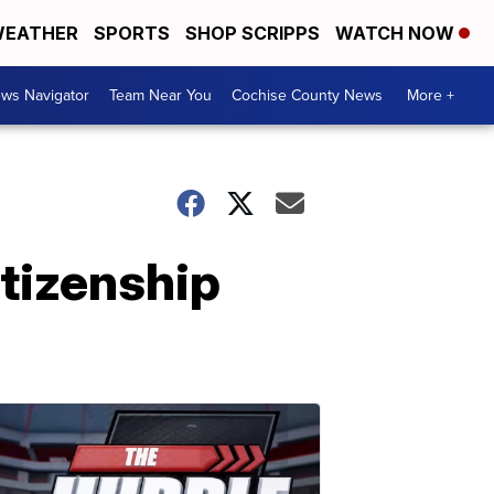
EATHER
SPORTS
SHOP SCRIPPS
WATCH NOW
ws Navigator
Team Near You
Cochise County News
More +
tizenship