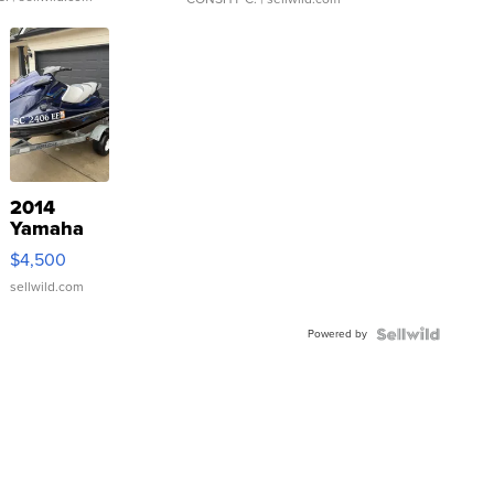
2014
Yamaha
VX Deluxe
$4,500
sellwild.com
Powered by