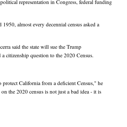
olitical representation in Congress, federal funding
 1950, almost every decennial census asked a
erra said the state will sue the Trump
d a citizenship question to the 2020 Census.
 protect California from a deficient Census," he
 on the 2020 census is not just a bad idea - it is