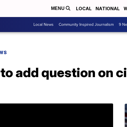
LOCAL
NATIONAL
W
MENU
Local News
Community Inspired Journalism
9 Ne
EWS
o add question on ci