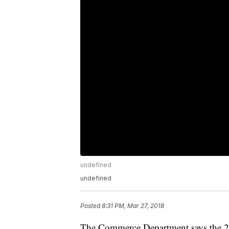
undefined
undefined
Posted
8:31 PM, Mar 27, 2018
The Commerce Department says the 20