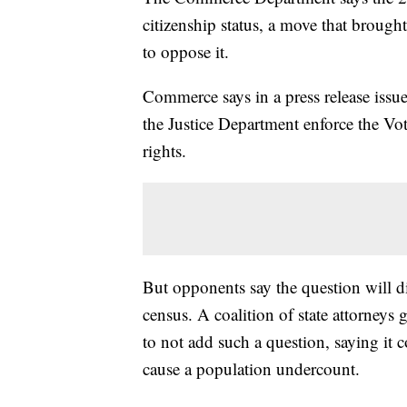
citizenship status, a move that brought
to oppose it.
Commerce says in a press release issue
the Justice Department enforce the Vo
rights.
But opponents say the question will 
census. A coalition of state attorney
to not add such a question, saying it
cause a population undercount.