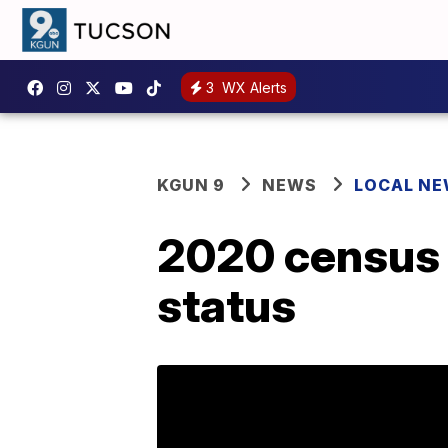
3
WX Alerts
KGUN 9
NEWS
LOCAL N
2020 census t
status