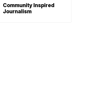
Community Inspired
Journalism