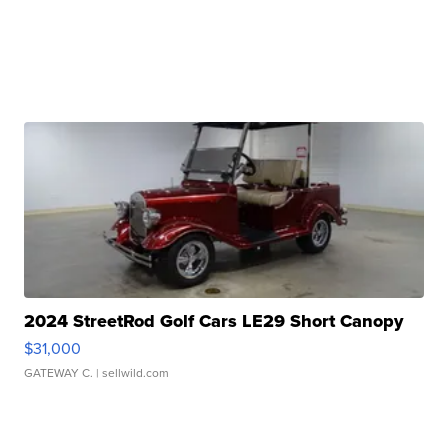
2024 StreetRod Golf Cars LE29 Short Canopy
$31,000
GATEWAY C.
| sellwild.com