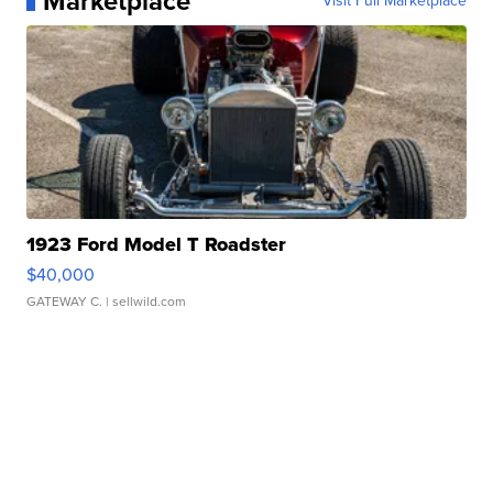
Marketplace
Visit Full Marketplace
1923 Ford Model T Roadster
$40,000
GATEWAY C.
| sellwild.com