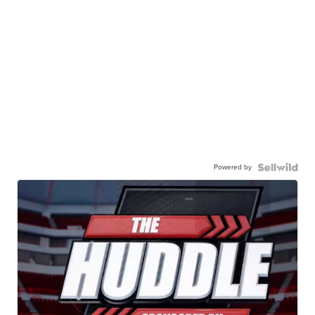
Powered by