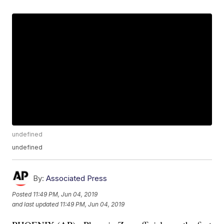
undefined
undefined
By:
Associated Press
Posted
11:49 PM, Jun 04, 2019
and last updated
11:49 PM, Jun 04, 2019