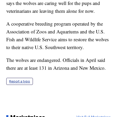
says the wolves are caring well for the pups and
veterinarians are leaving them alone for now.
A cooperative breeding program operated by the
Association of Zoos and Aquariums and the U.S.
Fish and Wildlife Service aims to restore the wolves
to their native U.S. Southwest territory.
The wolves are endangered. Officials in April said
there are at least 131 in Arizona and New Mexico.
Report a typo