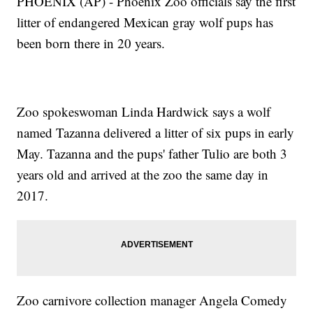
PHOENIX (AP) - Phoenix Zoo officials say the first
litter of endangered Mexican gray wolf pups has
been born there in 20 years.
Zoo spokeswoman Linda Hardwick says a wolf
named Tazanna delivered a litter of six pups in early
May. Tazanna and the pups' father Tulio are both 3
years old and arrived at the zoo the same day in
2017.
Zoo carnivore collection manager Angela Comedy