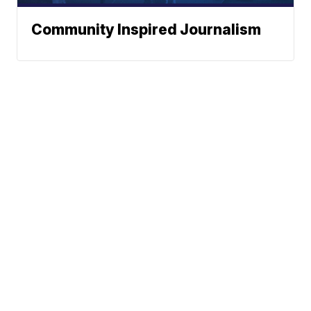
Community Inspired Journalism