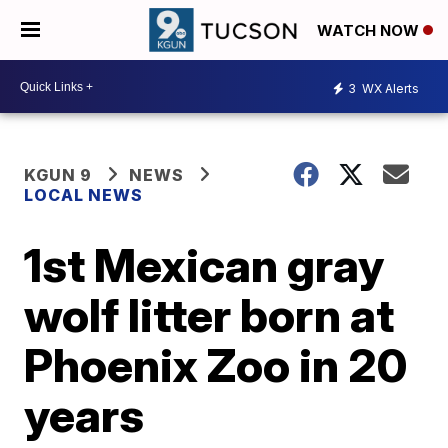
WATCH NOW
3
WX Alerts
KGUN 9
NEWS
LOCAL NEWS
1st Mexican gray
wolf litter born at
Phoenix Zoo in 20
years