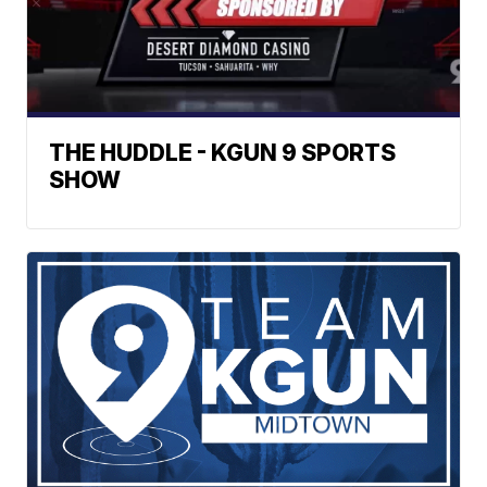
THE HUDDLE - KGUN 9 SPORTS
SHOW