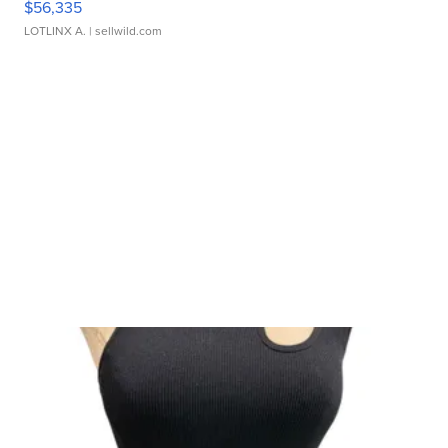
$56,335
LOTLINX A.
| sellwild.com