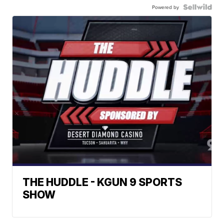
Powered by
THE HUDDLE - KGUN 9 SPORTS
SHOW