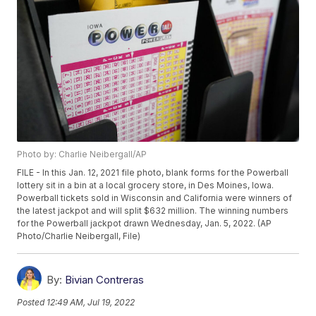
Photo by: Charlie Neibergall/AP
FILE - In this Jan. 12, 2021 file photo, blank forms for the Powerball
lottery sit in a bin at a local grocery store, in Des Moines, Iowa.
Powerball tickets sold in Wisconsin and California were winners of
the latest jackpot and will split $632 million. The winning numbers
for the Powerball jackpot drawn Wednesday, Jan. 5, 2022. (AP
Photo/Charlie Neibergall, File)
By:
Bivian Contreras
Posted
12:49 AM, Jul 19, 2022