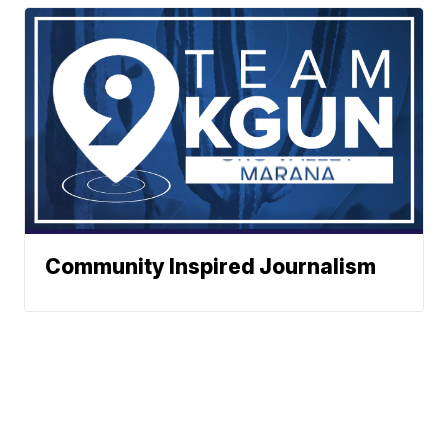
Community Inspired Journalism