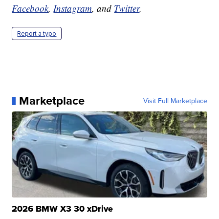
Facebook
,
Instagram
, and
Twitter
.
Report a typo
Marketplace
Visit Full Marketplace
2026 BMW X3 30 xDrive