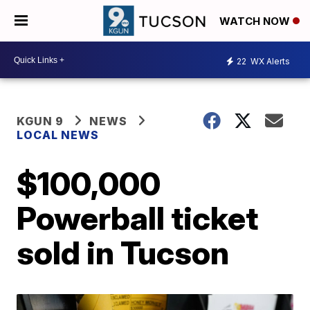
WATCH NOW
22
WX Alerts
KGUN 9
NEWS
LOCAL NEWS
$100,000
Powerball ticket
sold in Tucson