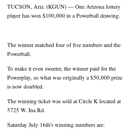
TUCSON, Ariz. (KGUN) — One Arizona lottery
player has won $100,000 in a Powerball drawing.
The winner matched four of five numbers and the
Powerball.
To make it even sweeter, the winner paid for the
Powerplay, so what was originally a $50,000 prize
is now doubled.
The winning ticket was sold at Circle K located at
5725 W. Ina Rd.
Saturday July 16th's winning numbers are: