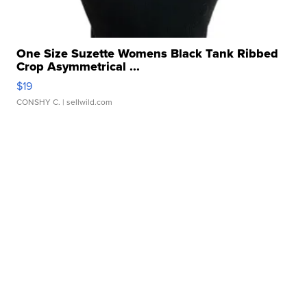
One Size Suzette Womens Black Tank Ribbed
Crop Asymmetrical ...
$19
CONSHY C.
| sellwild.com