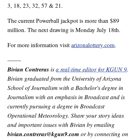
3, 18, 23, 32, 57 & 21.
The current Powerball jackpot is more than $89
million. The next drawing is Monday July 18th.
For more information visit
arizonalottery.com
.
——-
Bivian Contreras
is
a real-time editor for KGUN 9
.
Bivian graduated from the University of Arizona
School of Journalism with a Bachelor's degree in
Journalism with an emphasis in Broadcast and is
currently pursuing a degree in Broadcast
Operational Meteorology. Share your story ideas
and important issues with Bivian by emailing
bivian.contreras@kgun9.com
or by connecting on