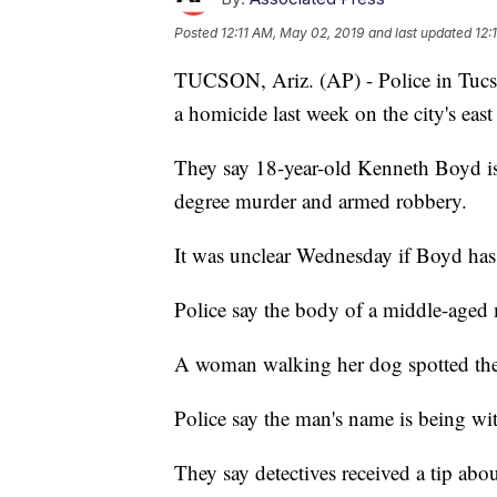
Posted
12:11 AM, May 02, 2019
and last updated
12:
TUCSON, Ariz. (AP) - Police in Tucson
a homicide last week on the city's east 
They say 18-year-old Kenneth Boyd is 
degree murder and armed robbery.
It was unclear Wednesday if Boyd has 
Police say the body of a middle-aged
A woman walking her dog spotted the
Police say the man's name is being with
They say detectives received a tip abo