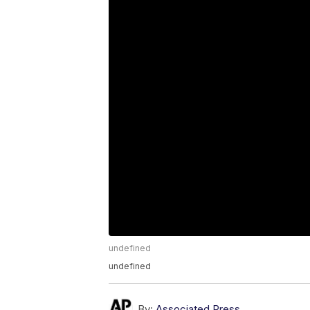
undefined
undefined
By:
Associated Press