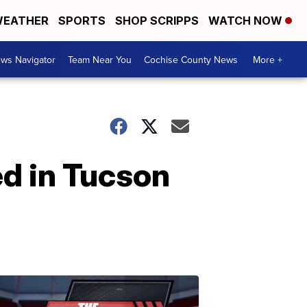
EATHER
SPORTS
SHOP SCRIPPS
WATCH NOW
ws Navigator
Team Near You
Cochise County News
More +
ed in Tucson