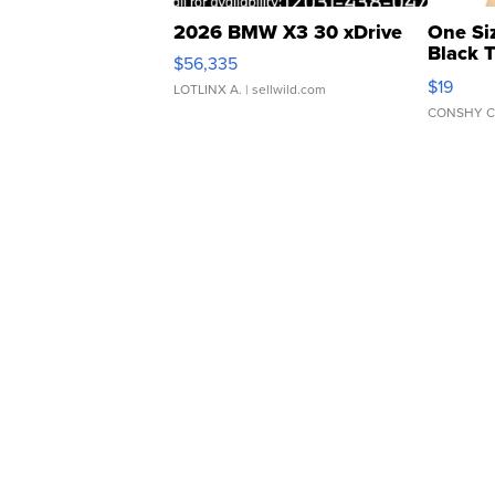
2026 BMW X3 30 xDrive
One Si
Black 
$56,335
Asymmet
$19
LOTLINX A.
| sellwild.com
CONSHY C