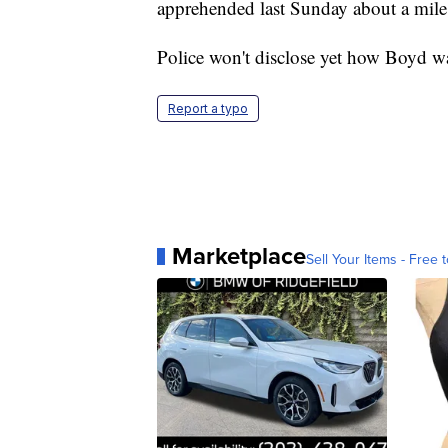
apprehended last Sunday about a mile 
Police won't disclose yet how Boyd wa
Report a typo
Marketplace
Sell Your Items - Free t