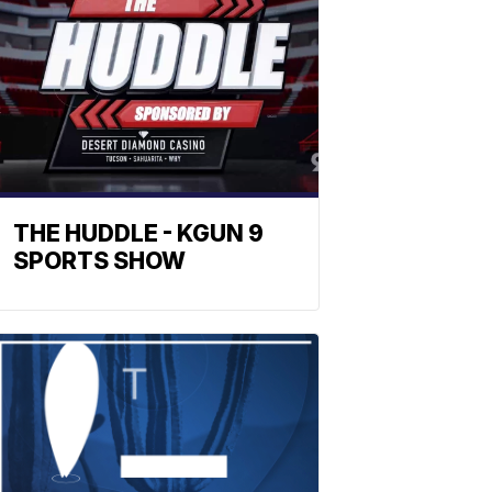
THE HUDDLE - KGUN 9
SPORTS SHOW