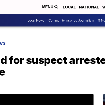
LOCAL
NATIONAL
W
MENU
Local News
Community Inspired Journalism
9 Ne
EWS
nd for suspect arrest
e