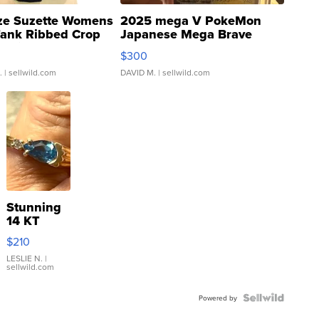
ze Suzette Womens
2025 mega V PokeMon
Tank Ribbed Crop
Japanese Mega Brave
rical ...
076/063 Super Rare H...
$300
.
| sellwild.com
DAVID M.
| sellwild.com
Stunning
14 KT
Yellow
$210
Gold Ring
with Pear
LESLIE N.
|
sellwild.com
Shaped
Blue
Topaz ...
Powered by