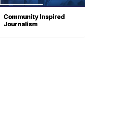
Community Inspired
Journalism