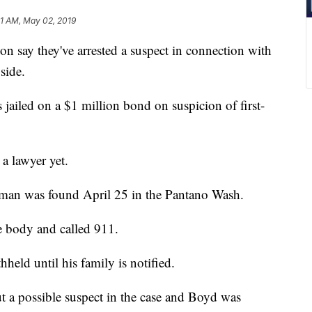
11 AM, May 02, 2019
 say they've arrested a suspect in connection with
side.
jailed on a $1 million bond on suspicion of first-
a lawyer yet.
 man was found April 25 in the Pantano Wash.
 body and called 911.
held until his family is notified.
ut a possible suspect in the case and Boyd was