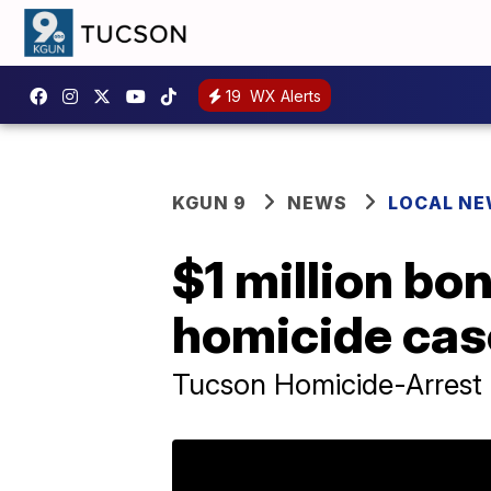
19
WX Alerts
KGUN 9
NEWS
LOCAL N
$1 million bo
homicide cas
Tucson Homicide-Arrest