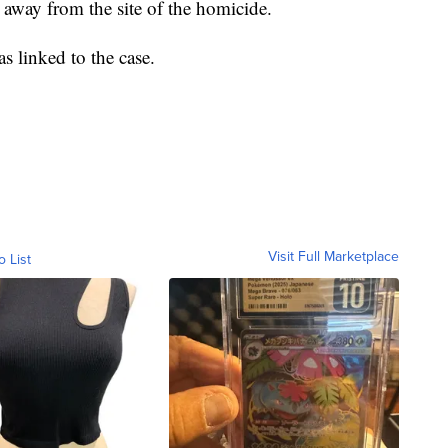
away from the site of the homicide.
s linked to the case.
Visit Full Marketplace
o List