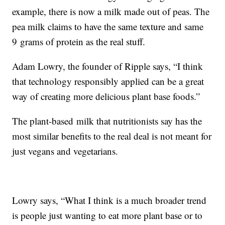
example, there is now a milk made out of peas. The
pea milk claims to have the same texture and same
9 grams of protein as the real stuff.
Adam Lowry, the founder of Ripple says, “I think
that technology responsibly applied can be a great
way of creating more delicious plant base foods.”
The plant-based milk that nutritionists say has the
most similar benefits to the real deal is not meant for
just vegans and vegetarians.
Lowry says, “What I think is a much broader trend
is people just wanting to eat more plant base or to