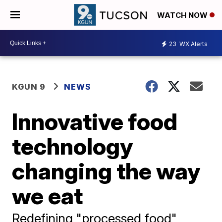
WATCH NOW
23
WX Alerts
KGUN 9
NEWS
Innovative food
technology
changing the way
we eat
Redefining "processed food"