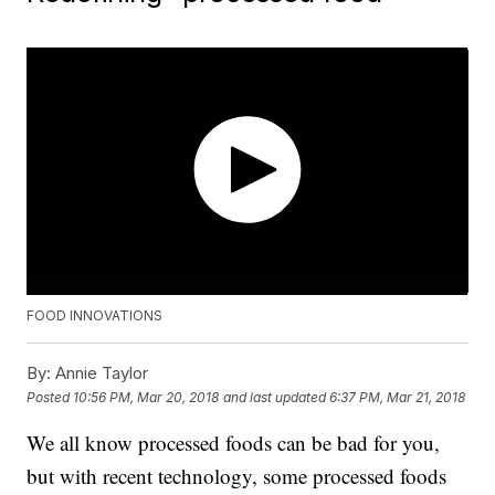
FOOD INNOVATIONS
By:
Annie Taylor
Posted
10:56 PM, Mar 20, 2018
and last updated
6:37 PM, Mar 21, 2018
We all know processed foods can be bad for you,
but with recent technology, some processed foods