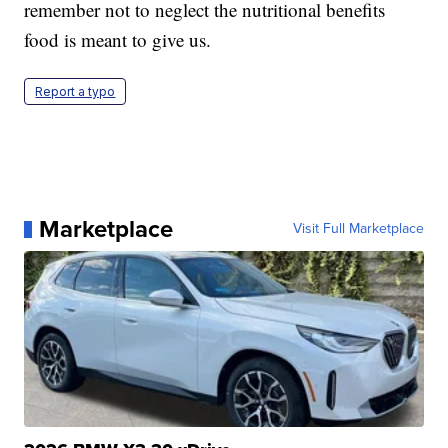
remember not to neglect the nutritional benefits
food is meant to give us.
Report a typo
Marketplace
Visit Full Marketplace