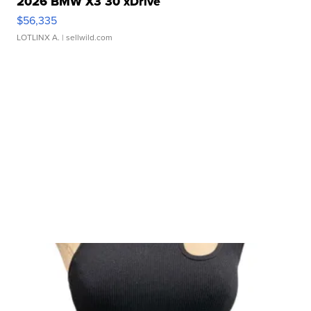
2026 BMW X3 30 xDrive
$56,335
LOTLINX A.
| sellwild.com