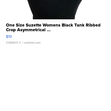
One Size Suzette Womens Black Tank Ribbed
Crop Asymmetrical ...
$19
CONSHY C.
| sellwild.com