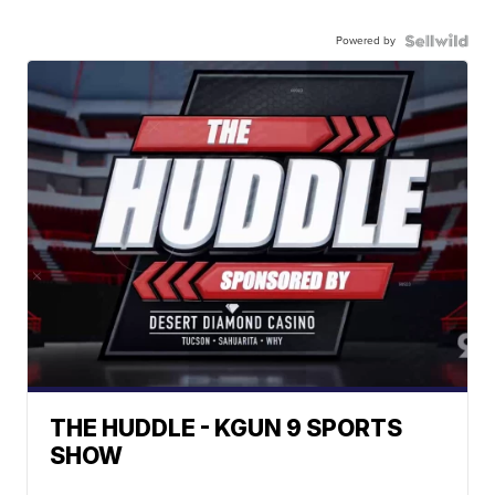
Powered by
THE HUDDLE - KGUN 9 SPORTS
SHOW