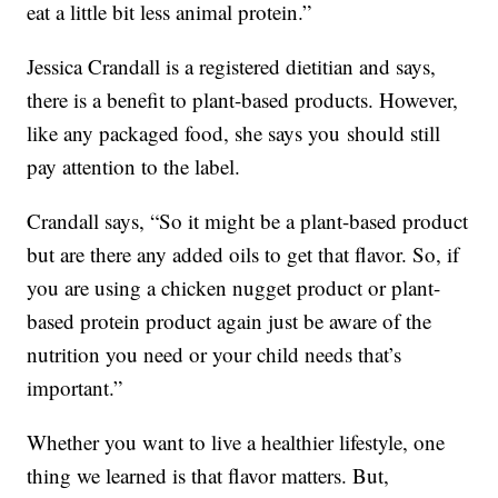
eat a little bit less animal protein.”
Jessica Crandall is a registered dietitian and says,
there is a benefit to plant-based products. However,
like any packaged food, she says you should still
pay attention to the label.
Crandall says, “So it might be a plant-based product
but are there any added oils to get that flavor. So, if
you are using a chicken nugget product or plant-
based protein product again just be aware of the
nutrition you need or your child needs that’s
important.”
Whether you want to live a healthier lifestyle, one
thing we learned is that flavor matters. But,