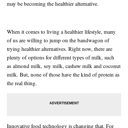
may be becoming the healthier alternative.
When it comes to living a healthier lifestyle, many
of us are willing to jump on the bandwagon of
trying healthier alternatives. Right now, there are
plenty of options for different types of milk, such
as almond milk, soy milk, cashew milk and coconut
milk. But, none of those have the kind of protein as
the real thing.
Innovative food technology is changing that. For