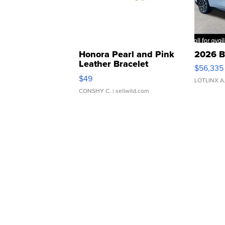
Honora Pearl and Pink
2026 B
Leather Bracelet
$56,335
Adjustable Buckle Clo...
$49
LOTLINX A
CONSHY C.
| sellwild.com