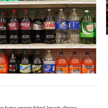
re facing separate federal lawsuits alleging