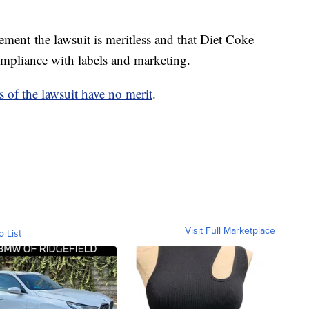
tement the lawsuit is meritless and that Diet Coke
compliance with labels and marketing.
s of the lawsuit have no merit
.
Visit Full Marketplace
o List