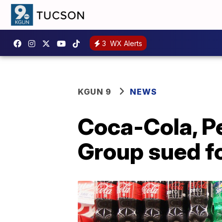
3
WX Alerts
KGUN 9
NEWS
Coca-Cola, P
Group sued f