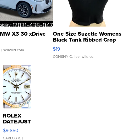
MW X3 30 xDrive
One Size Suzette Womens
Black Tank Ribbed Crop
Asymmetrical ...
$19
.
| sellwild.com
CONSHY C.
| sellwild.com
ROLEX
DATEJUST
16233
$9,850
WHITE
DIAL
CARLOS R.
|