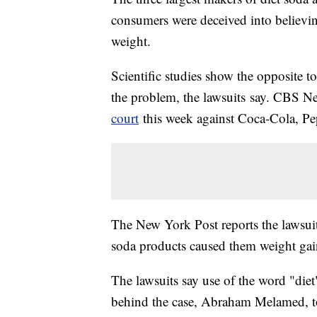
consumers were deceived into believi
weight.
Scientific studies show the opposite to
the problem, the lawsuits say. CBS N
court
this week against Coca-Cola, P
The New York Post reports the lawsui
soda products caused them weight gai
The lawsuits say use of the word "diet
behind the case, Abraham Melamed, t