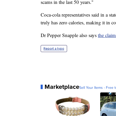
scams in the last 50 years."
Coca-cola representatives said in a sta
truly has zero calories, making it in 
Dr Pepper Snapple also says
the claim
Report a typo
Marketplace
Sell Your Items - Free t