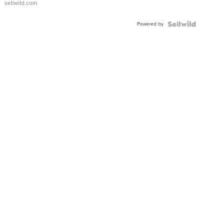
sellwild.com
FLUTED
BEZEL
Powered by
TWO-
TONE
JUBILE...