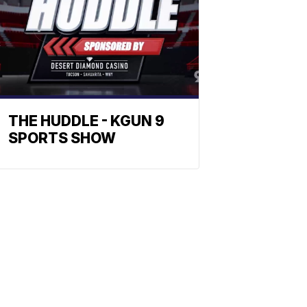
THE HUDDLE - KGUN 9
SPORTS SHOW