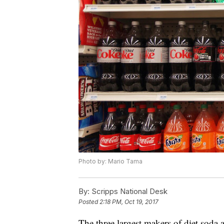
Photo by: Mario Tama
By:
Scripps National Desk
Posted
2:18 PM, Oct 19, 2017
The three largest makers of diet soda a