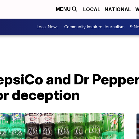
LOCAL
NATIONAL
W
MENU
Local News
Community Inspired Journalism
9 Ne
epsiCo and Dr Peppe
or deception