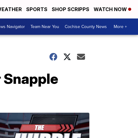
EATHER
SPORTS
SHOP SCRIPPS
WATCH NOW
ws Navigator
Team Near You
Cochise County News
More +
r Snapple