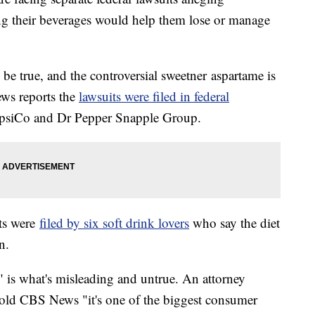
ng their beverages would help them lose or manage
 be true, and the controversial sweetner aspartame is
ews reports the
lawsuits were filed in federal
epsiCo and Dr Pepper Snapple Group.
ts were
filed by six soft drink lovers
who say the diet
n.
" is what's misleading and untrue. An attorney
old CBS News "it's one of the biggest consumer