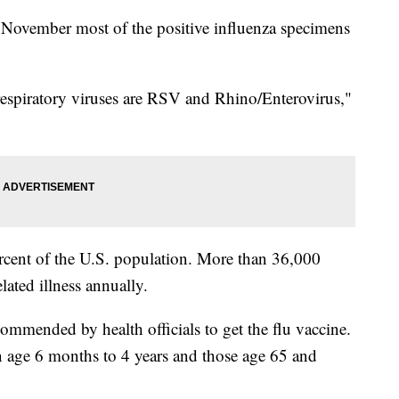
ly November most of the positive influenza specimens
spiratory viruses are RSV and Rhino/Enterovirus,"
percent of the U.S. population. More than 36,000
lated illness annually.
ommended by health officials to get the flu vaccine.
n age 6 months to 4 years and those age 65 and