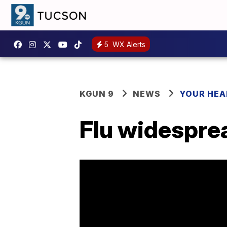
5
WX Alerts
KGUN 9
NEWS
YOUR HEA
Flu widesprea