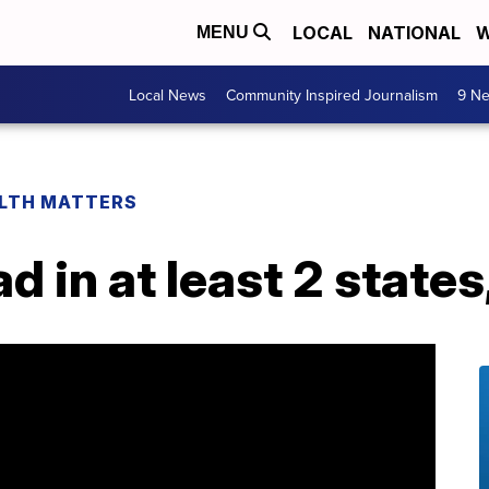
LOCAL
NATIONAL
W
MENU
Local News
Community Inspired Journalism
9 Ne
LTH MATTERS
d in at least 2 state