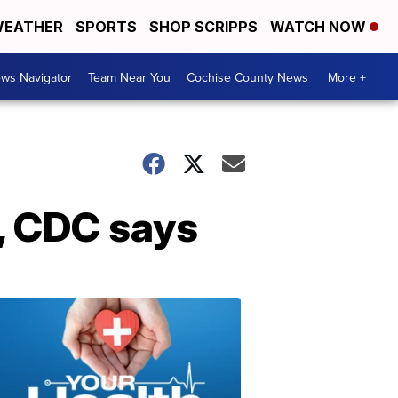
EATHER
SPORTS
SHOP SCRIPPS
WATCH NOW
ws Navigator
Team Near You
Cochise County News
More +
s, CDC says