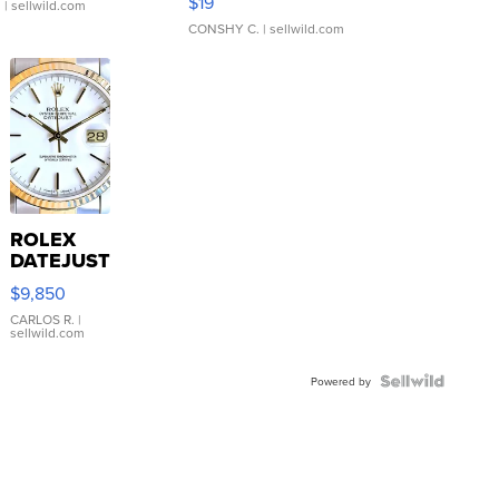
$19
.
| sellwild.com
CONSHY C.
| sellwild.com
ROLEX
DATEJUST
16233
$9,850
WHITE
DIAL
CARLOS R.
|
sellwild.com
FLUTED
BEZEL
TWO-
Powered by
TONE
JUBILE...