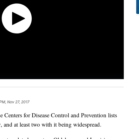
 PM, Nov 27, 2017
the Centers for Disease Control and Prevention lists
ty, and at least two with it being widespread.