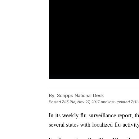
By:
Scripps National Desk
Posted
7:15 PM, Nov 27, 2017
and last updated
7:31
In its weekly flu surveillance report, 
several states with localized flu activi