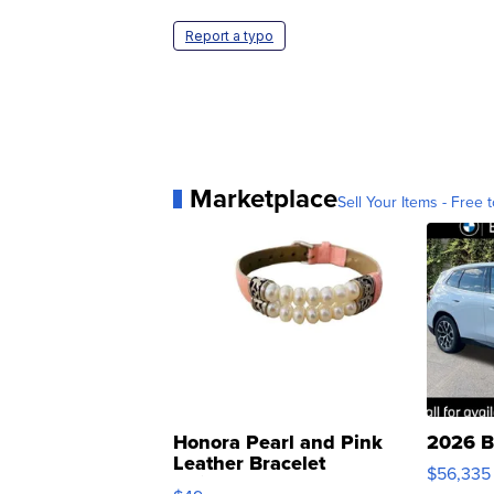
Report a typo
Marketplace
Sell Your Items - Free t
Honora Pearl and Pink
2026 B
Leather Bracelet
$56,335
Adjustable Buckle Clo...