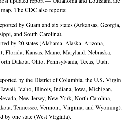
most updated report — Oklahoma and Louisiana are
a map. The CDC also reports:
reported by Guam and six states (Arkansas, Georgia,
sippi, and South Carolina).
orted by 20 states (Alabama, Alaska, Arizona,
ut, Florida, Kansas, Maine, Maryland, Nebraska,
th Dakota, Ohio, Pennsylvania, Texas, Utah,
reported by the District of Columbia, the U.S. Virgin
Hawaii, Idaho, Illinois, Indiana, Iowa, Michigan,
Nevada, New Jersey, New York, North Carolina,
kota, Tennessee, Vermont, Virginia, and Wyoming).
d by one state (West Virginia).