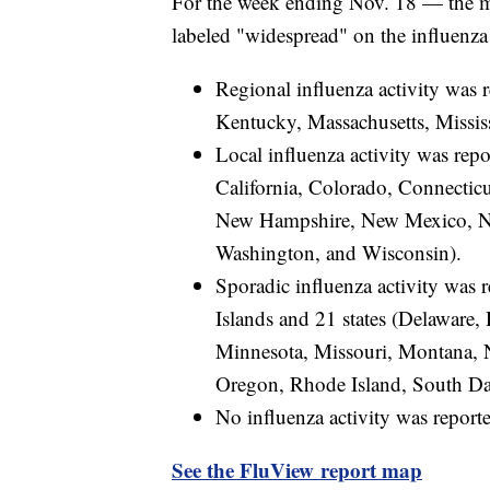
For the week ending Nov. 18 — the 
labeled "widespread" on the influenz
Regional influenza activity was 
Kentucky, Massachusetts, Missis
Local influenza activity was rep
California, Colorado, Connectic
New Hampshire, New Mexico, Nor
Washington, and Wisconsin).
Sporadic influenza activity was 
Islands and 21 states (Delaware, 
Minnesota, Missouri, Montana, 
Oregon, Rhode Island, South Da
No influenza activity was reporte
See the FluView report map