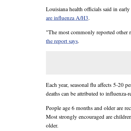
Louisiana health officials said in ear
are influenza A/H3
.
"The most commonly reported other re
the report says
.
Each year, seasonal flu affects 5-20 
deaths can be attributed to influenza-re
People age 6 months and older are rec
Most strongly encouraged are childre
older.