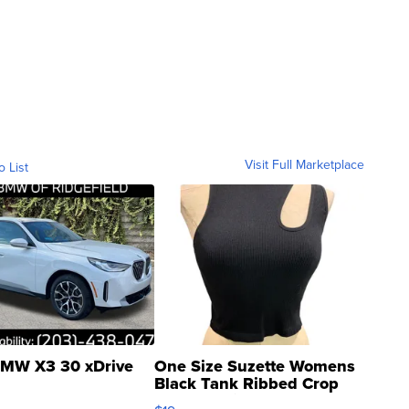
Visit Full Marketplace
o List
MW X3 30 xDrive
One Size Suzette Womens
Black Tank Ribbed Crop
Asymmetrical ...