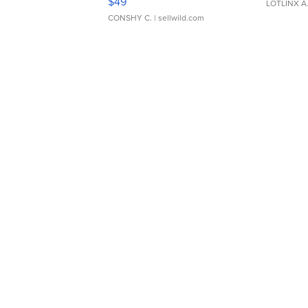
$49
LOTLINX A
CONSHY C.
| sellwild.com