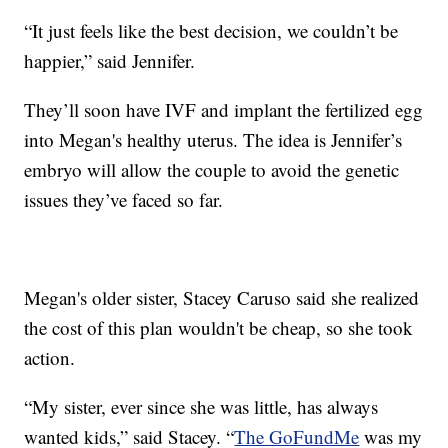
“It just feels like the best decision, we couldn’t be
happier,” said Jennifer.
They’ll soon have IVF and implant the fertilized egg
into Megan's healthy uterus. The idea is Jennifer’s
embryo will allow the couple to avoid the genetic
issues they’ve faced so far.
Megan's older sister, Stacey Caruso said she realized
the cost of this plan wouldn't be cheap, so she took
action.
“My sister, ever since she was little, has always
wanted kids,” said Stacey. “
The GoFundMe
was my