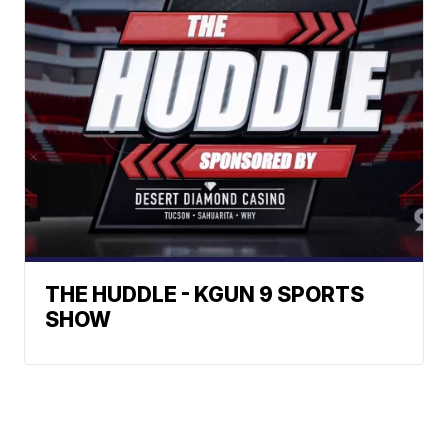
THE HUDDLE - KGUN 9 SPORTS
SHOW