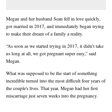
Megan and her husband Sean fell in love quickly,
got married in 2017, and immediately began trying
to make their dream of a family a reality.
“As soon as we started trying in 2017, it didn’t take
us long at all, we got pregnant super easy,” said
Megan.
What was supposed to be the start of something
incredible turned into the most difficult four years of
the couple's lives. That year, Megan had her first
miscarriage just seven weeks into the pregnancy.