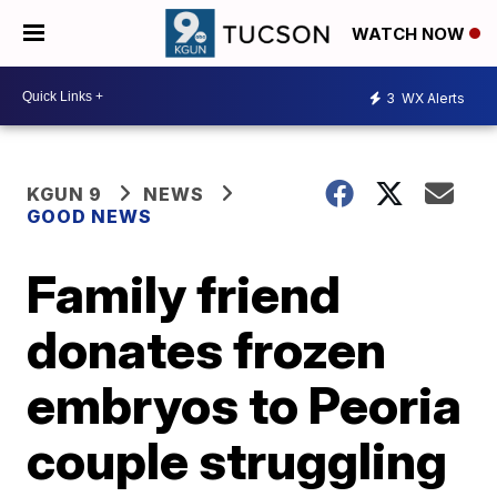
WATCH NOW
3
WX Alerts
KGUN 9
NEWS
GOOD NEWS
Family friend
donates frozen
embryos to Peoria
couple struggling