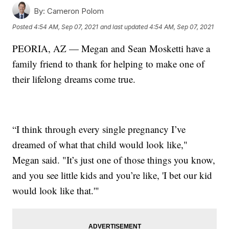
By:
Cameron Polom
Posted
4:54 AM, Sep 07, 2021
and last updated
4:54 AM, Sep 07, 2021
PEORIA, AZ — Megan and Sean Mosketti have a
family friend to thank for helping to make one of
their lifelong dreams come true.
“I think through every single pregnancy I’ve
dreamed of what that child would look like,"
Megan said. "It’s just one of those things you know,
and you see little kids and you’re like, 'I bet our kid
would look like that.'"