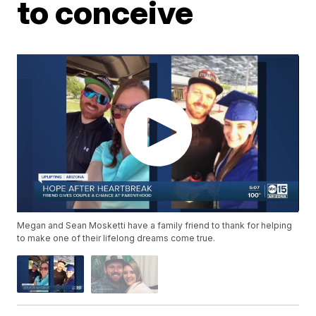
to conceive
Megan and Sean Mosketti have a family friend to thank for helping
to make one of their lifelong dreams come true.