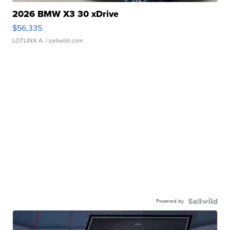
2026 BMW X3 30 xDrive
$56,335
LOTLINX A.
| sellwild.com
Powered by