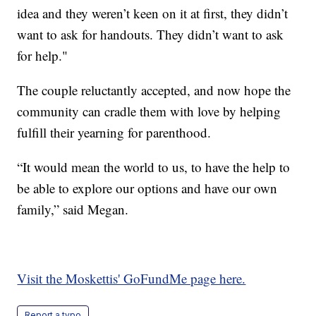
idea and they weren’t keen on it at first, they didn’t
want to ask for handouts. They didn’t want to ask
for help."
The couple reluctantly accepted, and now hope the
community can cradle them with love by helping
fulfill their yearning for parenthood.
“It would mean the world to us, to have the help to
be able to explore our options and have our own
family,” said Megan.
Visit the Moskettis' GoFundMe page here.
Report a typo