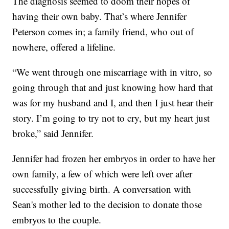
The diagnosis seemed to doom their hopes of
having their own baby. That’s where Jennifer
Peterson comes in; a family friend, who out of
nowhere, offered a lifeline.
“We went through one miscarriage with in vitro, so
going through that and just knowing how hard that
was for my husband and I, and then I just hear their
story. I’m going to try not to cry, but my heart just
broke,” said Jennifer.
Jennifer had frozen her embryos in order to have her
own family, a few of which were left over after
successfully giving birth. A conversation with
Sean's mother led to the decision to donate those
embryos to the couple.