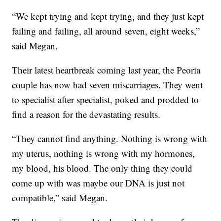
“We kept trying and kept trying, and they just kept
failing and failing, all around seven, eight weeks,”
said Megan.
Their latest heartbreak coming last year, the Peoria
couple has now had seven miscarriages. They went
to specialist after specialist, poked and prodded to
find a reason for the devastating results.
“They cannot find anything. Nothing is wrong with
my uterus, nothing is wrong with my hormones,
my blood, his blood. The only thing they could
come up with was maybe our DNA is just not
compatible,” said Megan.