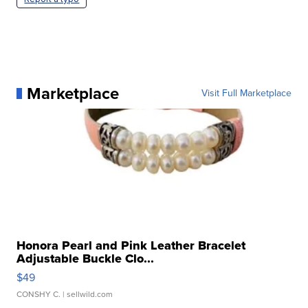
Marketplace
Visit Full Marketplace
Honora Pearl and Pink Leather Bracelet
Adjustable Buckle Clo...
$49
CONSHY C.
| sellwild.com