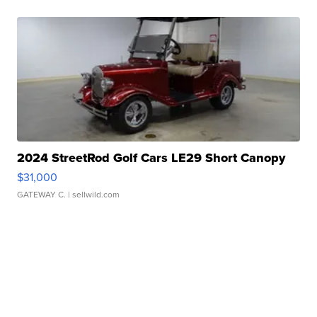
2024 StreetRod Golf Cars LE29 Short Canopy
$31,000
GATEWAY C.
| sellwild.com