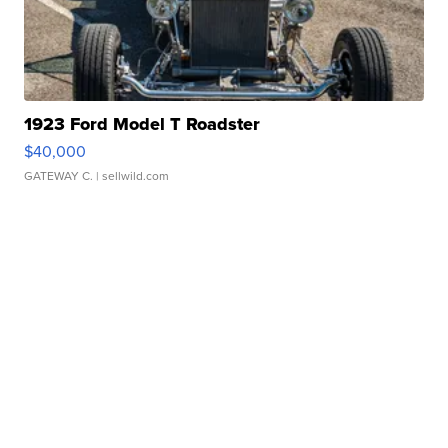
1923 Ford Model T Roadster
$40,000
GATEWAY C.
| sellwild.com