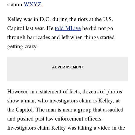
station
WXYZ.
Kelley was in D.C. during the riots at the U.S.
Capitol last year. He
told MLive
he did not go
through barricades and left when things started
getting crazy.
However, in a statement of facts, dozens of photos
show a man, who investigators claim is Kelley, at
the Capitol. The man is near a group that assaulted
and pushed past law enforcement officers.
Investigators claim Kelley was taking a video in the