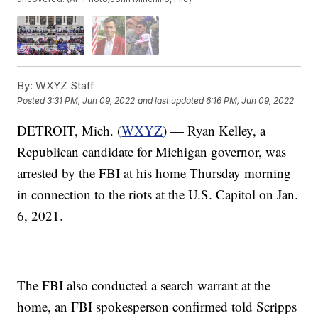
By:
WXYZ Staff
Posted
3:31 PM, Jun 09, 2022
and last updated
6:16 PM, Jun 09, 2022
DETROIT, Mich. (
WXYZ
) — Ryan Kelley, a
Republican candidate for Michigan governor, was
arrested by the FBI at his home Thursday morning
in connection to the riots at the U.S. Capitol on Jan.
6, 2021.
The FBI also conducted a search warrant at the
home, an FBI spokesperson confirmed told Scripps