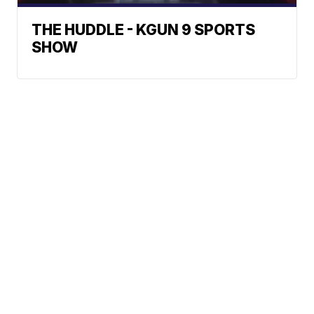
THE HUDDLE - KGUN 9 SPORTS
SHOW