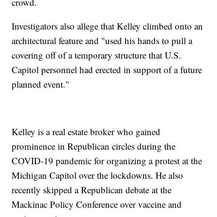
crowd.
Investigators also allege that Kelley climbed onto an
architectural feature and "used his hands to pull a
covering off of a temporary structure that U.S.
Capitol personnel had erected in support of a future
planned event."
Kelley is a real estate broker who gained
prominence in Republican circles during the
COVID-19 pandemic for organizing a protest at the
Michigan Capitol over the lockdowns. He also
recently skipped a Republican debate at the
Mackinac Policy Conference over vaccine and