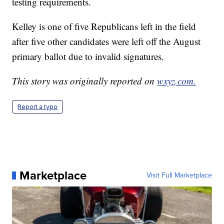
testing requirements.
Kelley is one of five Republicans left in the field
after five other candidates were left off the August
primary ballot due to invalid signatures.
This story was originally reported on
wxyz.com.
Report a typo
Marketplace
Visit Full Marketplace