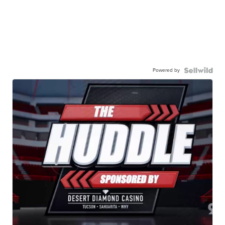
Powered by