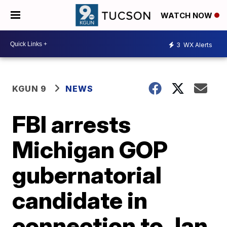
WATCH NOW
3
WX Alerts
KGUN 9
NEWS
FBI arrests
Michigan GOP
gubernatorial
candidate in
connection to Jan.