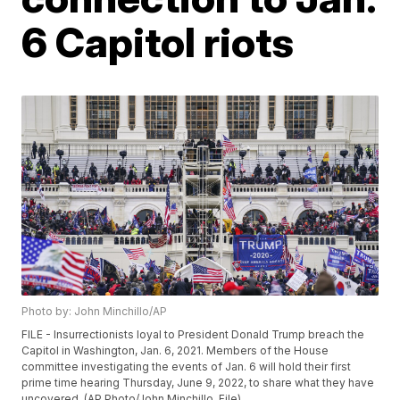
6 Capitol riots
Photo by: John Minchillo/AP
FILE - Insurrectionists loyal to President Donald Trump breach the
Capitol in Washington, Jan. 6, 2021. Members of the House
committee investigating the events of Jan. 6 will hold their first
prime time hearing Thursday, June 9, 2022, to share what they have
uncovered. (AP Photo/John Minchillo, File)