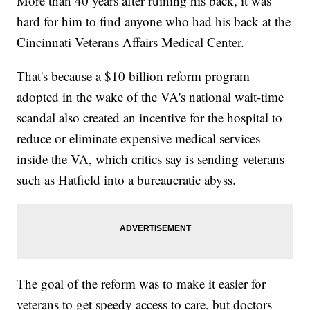
More than 40 years after ruining his back, it was
hard for him to find anyone who had his back at the
Cincinnati Veterans Affairs Medical Center.
That's because a $10 billion reform program
adopted in the wake of the VA's national wait-time
scandal also created an incentive for the hospital to
reduce or eliminate expensive medical services
inside the VA, which critics say is sending veterans
such as Hatfield into a bureaucratic abyss.
The goal of the reform was to make it easier for
veterans to get speedy access to care, but doctors