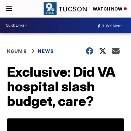
WATCH NOW
3
WX Alerts
KGUN 9
NEWS
Exclusive: Did VA
hospital slash
budget, care?