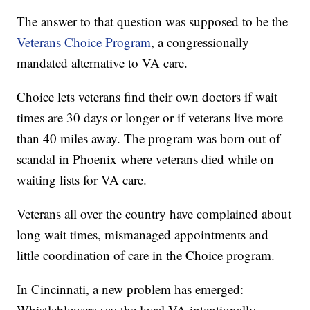
The answer to that question was supposed to be the
Veterans Choice Program
, a congressionally
mandated alternative to VA care.
Choice lets veterans find their own doctors if wait
times are 30 days or longer or if veterans live more
than 40 miles away. The program was born out of
scandal in Phoenix where veterans died while on
waiting lists for VA care.
Veterans all over the country have complained about
long wait times, mismanaged appointments and
little coordination of care in the Choice program.
In Cincinnati, a new problem has emerged:
Whistleblowers say the local VA intentionally