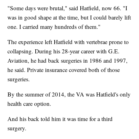
"Some days were brutal," said Hatfield, now 66. "I
was in good shape at the time, but I could barely lift
one. I carried many hundreds of them."
The experience left Hatfield with vertebrae prone to
collapsing. During his 28-year career with G.E.
Aviation, he had back surgeries in 1986 and 1997,
he said. Private insurance covered both of those
surgeries.
By the summer of 2014, the VA was Hatfield's only
health care option.
And his back told him it was time for a third
surgery.