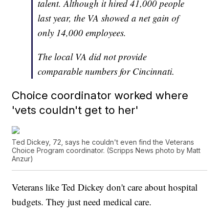
talent. Although it hired 41,000 people
last year, the VA showed a net gain of
only 14,000 employees.
The local VA did not provide
comparable numbers for Cincinnati.
Choice coordinator worked where
'vets couldn't get to her'
Ted Dickey, 72, says he couldn't even find the Veterans
Choice Program coordinator. (Scripps News photo by Matt
Anzur)
Veterans like Ted Dickey don't care about hospital
budgets. They just need medical care.