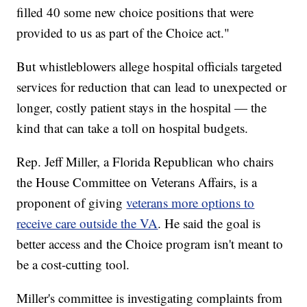
filled 40 some new choice positions that were
provided to us as part of the Choice act."
But whistleblowers allege hospital officials targeted
services for reduction that can lead to unexpected or
longer, costly patient stays in the hospital — the
kind that can take a toll on hospital budgets.
Rep. Jeff Miller, a Florida Republican who chairs
the House Committee on Veterans Affairs, is a
proponent of giving
veterans more options to
receive care outside the VA
. He said the goal is
better access and the Choice program isn't meant to
be a cost-cutting tool.
Miller's committee is investigating complaints from