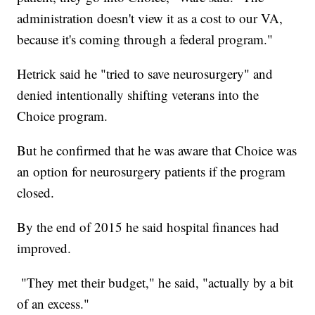
administration doesn't view it as a cost to our VA,
because it's coming through a federal program."
Hetrick said he "tried to save neurosurgery" and
denied intentionally shifting veterans into the
Choice program.
But he confirmed that he was aware that Choice was
an option for neurosurgery patients if the program
closed.
By the end of 2015 he said hospital finances had
improved.
"They met their budget," he said, "actually by a bit
of an excess."