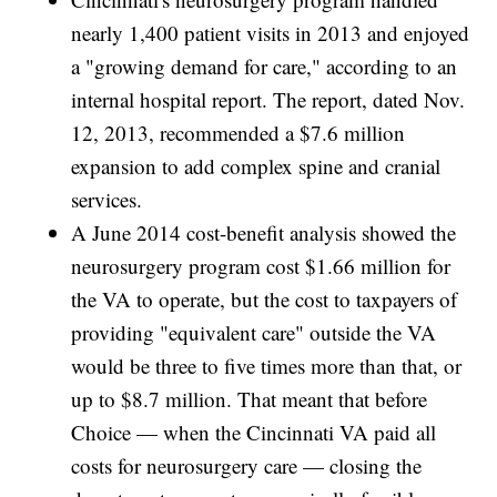
nearly 1,400 patient visits in 2013 and enjoyed
a "growing demand for care," according to an
internal hospital report. The report, dated Nov.
12, 2013, recommended a $7.6 million
expansion to add complex spine and cranial
services.
A June 2014 cost-benefit analysis showed the
neurosurgery program cost $1.66 million for
the VA to operate, but the cost to taxpayers of
providing "equivalent care" outside the VA
would be three to five times more than that, or
up to $8.7 million. That meant that before
Choice — when the Cincinnati VA paid all
costs for neurosurgery care — closing the