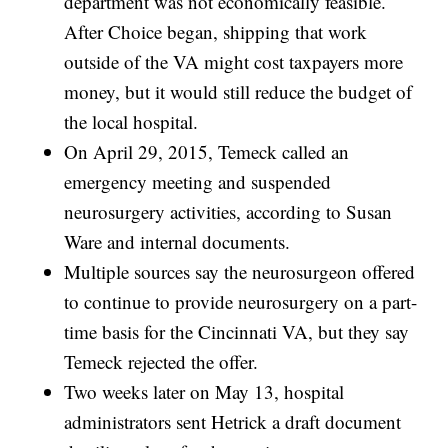
department was not economically feasible.
After Choice began, shipping that work
outside of the VA might cost taxpayers more
money, but it would still reduce the budget of
the local hospital.
On April 29, 2015, Temeck called an
emergency meeting and suspended
neurosurgery activities, according to Susan
Ware and internal documents.
Multiple sources say the neurosurgeon offered
to continue to provide neurosurgery on a part-
time basis for the Cincinnati VA, but they say
Temeck rejected the offer.
Two weeks later on May 13, hospital
administrators sent Hetrick a draft document