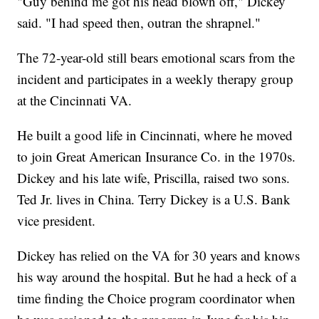
"Guy behind me got his head blown off," Dickey
said. "I had speed then, outran the shrapnel."
The 72-year-old still bears emotional scars from the
incident and participates in a weekly therapy group
at the Cincinnati VA.
He built a good life in Cincinnati, where he moved
to join Great American Insurance Co. in the 1970s.
Dickey and his late wife, Priscilla, raised two sons.
Ted Jr. lives in China. Terry Dickey is a U.S. Bank
vice president.
Dickey has relied on the VA for 30 years and knows
his way around the hospital. But he had a heck of a
time finding the Choice program coordinator when