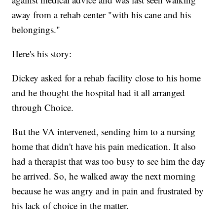
away from a rehab center "with his cane and his
belongings."
Here's his story:
Dickey asked for a rehab facility close to his home
and he thought the hospital had it all arranged
through Choice.
But the VA intervened, sending him to a nursing
home that didn't have his pain medication. It also
had a therapist that was too busy to see him the day
he arrived. So, he walked away the next morning
because he was angry and in pain and frustrated by
his lack of choice in the matter.