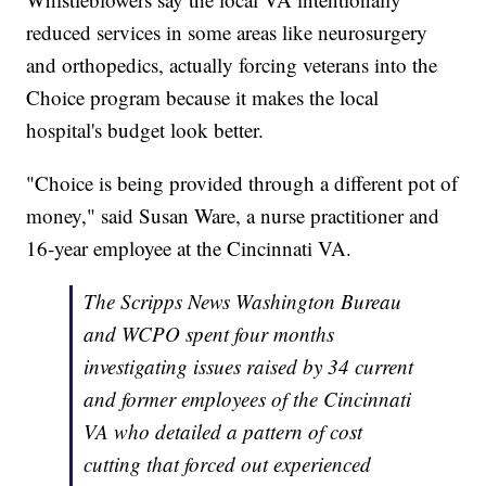
reduced services in some areas like neurosurgery
and orthopedics, actually forcing veterans into the
Choice program because it makes the local
hospital's budget look better.
"Choice is being provided through a different pot of
money," said Susan Ware, a nurse practitioner and
16-year employee at the Cincinnati VA.
The Scripps News Washington Bureau
and WCPO spent four months
investigating issues raised by 34 current
and former employees of the Cincinnati
VA who detailed a pattern of cost
cutting that forced out experienced