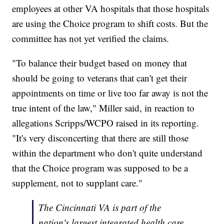
employees at other VA hospitals that those hospitals
are using the Choice program to shift costs. But the
committee has not yet verified the claims.
"To balance their budget based on money that
should be going to veterans that can't get their
appointments on time or live too far away is not the
true intent of the law," Miller said, in reaction to
allegations Scripps/WCPO raised in its reporting.
"It's very disconcerting that there are still those
within the department who don't quite understand
that the Choice program was supposed to be a
supplement, not to supplant care."
The Cincinnati VA is part of the
nation's largest integrated health care