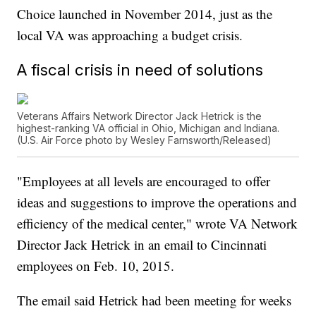
Choice launched in November 2014, just as the
local VA was approaching a budget crisis.
A fiscal crisis in need of solutions
Veterans Affairs Network Director Jack Hetrick is the
highest-ranking VA official in Ohio, Michigan and Indiana.
(U.S. Air Force photo by Wesley Farnsworth/Released)
"Employees at all levels are encouraged to offer
ideas and suggestions to improve the operations and
efficiency of the medical center," wrote VA Network
Director Jack Hetrick in an email to Cincinnati
employees on Feb. 10, 2015.
The email said Hetrick had been meeting for weeks