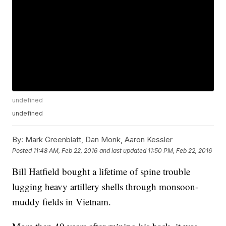
undefined
undefined
By:
Mark Greenblatt, Dan Monk, Aaron Kessler
Posted
11:48 AM, Feb 22, 2016
and last updated
11:50 PM, Feb 22, 2016
Bill Hatfield bought a lifetime of spine trouble
lugging heavy artillery shells through monsoon-
muddy fields in Vietnam.