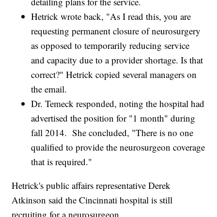
detailing plans for the service.
Hetrick wrote back, "As I read this, you are
requesting permanent closure of neurosurgery
as opposed to temporarily reducing service
and capacity due to a provider shortage. Is that
correct?" Hetrick copied several managers on
the email.
Dr. Temeck responded, noting the hospital had
advertised the position for "1 month" during
fall 2014. She concluded, "There is no one
qualified to provide the neurosurgeon coverage
that is required."
Hetrick's public affairs representative Derek
Atkinson said the Cincinnati hospital is still
recruiting for a neurosurgeon.