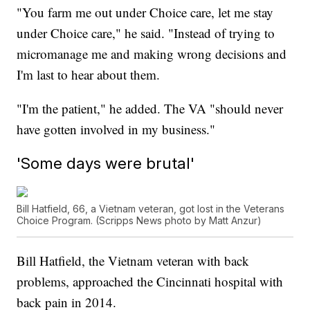
"You farm me out under Choice care, let me stay
under Choice care," he said. "Instead of trying to
micromanage me and making wrong decisions and
I'm last to hear about them.
"I'm the patient," he added. The VA "should never
have gotten involved in my business."
'Some days were brutal'
Bill Hatfield, 66, a Vietnam veteran, got lost in the Veterans
Choice Program. (Scripps News photo by Matt Anzur)
Bill Hatfield, the Vietnam veteran with back
problems, approached the Cincinnati hospital with
back pain in 2014.