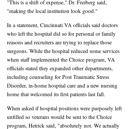
"This is a shift of expense," Dr. Freiberg said,
"making the local institution look good."
In a statement, Cincinnati VA officials said doctors
who left the hospital did so for personal or family
reasons and recruiters are trying to replace those
surgeons. While the hospital reduced some services
when staff implemented the Choice program, VA
officials stated they expanded other departments,
including counseling for Post Traumatic Stress
Disorder, in-home hospital care and a new nursing
home that welcomed its first patients last fall.
When asked if hospital positions were purposely left
unfilled so veterans would be sent to the Choice
program, Hetrick said, "absolutely not. We actually