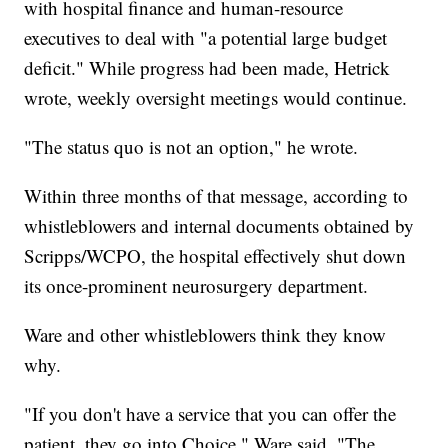
with hospital finance and human-resource
executives to deal with "a potential large budget
deficit." While progress had been made, Hetrick
wrote, weekly oversight meetings would continue.
"The status quo is not an option," he wrote.
Within three months of that message, according to
whistleblowers and internal documents obtained by
Scripps/WCPO, the hospital effectively shut down
its once-prominent neurosurgery department.
Ware and other whistleblowers think they know
why.
"If you don't have a service that you can offer the
patient, they go into Choice," Ware said. "The