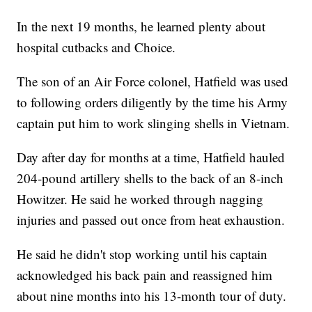
In the next 19 months, he learned plenty about
hospital cutbacks and Choice.
The son of an Air Force colonel, Hatfield was used
to following orders diligently by the time his Army
captain put him to work slinging shells in Vietnam.
Day after day for months at a time, Hatfield hauled
204-pound artillery shells to the back of an 8-inch
Howitzer. He said he worked through nagging
injuries and passed out once from heat exhaustion.
He said he didn't stop working until his captain
acknowledged his back pain and reassigned him
about nine months into his 13-month tour of duty.