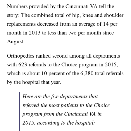
Numbers provided by the Cincinnati VA tell the
story: The combined total of hip, knee and shoulder
replacements decreased from an average of 14 per
month in 2013 to less than two per month since
August.
Orthopedics ranked second among all departments
with 623 referrals to the Choice program in 2015,
which is about 10 percent of the 6,380 total referrals
by the hospital that year.
Here are the five departments that
referred the most patients to the Choice
program from the Cincinnati VA in
2015, according to the hospital: