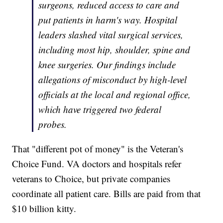
surgeons, reduced access to care and
put patients in harm's way. Hospital
leaders slashed vital surgical services,
including most hip, shoulder, spine and
knee surgeries. Our findings include
allegations of misconduct by high-level
officials at the local and regional office,
which have triggered two federal
probes.
That "different pot of money" is the Veteran's
Choice Fund. VA doctors and hospitals refer
veterans to Choice, but private companies
coordinate all patient care. Bills are paid from that
$10 billion kitty.