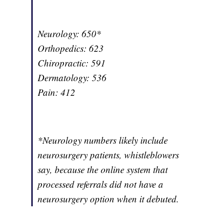
Neurology: 650*
Orthopedics: 623
Chiropractic: 591
Dermatology: 536
Pain: 412
*Neurology numbers likely include
neurosurgery patients, whistleblowers
say, because the online system that
processed referrals did not have a
neurosurgery option when it debuted.