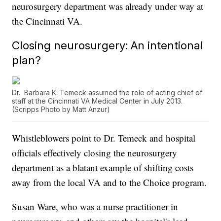
neurosurgery department was already under way at
the Cincinnati VA.
Closing neurosurgery: An intentional
plan?
Dr. Barbara K. Temeck assumed the role of acting chief of
staff at the Cincinnati VA Medical Center in July 2013.
(Scripps Photo by Matt Anzur)
Whistleblowers point to Dr. Temeck and hospital
officials effectively closing the neurosurgery
department as a blatant example of shifting costs
away from the local VA and to the Choice program.
Susan Ware, who was a nurse practitioner in