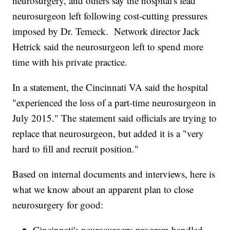
neurosurgery, and others say the hospital's lead
neurosurgeon left following cost-cutting pressures
imposed by Dr. Temeck. Network director Jack
Hetrick said the neurosurgeon left to spend more
time with his private practice.
In a statement, the Cincinnati VA said the hospital
"experienced the loss of a part-time neurosurgeon in
July 2015." The statement said officials are trying to
replace that neurosurgeon, but added it is a "very
hard to fill and recruit position."
Based on internal documents and interviews, here is
what we know about an apparent plan to close
neurosurgery for good:
Cincinnati's neurosurgery program handled