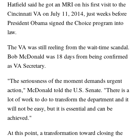
Hatfield said he got an MRI on his first visit to the
Cincinnati VA on July 11, 2014, just weeks before
President Obama signed the Choice program into
law.
The VA was still reeling from the wait-time scandal.
Bob McDonald was 18 days from being confirmed
as VA Secretary.
"The seriousness of the moment demands urgent
action," McDonald told the U.S. Senate. "There is a
lot of work to do to transform the department and it
will not be easy, but it is essential and can be
achieved."
At this point, a transformation toward closing the