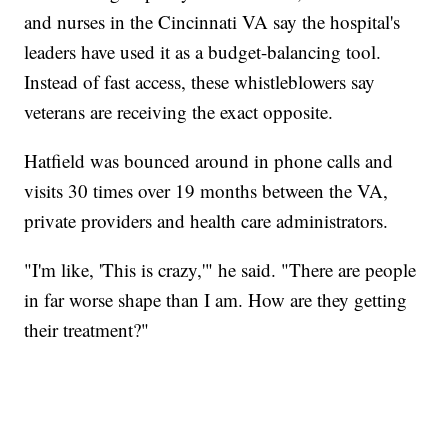
and nurses in the Cincinnati VA say the hospital's
leaders have used it as a budget-balancing tool.
Instead of fast access, these whistleblowers say
veterans are receiving the exact opposite.
Hatfield was bounced around in phone calls and
visits 30 times over 19 months between the VA,
private providers and health care administrators.
"I'm like, 'This is crazy,'" he said. "There are people
in far worse shape than I am. How are they getting
their treatment?"