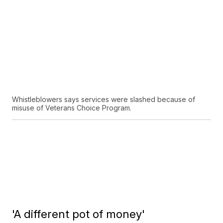
Whistleblowers says services were slashed because of
misuse of Veterans Choice Program.
'A different pot of money'