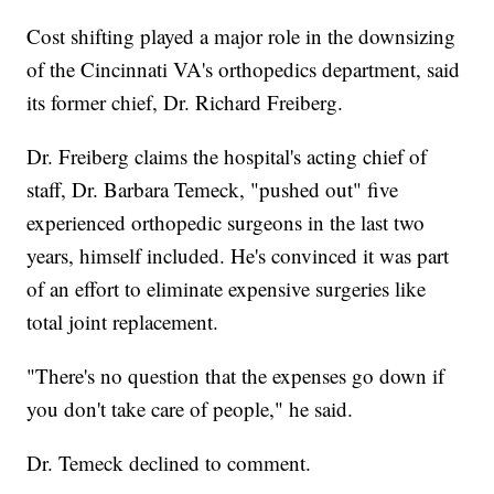
Cost shifting played a major role in the downsizing
of the Cincinnati VA's orthopedics department, said
its former chief, Dr. Richard Freiberg.
Dr. Freiberg claims the hospital's acting chief of
staff, Dr. Barbara Temeck, "pushed out" five
experienced orthopedic surgeons in the last two
years, himself included. He's convinced it was part
of an effort to eliminate expensive surgeries like
total joint replacement.
"There's no question that the expenses go down if
you don't take care of people," he said.
Dr. Temeck declined to comment.