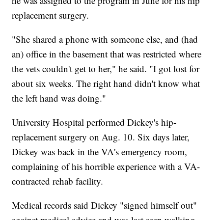
he was assigned to the program in June for his hip
replacement surgery.
"She shared a phone with someone else, and (had
an) office in the basement that was restricted where
the vets couldn't get to her," he said. "I got lost for
about six weeks. The right hand didn't know what
the left hand was doing."
University Hospital performed Dickey's hip-
replacement surgery on Aug. 10. Six days later,
Dickey was back in the VA's emergency room,
complaining of his horrible experience with a VA-
contracted rehab facility.
Medical records said Dickey "signed himself out"
against medical advice and was last seen walking