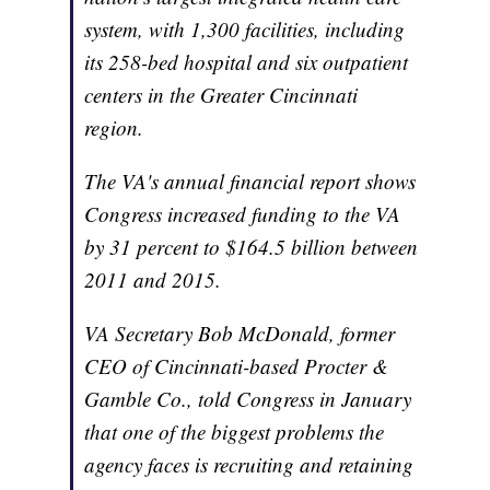
system, with 1,300 facilities, including
its 258-bed hospital and six outpatient
centers in the Greater Cincinnati
region.
The VA's annual financial report shows
Congress increased funding to the VA
by 31 percent to $164.5 billion between
2011 and 2015.
VA Secretary Bob McDonald, former
CEO of Cincinnati-based Procter &
Gamble Co., told Congress in January
that one of the biggest problems the
agency faces is recruiting and retaining