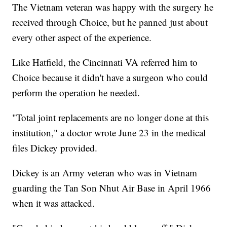
The Vietnam veteran was happy with the surgery he
received through Choice, but he panned just about
every other aspect of the experience.
Like Hatfield, the Cincinnati VA referred him to
Choice because it didn't have a surgeon who could
perform the operation he needed.
"Total joint replacements are no longer done at this
institution," a doctor wrote June 23 in the medical
files Dickey provided.
Dickey is an Army veteran who was in Vietnam
guarding the Tan Son Nhut Air Base in April 1966
when it was attacked.