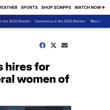
EATHER
SPORTS
SHOP SCRIPPS
WATCH NOW
n the 2020 Election
Coronavirus in the 2020 Election
More +
 hires for
eral women of