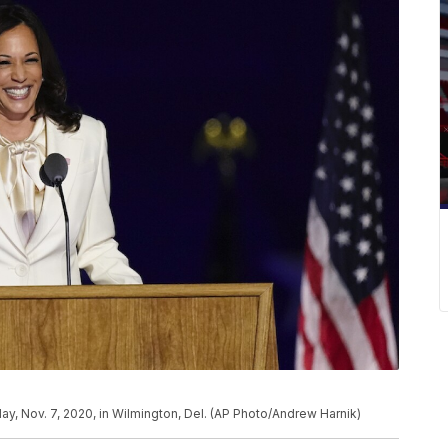
y, Nov. 7, 2020, in Wilmington, Del. (AP Photo/Andrew Harnik)