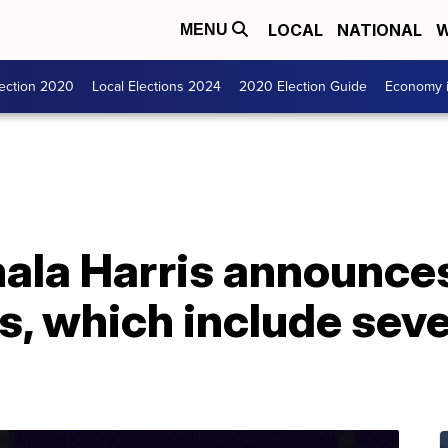
LOCAL
NATIONAL
W
MENU
lection 2020
Local Elections 2024
2020 Election Guide
Economy i
ala Harris announces
ns, which include sev