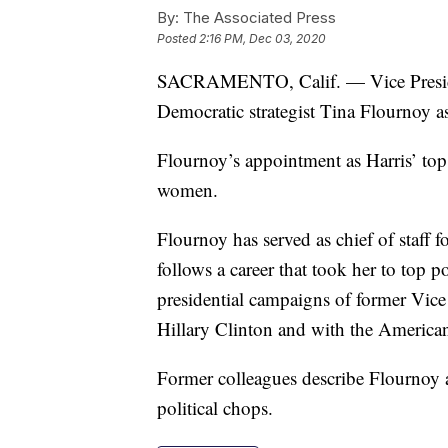
By:
The Associated Press
Posted
2:16 PM, Dec 03, 2020
SACRAMENTO, Calif. — Vice Presiden
Democratic strategist Tina Flournoy as 
Flournoy’s appointment as Harris’ top 
women.
Flournoy has served as chief of staff 
follows a career that took her to top 
presidential campaigns of former Vice
Hillary Clinton and with the American
Former colleagues describe Flournoy 
political chops.