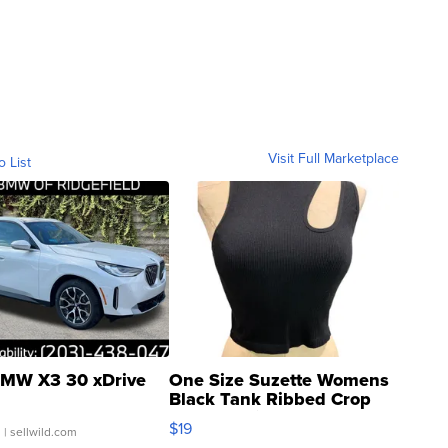
Visit Full Marketplace
o List
MW X3 30 xDrive
One Size Suzette Womens
Black Tank Ribbed Crop
Asymmetrical ...
$19
.
| sellwild.com