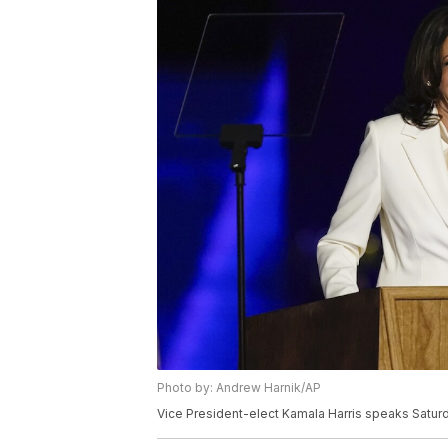
Photo by: Andrew Harnik/AP
Vice President-elect Kamala Harris speaks Saturda