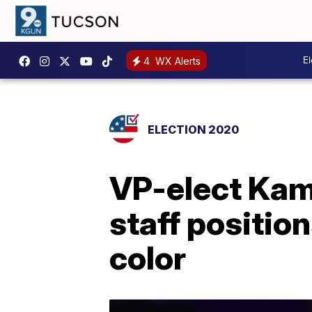
E
4
WX Alerts
ELECTION 2020
VP-elect Kam
staff positio
color