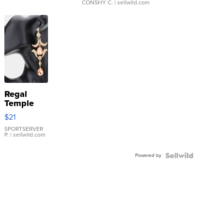
CONSHY C.
| sellwild.com
Regal
Temple
Droplet
$21
Earrings
SPORTSERVER
P.
| sellwild.com
Powered by