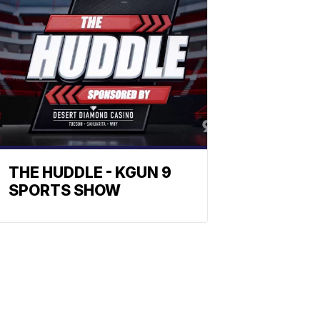
THE HUDDLE - KGUN 9
SPORTS SHOW