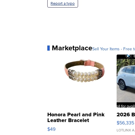
Report a typo
Marketplace
Sell Your Items - Free t
Honora Pearl and Pink
2026 B
Leather Bracelet
$56,335
Adjustable Buckle Clo...
$49
LOTLINX A