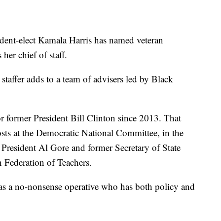
t-elect Kamala Harris has named veteran
her chief of staff.
staffer adds to a team of advisers led by Black
for former President Bill Clinton since 2013. That
posts at the Democratic National Committee, in the
 President Al Gore and former Secretary of State
 Federation of Teachers.
as a no-nonsense operative who has both policy and