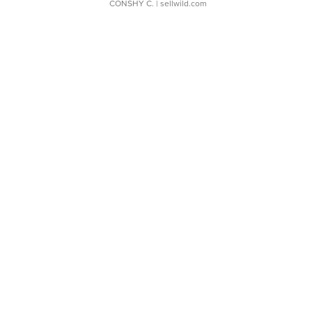
CONSHY C.
| sellwild.com