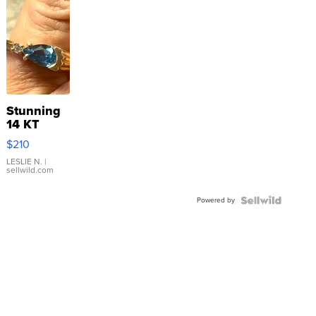
Stunning
14 KT
Yellow
$210
Gold Ring
with Pear
LESLIE N.
|
sellwild.com
Shaped
Blue
Powered by
Topaz ...