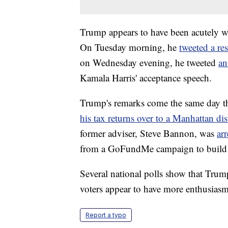
Trump appears to have been acutely w
On Tuesday morning, he
tweeted a re
on Wednesday evening, he tweeted
an
Kamala Harris' acceptance speech.
Trump's remarks come the same day tha
his tax returns over to a Manhattan dist
former adviser, Steve Bannon, was
arr
from a GoFundMe campaign to build a
Several national polls show that Trum
voters appear to have more enthusiasm
Report a typo