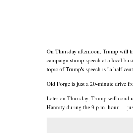
On Thursday afternoon, Trump will tra
campaign stump speech at a local busin
topic of Trump's speech is "a half-cen
Old Forge is just a 20-minute drive 
Later on Thursday, Trump will condu
Hannity during the 9 p.m. hour — jus