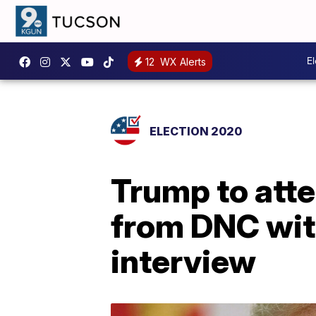
E
12
WX Alerts
ELECTION 2020
Trump to att
from DNC wit
interview