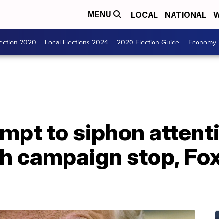
LOCAL
NATIONAL
W
MENU
lection 2020
Local Elections 2024
2020 Election Guide
Economy i
empt to siphon attent
h campaign stop, Fo