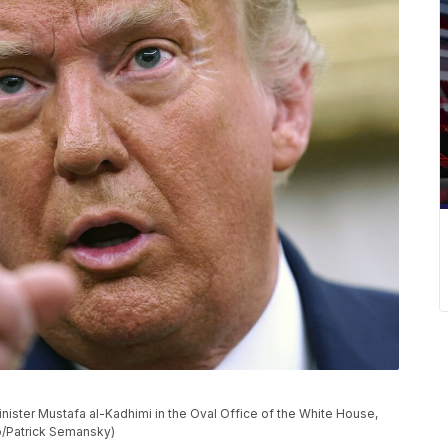
nister Mustafa al-Kadhimi in the Oval Office of the White House,
o/Patrick Semansky)