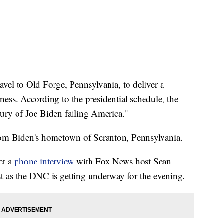
vel to Old Forge, Pennsylvania, to deliver a
ess. According to the presidential schedule, the
tury of Joe Biden failing America."
from Biden's hometown of Scranton, Pennsylvania.
ct a
phone interview
with Fox News host Sean
t as the DNC is getting underway for the evening.