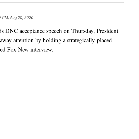
7 PM, Aug 20, 2020
his DNC acceptance speech on Thursday, President
way attention by holding a strategically-placed
med Fox New interview.