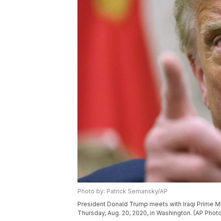
Photo by: Patrick Semansky/AP
President Donald Trump meets with Iraqi Prime Mi
Thursday, Aug. 20, 2020, in Washington. (AP Phot