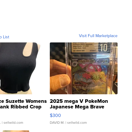
Visit Full Marketplace
o List
ze Suzette Womens
2025 mega V PokeMon
Tank Ribbed Crop
Japanese Mega Brave
rical ...
076/063 Super Rare H...
$300
.
| sellwild.com
DAVID M.
| sellwild.com