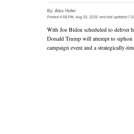
By:
Alex Hider
Posted
4:58 PM, Aug 20, 2020
and last updated
7:3
With Joe Biden scheduled to deliver 
Donald Trump will attempt to siphon a
campaign event and a strategically-ti