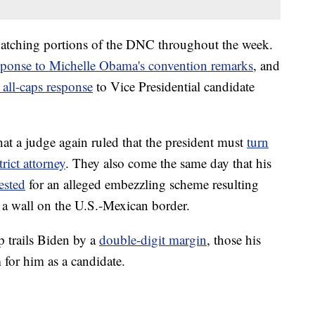
atching portions of the DNC throughout the week.
sponse to Michelle Obama's convention remarks
, and
 all-caps response
to Vice Presidential candidate
t a judge again ruled that the president must
turn
rict attorney
. They also come the same day that his
ested
for an alleged embezzling scheme resulting
 wall on the U.S.-Mexican border.
p trails Biden by a
double-digit margin
, those his
 for him as a candidate.