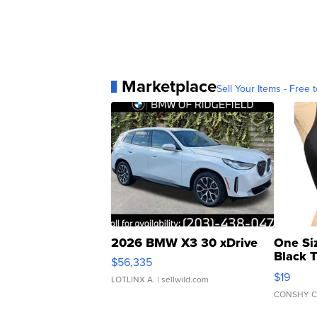
Marketplace
Sell Your Items - Free t
2026 BMW X3 30 xDrive
One Si
Black 
$56,335
Asymmet
$19
LOTLINX A.
| sellwild.com
CONSHY C