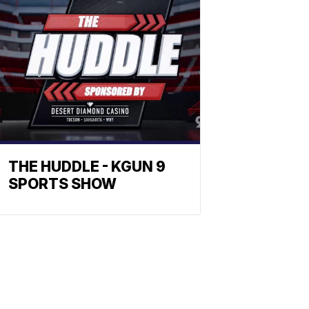
THE HUDDLE - KGUN 9
SPORTS SHOW