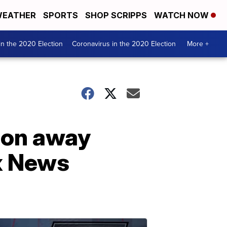
EATHER
SPORTS
SHOP SCRIPPS
WATCH NOW
n the 2020 Election
Coronavirus in the 2020 Election
More +
ion away
x News