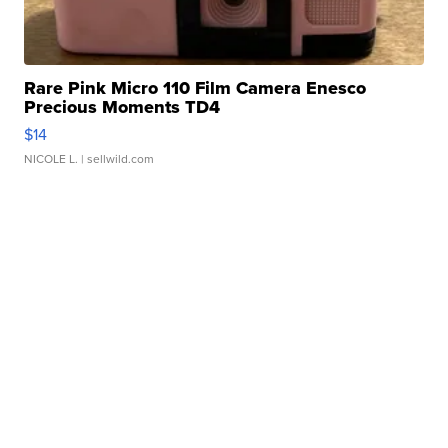
Rare Pink Micro 110 Film Camera Enesco
Precious Moments TD4
$14
NICOLE L.
| sellwild.com