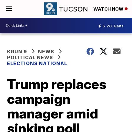
WATCH NOW
6
WX Alerts
KGUN 9
NEWS
POLITICAL NEWS
ELECTIONS NATIONAL
Trump replaces
campaign
manager amid
sinking poll