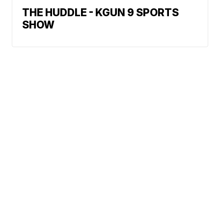
THE HUDDLE - KGUN 9 SPORTS
SHOW