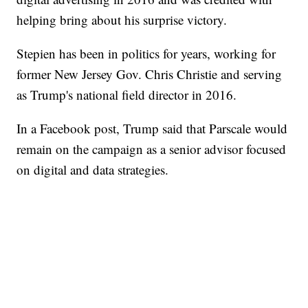
helping bring about his surprise victory.
Stepien has been in politics for years, working for
former New Jersey Gov. Chris Christie and serving
as Trump's national field director in 2016.
In a Facebook post, Trump said that Parscale would
remain on the campaign as a senior advisor focused
on digital and data strategies.