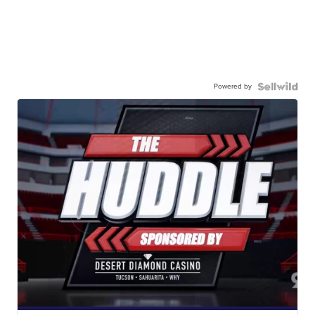
Powered by