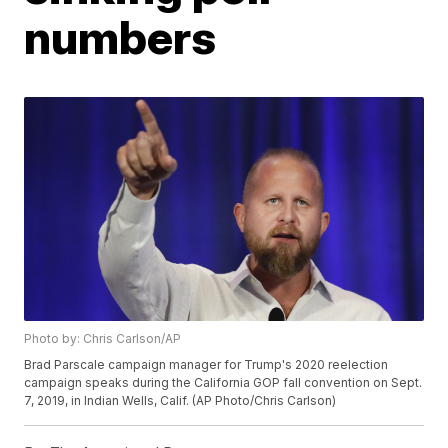
numbers
Photo by: Chris Carlson/AP
Brad Parscale campaign manager for Trump's 2020 reelection
campaign speaks during the California GOP fall convention on Sept.
7, 2019, in Indian Wells, Calif. (AP Photo/Chris Carlson)