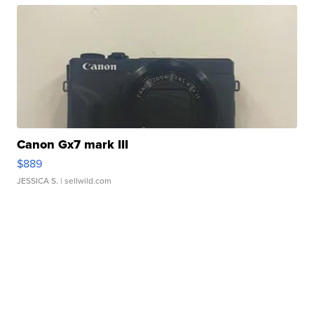
Canon Gx7 mark III
$889
JESSICA S.
| sellwild.com