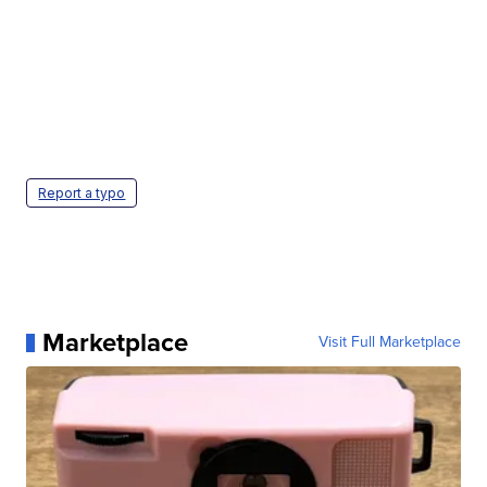
Report a typo
Marketplace
Visit Full Marketplace