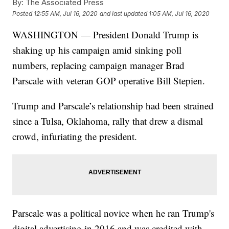
By:
The Associated Press
Posted
12:55 AM, Jul 16, 2020
and last updated
1:05 AM, Jul 16, 2020
WASHINGTON — President Donald Trump is
shaking up his campaign amid sinking poll
numbers, replacing campaign manager Brad
Parscale with veteran GOP operative Bill Stepien.
Trump and Parscale’s relationship had been strained
since a Tulsa, Oklahoma, rally that drew a dismal
crowd, infuriating the president.
Parscale was a political novice when he ran Trump's
digital advertising in 2016 and was credited with