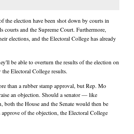
 of the election have been shot down by courts in
eals courts and the Supreme Court. Furthermore,
 their elections, and the Electoral College has already
'll be able to overturn the results of the election on
 the Electoral College results.
le more than a rubber stamp approval, but Rep. Mo
aise an objection. Should a senator — like
on, both the House and the Senate would then be
s approve of the objection, the Electoral College