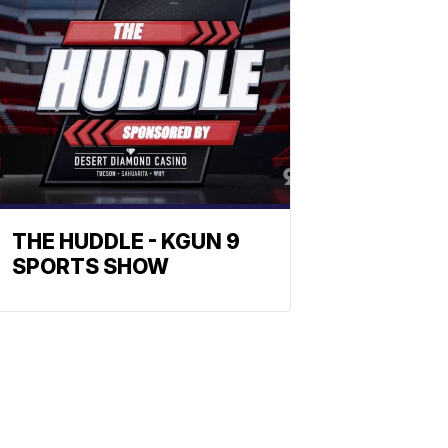
THE HUDDLE - KGUN 9
SPORTS SHOW