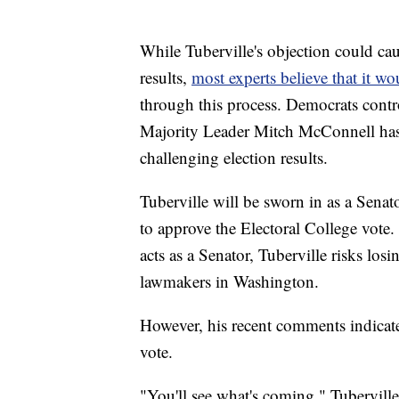
While Tuberville's objection could cau
results,
most experts believe that it w
through this process. Democrats contr
Majority Leader Mitch McConnell has 
challenging election results.
Tuberville will be sworn in as a Senat
to approve the Electoral College vote.
acts as a Senator, Tuberville risks los
lawmakers in Washington.
However, his recent comments indicate 
vote.
"You'll see what's coming," Tubervill