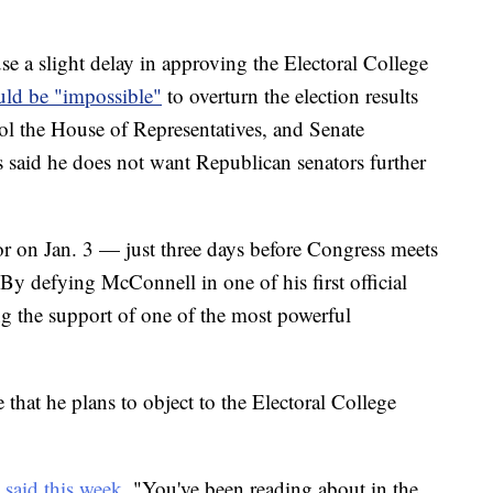
se a slight delay in approving the Electoral College
ould be "impossible"
to overturn the election results
ol the House of Representatives, and Senate
said he does not want Republican senators further
or on Jan. 3 — just three days before Congress meets
 By defying McConnell in one of his first official
ing the support of one of the most powerful
that he plans to object to the Electoral College
e
said this week
. "You've been reading about in the