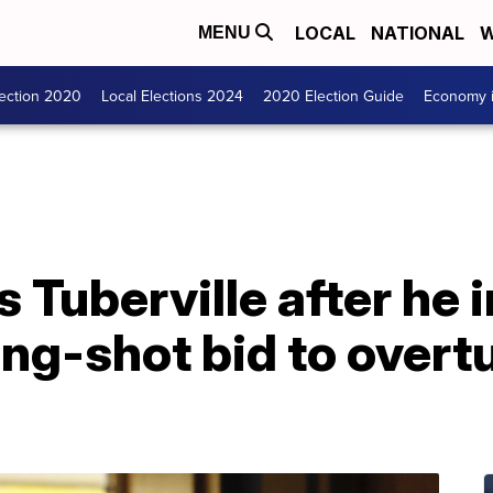
LOCAL
NATIONAL
W
MENU
lection 2020
Local Elections 2024
2020 Election Guide
Economy i
 Tuberville after he 
ong-shot bid to overt