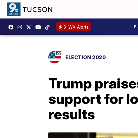
E
3
WX Alerts
ELECTION 2020
Trump praises
support for l
results