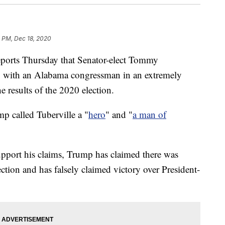
 PM, Dec 18, 2020
ports Thursday that Senator-elect Tommy
p with an Alabama congressman in an extremely
he results of the 2020 election.
mp called Tuberville a "
hero
" and "
a man of
support his claims, Trump has claimed there was
ction and has falsely claimed victory over President-