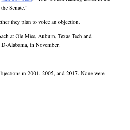
 the Senate."
her they plan to voice an objection.
 coach at Ole Miss, Auburn, Texas Tech and
s, D-Alabama, in November.
 objections in 2001, 2005, and 2017. None were