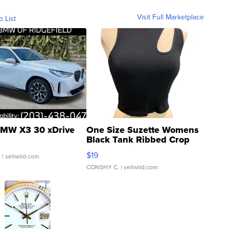
Visit Full Marketplace
o List
MW X3 30 xDrive
One Size Suzette Womens
Black Tank Ribbed Crop
Asymmetrical ...
$19
.
| sellwild.com
CONSHY C.
| sellwild.com