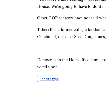
House. We're going to have to do it in
Other GOP senators have not said whet
Tuberville, a former college football
Cincinnati, defeated Sen. Doug Jone
Democrats in the House filed similar
voted upon.
Report a typo