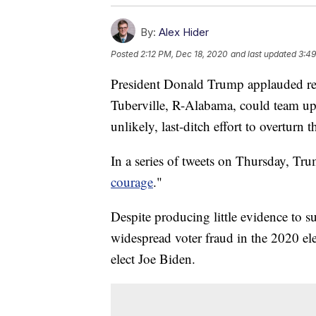
By:
Alex Hider
Posted
2:12 PM, Dec 18, 2020
and last updated
3:49
President Donald Trump applauded re
Tuberville, R-Alabama, could team u
unlikely, last-ditch effort to overturn t
In a series of tweets on Thursday, Tru
courage
."
Despite producing little evidence to 
widespread voter fraud in the 2020 ele
elect Joe Biden.