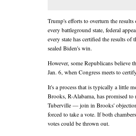
Trump's efforts to overturn the results
every battleground state, federal app
every state has certified the results of
sealed Biden's win.
However, some Republicans believe they
Jan. 6, when Congress meets to certify
It's a process that is typically a litt
Brooks, R-Alabama, has promised to r
Tuberville — join in Brooks' objecti
forced to take a vote. If both chamber
votes could be thrown out.