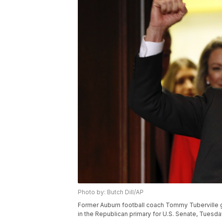
Photo by: Butch Dill/AP
Former Auburn football coach Tommy Tuberville g
in the Republican primary for U.S. Senate, Tuesday