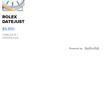
ROLEX
DATEJUST
16233
$9,850
WHITE
DIAL
CARLOS R.
|
sellwild.com
FLUTED
BEZEL
TWO-
Powered by
TONE
JUBILE...