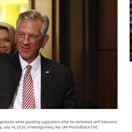
estures while greeting supporters after he defeated Jeff Sessions
, July 14, 2020, in Montgomery, Ala. (AP Photo/Butch Dill)