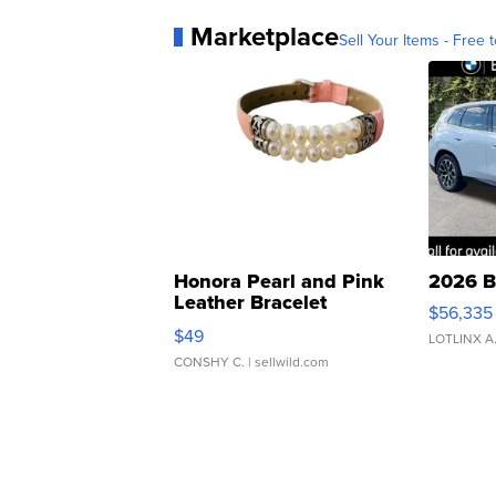
Marketplace
Sell Your Items - Free t
Honora Pearl and Pink
2026 B
Leather Bracelet
$56,335
Adjustable Buckle Clo...
$49
LOTLINX A
CONSHY C.
| sellwild.com