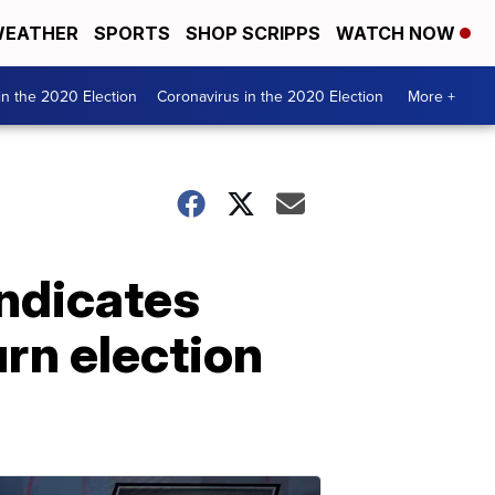
EATHER
SPORTS
SHOP SCRIPPS
WATCH NOW
n the 2020 Election
Coronavirus in the 2020 Election
More +
indicates
urn election