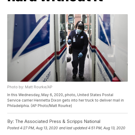
Photo by: Matt Rourke/AP
In this Wednesday, May 6, 2020, photo, United States Postal
Service carrier Henrietta Dixon gets into her truck to deliver mail in
Philadelphia. (AP Photo/Matt Rourke)
By:
The Associated Press & Scripps National
Posted
4:27 PM, Aug 13, 2020
and last updated
4:51 PM, Aug 13, 2020