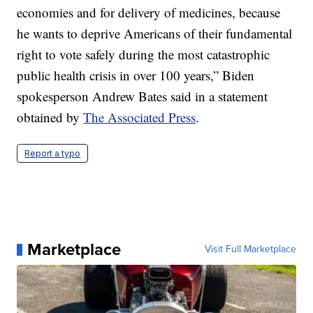
economies and for delivery of medicines, because
he wants to deprive Americans of their fundamental
right to vote safely during the most catastrophic
public health crisis in over 100 years,” Biden
spokesperson Andrew Bates said in a statement
obtained by
The Associated Press
.
Report a typo
Marketplace
Visit Full Marketplace