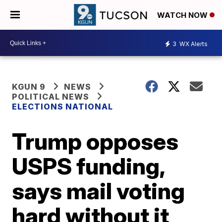
WATCH NOW
3
WX Alerts
KGUN 9
NEWS
POLITICAL NEWS
ELECTIONS NATIONAL
Trump opposes
USPS funding,
says mail voting
hard without it