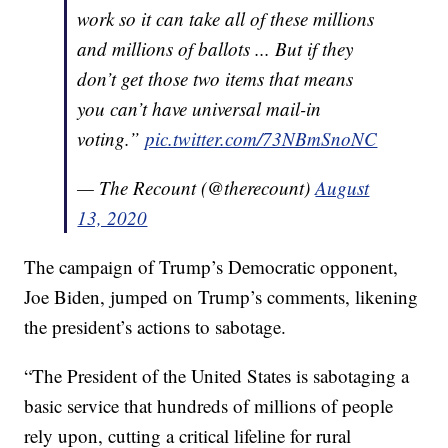
work so it can take all of these millions
and millions of ballots ... But if they
don’t get those two items that means
you can’t have universal mail-in
voting.”
pic.twitter.com/73NBmSnoNC
— The Recount (@therecount)
August
13, 2020
The campaign of Trump’s Democratic opponent,
Joe Biden, jumped on Trump’s comments, likening
the president’s actions to sabotage.
“The President of the United States is sabotaging a
basic service that hundreds of millions of people
rely upon, cutting a critical lifeline for rural