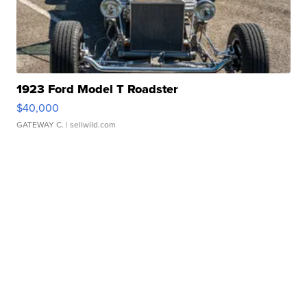
1923 Ford Model T Roadster
$40,000
GATEWAY C.
| sellwild.com