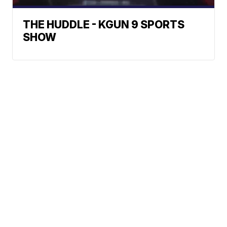
THE HUDDLE - KGUN 9 SPORTS
SHOW