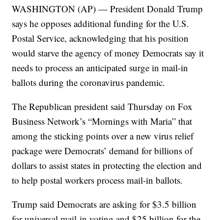
WASHINGTON (AP) — President Donald Trump
says he opposes additional funding for the U.S.
Postal Service, acknowledging that his position
would starve the agency of money Democrats say it
needs to process an anticipated surge in mail-in
ballots during the coronavirus pandemic.
The Republican president said Thursday on Fox
Business Network’s “Mornings with Maria” that
among the sticking points over a new virus relief
package were Democrats’ demand for billions of
dollars to assist states in protecting the election and
to help postal workers process mail-in ballots.
Trump said Democrats are asking for $3.5 billion
for universal mail-in voting and $25 billion for the