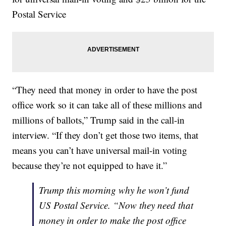
Postal Service
“They need that money in order to have the post
office work so it can take all of these millions and
millions of ballots,” Trump said in the call-in
interview. “If they don’t get those two items, that
means you can’t have universal mail-in voting
because they’re not equipped to have it.”
Trump this morning why he won’t fund
US Postal Service. “Now they need that
money in order to make the post office