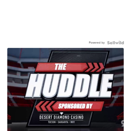
Powered by