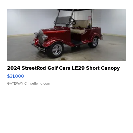
2024 StreetRod Golf Cars LE29 Short Canopy
$31,000
GATEWAY C.
| sellwild.com