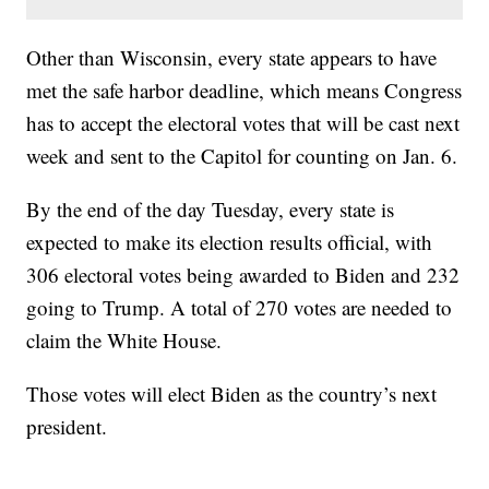
Other than Wisconsin, every state appears to have
met the safe harbor deadline, which means Congress
has to accept the electoral votes that will be cast next
week and sent to the Capitol for counting on Jan. 6.
By the end of the day Tuesday, every state is
expected to make its election results official, with
306 electoral votes being awarded to Biden and 232
going to Trump. A total of 270 votes are needed to
claim the White House.
Those votes will elect Biden as the country’s next
president.