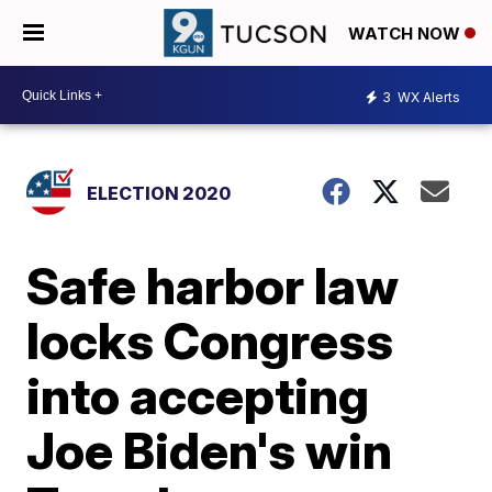
WATCH NOW
3
WX Alerts
ELECTION 2020
Safe harbor law
locks Congress
into accepting
Joe Biden's win