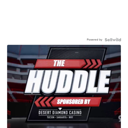
Powered by