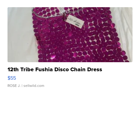
12th Tribe Fushia Disco Chain Dress
$55
ROSE J.
| sellwild.com