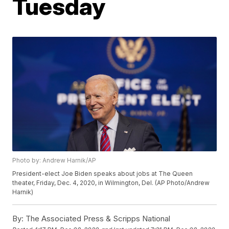
Tuesday
Photo by: Andrew Harnik/AP
President-elect Joe Biden speaks about jobs at The Queen
theater, Friday, Dec. 4, 2020, in Wilmington, Del. (AP Photo/Andrew
Harnik)
By:
The Associated Press & Scripps National