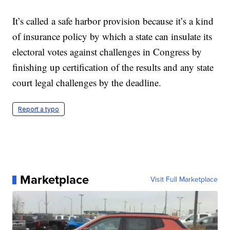
It’s called a safe harbor provision because it’s a kind
of insurance policy by which a state can insulate its
electoral votes against challenges in Congress by
finishing up certification of the results and any state
court legal challenges by the deadline.
Report a typo
Marketplace
Visit Full Marketplace