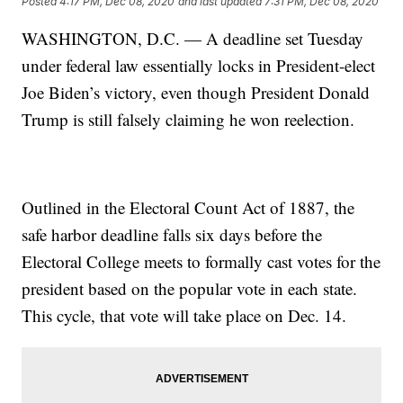
Posted
4:17 PM, Dec 08, 2020
and last updated
7:31 PM, Dec 08, 2020
WASHINGTON, D.C. — A deadline set Tuesday
under federal law essentially locks in President-elect
Joe Biden’s victory, even though President Donald
Trump is still falsely claiming he won reelection.
Outlined in the Electoral Count Act of 1887, the
safe harbor deadline falls six days before the
Electoral College meets to formally cast votes for the
president based on the popular vote in each state.
This cycle, that vote will take place on Dec. 14.