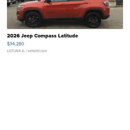
2026 Jeep Compass Latitude
$34,280
LOTLINX A.
| sellwild.com