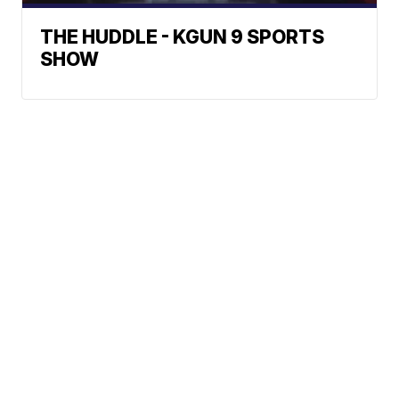
THE HUDDLE - KGUN 9 SPORTS
SHOW