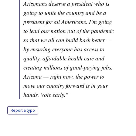
Arizonans deserve a president who is
going to unite the country and be a
president for all Americans. I’m going
to lead our nation out of the pandemic
so that we all can build back better —
by ensuring everyone has access to
quality, affordable health care and
creating millions of good-paying jobs.
Arizona — right now, the power to
move our country forward is in your
hands. Vote early."
Report a typo