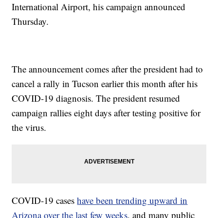
International Airport, his campaign announced
Thursday.
The announcement comes after the president had to
cancel a rally in Tucson earlier this month after his
COVID-19 diagnosis. The president resumed
campaign rallies eight days after testing positive for
the virus.
COVID-19 cases
have been trending upward in
Arizona over the last few weeks
, and many public