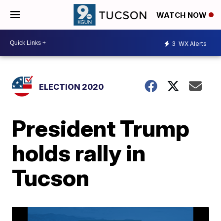
WATCH NOW
3
WX Alerts
ELECTION 2020
President Trump
holds rally in
Tucson