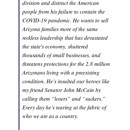
division and distract the American
people from his failure to contain the
COVID-19 pandemic. He wants to sell
Arizona families more of the same
reckless leadership that has devastated
the state's economy, shuttered
thousands of small businesses, and
threatens protections for the 2.8 million
Arizonans living with a preexisting
condition. He’s insulted our heroes like
my friend Senator John McCain by
calling them “losers” and “suckers.”
Every day he’s tearing at the fabric of
who we are as a country.