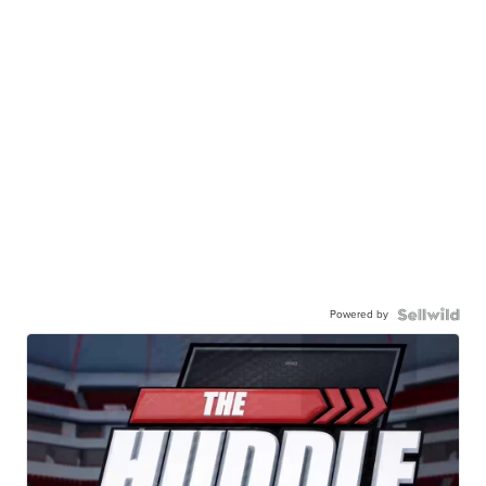
Powered by