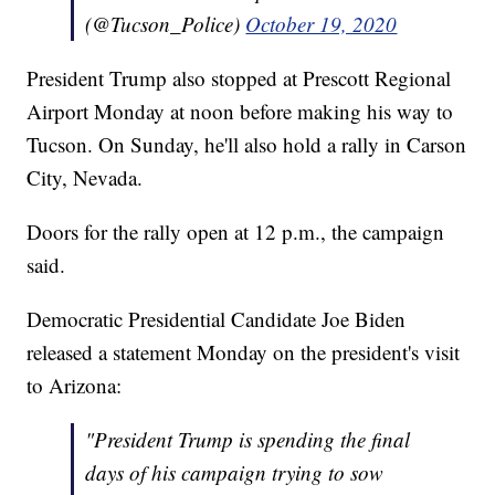
(@Tucson_Police)
October 19, 2020
President Trump also stopped at Prescott Regional
Airport Monday at noon before making his way to
Tucson. On Sunday, he'll also hold a rally in Carson
City, Nevada.
Doors for the rally open at 12 p.m., the campaign
said.
Democratic Presidential Candidate Joe Biden
released a statement Monday on the president's visit
to Arizona:
"President Trump is spending the final
days of his campaign trying to sow