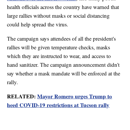
health officials across the country have warned that
large rallies without masks or social distancing
could help spread the virus.
The campaign says attendees of all the president's
rallies will be given temperature checks, masks
which they are instructed to wear, and access to
hand sanitizer. The campaign announcement didn't
say whether a mask mandate will be enforced at the
rally.
RELATED:
Mayor Romero urges Trump to
heed COVID-19 restrictions at Tucson rally