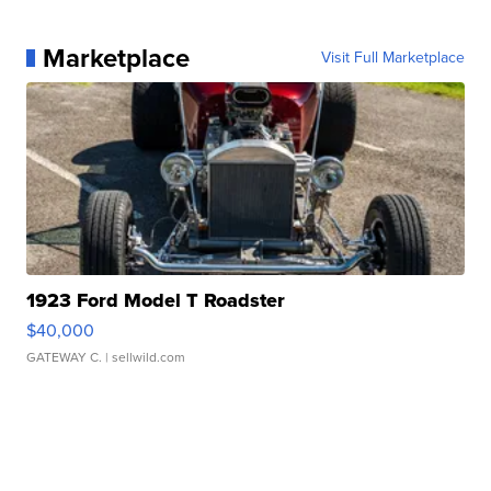
Marketplace
Visit Full Marketplace
1923 Ford Model T Roadster
$40,000
GATEWAY C.
| sellwild.com