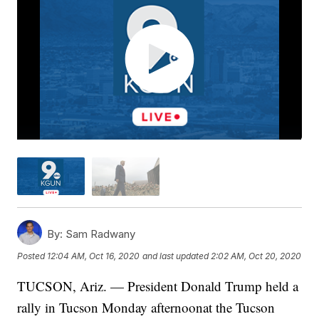
By:
Sam Radwany
Posted
12:04 AM, Oct 16, 2020
and last updated
2:02 AM, Oct 20, 2020
TUCSON, Ariz. — President Donald Trump held a
rally in Tucson Monday afternoonat the Tucson