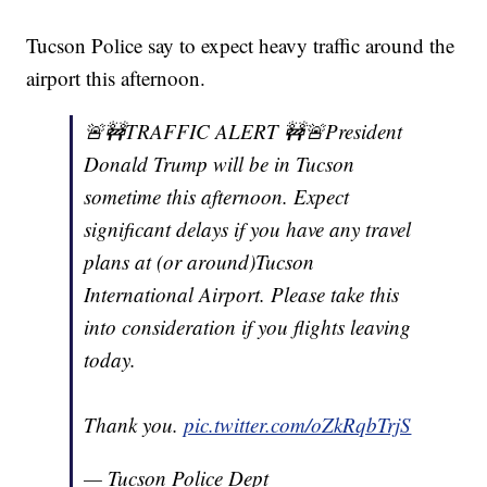
Tucson Police say to expect heavy traffic around the
airport this afternoon.
🚨🚧TRAFFIC ALERT 🚧🚨President
Donald Trump will be in Tucson
sometime this afternoon. Expect
significant delays if you have any travel
plans at (or around)Tucson
International Airport. Please take this
into consideration if you flights leaving
today.
Thank you.
pic.twitter.com/oZkRqbTrjS
— Tucson Police Dept