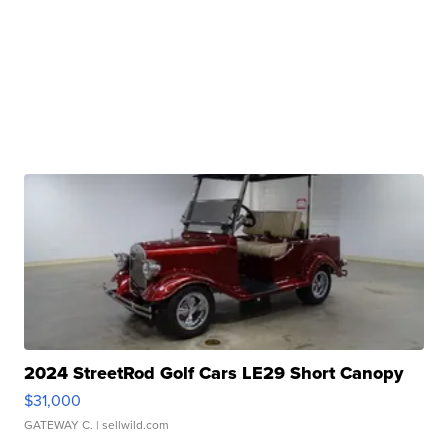
2024 StreetRod Golf Cars LE29 Short Canopy
$31,000
GATEWAY C.
| sellwild.com