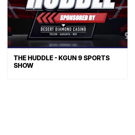
THE HUDDLE - KGUN 9 SPORTS
SHOW