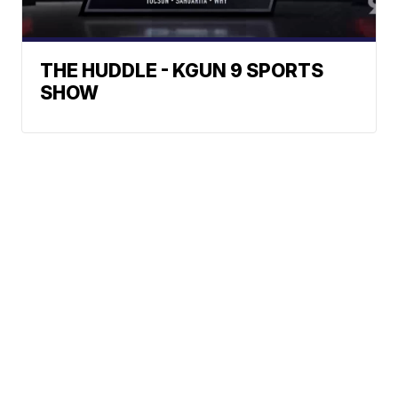
THE HUDDLE - KGUN 9 SPORTS
SHOW