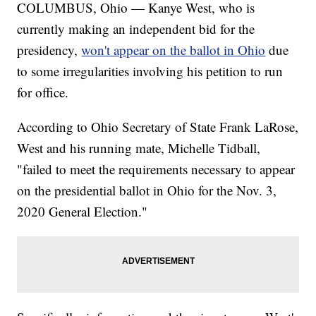
COLUMBUS, Ohio — Kanye West, who is
currently making an independent bid for the
presidency,
won't appear on the ballot in Ohio
due
to some irregularities involving his petition to run
for office.
According to Ohio Secretary of State Frank LaRose,
West and his running mate, Michelle Tidball,
"failed to meet the requirements necessary to appear
on the presidential ballot in Ohio for the Nov. 3,
2020 General Election."