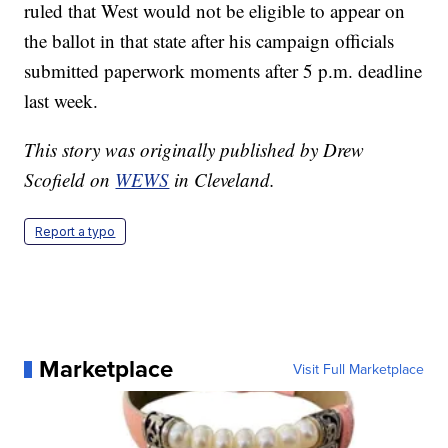
ruled that West would not be eligible to appear on
the ballot in that state after his campaign officials
submitted paperwork moments after 5 p.m. deadline
last week.
This story was originally published by Drew
Scofield on
WEWS
in Cleveland.
Report a typo
Marketplace
Visit Full Marketplace