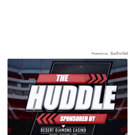
Powered by