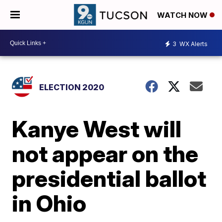
WATCH NOW
3
WX Alerts
ELECTION 2020
Kanye West will
not appear on the
presidential ballot
in Ohio