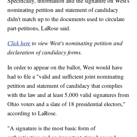
Specifically, information and the signature on West's
nominating petition and statement of candidacy
didn't match up to the documents used to circulate
part-petitions, LaRose said.
Click here
to view West's nominating petition and
declaration of candidacy forms.
In order to appear on the ballot, West would have
had to file a "valid and sufficient joint nominating
petition and statement of candidacy that complies
with the law and at least 5,000 valid signatures from
Ohio voters and a slate of 18 presidential electors,"
according to LaRose.
"A signature is the most basic form of