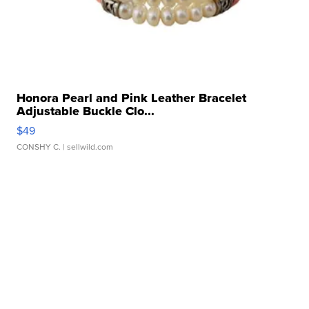
Honora Pearl and Pink Leather Bracelet
Adjustable Buckle Clo...
$49
CONSHY C.
| sellwild.com