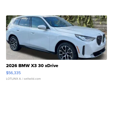
2026 BMW X3 30 xDrive
$56,335
LOTLINX A.
| sellwild.com