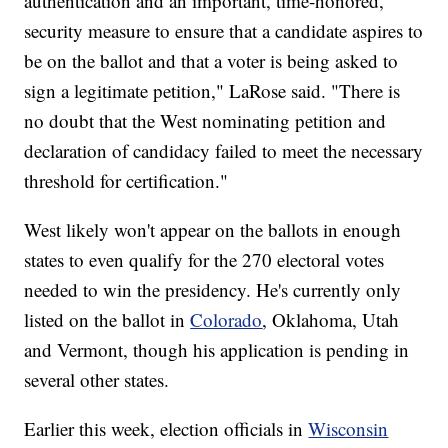
authentication and an important, time-honored,
security measure to ensure that a candidate aspires to
be on the ballot and that a voter is being asked to
sign a legitimate petition," LaRose said. "There is
no doubt that the West nominating petition and
declaration of candidacy failed to meet the necessary
threshold for certification."
West likely won't appear on the ballots in enough
states to even qualify for the 270 electoral votes
needed to win the presidency. He's currently only
listed on the ballot in
Colorado
, Oklahoma, Utah
and Vermont, though his application is pending in
several other states.
Earlier this week, election officials in
Wisconsin