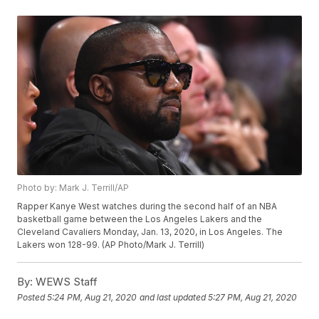
Photo by: Mark J. Terrill/AP
Rapper Kanye West watches during the second half of an NBA
basketball game between the Los Angeles Lakers and the
Cleveland Cavaliers Monday, Jan. 13, 2020, in Los Angeles. The
Lakers won 128-99. (AP Photo/Mark J. Terrill)
By:
WEWS Staff
Posted
5:24 PM, Aug 21, 2020
and last updated
5:27 PM, Aug 21, 2020