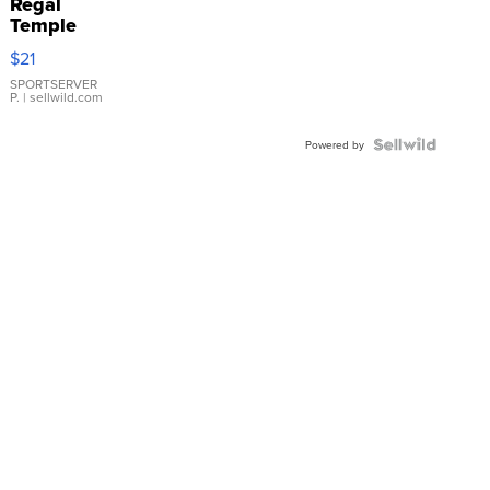
Regal
Temple
Droplet
$21
Earrings
SPORTSERVER
P.
| sellwild.com
Powered by