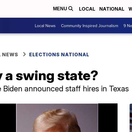
LOCAL
NATIONAL
W
MENU
Local News
Community Inspired Journalism
9 Ne
L NEWS
ELECTIONS NATIONAL
ly a swing state?
Biden announced staff hires in Texas