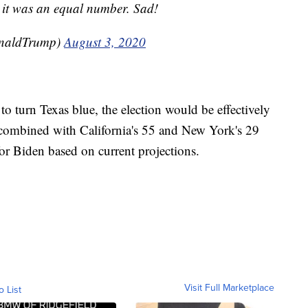
 it was an equal number. Sad!
onaldTrump)
August 3, 2020
to turn Texas blue, the election would be effectively
es combined with California's 55 and New York's 29
or Biden based on current projections.
Visit Full Marketplace
o List