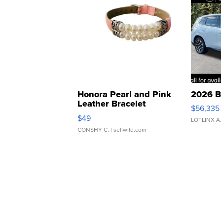
Honora Pearl and Pink
2026 B
Leather Bracelet
$56,335
Adjustable Buckle Clo...
$49
LOTLINX A
CONSHY C.
| sellwild.com