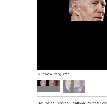
Is Texas a Swing State?
By:
Joe St. George - National Political Edit