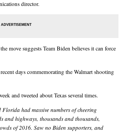
ications director.
o the move suggests Team Biden believes it can force
in recent days commemorating the Walmart shooting
t week and tweeted about Texas several times.
nd Florida had massive numbers of cheering
ads and highways, thousands and thousands,
crowds of 2016. Saw no Biden supporters, and