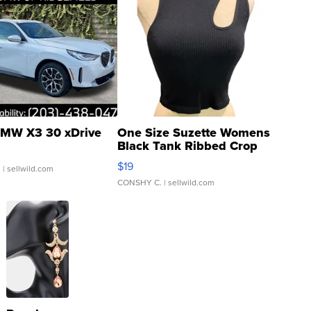
MW X3 30 xDrive
One Size Suzette Womens
Black Tank Ribbed Crop
Asymmetrical ...
$19
.
| sellwild.com
CONSHY C.
| sellwild.com