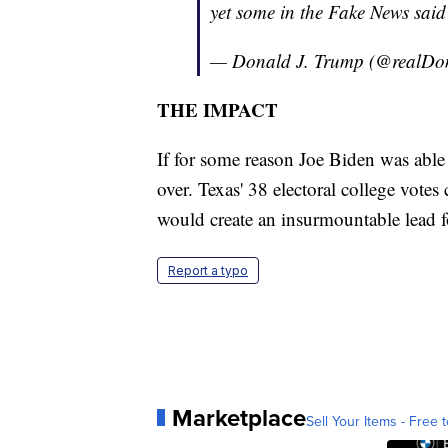
yet some in the Fake News said
— Donald J. Trump (@realD
THE IMPACT
If for some reason Joe Biden was able 
over. Texas' 38 electoral college vot
would create an insurmountable lead f
Report a typo
Marketplace
Sell Your Items - Free t