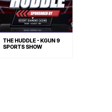
THE HUDDLE - KGUN 9
SPORTS SHOW