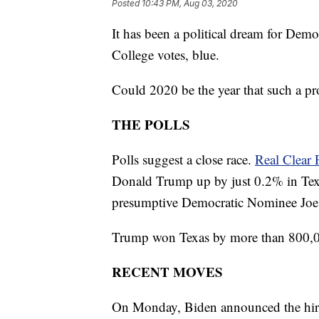
Posted
10:43 PM, Aug 03, 2020
It has been a political dream for Democ
College votes, blue.
Could 2020 be the year that such a pr
THE POLLS
Polls suggest a close race.
Real Clear P
Donald Trump up by just 0.2% in Tex
presumptive Democratic Nominee Joe Bi
Trump won Texas by more than 800,0
RECENT MOVES
On Monday, Biden announced the hiring 