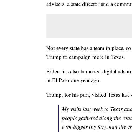
advisers, a state director and a commun
Not every state has a team in place, s
Trump to campaign more in Texas.
Biden has also launched digital ads 
in El Paso one year ago.
Trump, for his part, visited Texas las
My visits last week to Texas a
people gathered along the ro
even bigger (by far) than the 