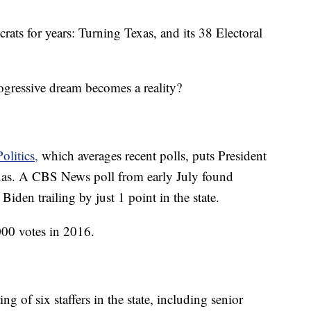
rats for years: Turning Texas, and its 38 Electoral
ogressive dream becomes a reality?
olitics,
which averages recent polls, puts President
as. A CBS News poll from early July found
den trailing by just 1 point in the state.
00 votes in 2016.
of six staffers in the state, including senior