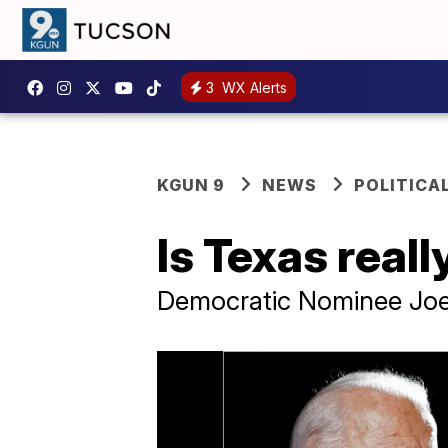
3
WX Alerts
KGUN 9
NEWS
POLITICA
Is Texas real
Democratic Nominee Joe 