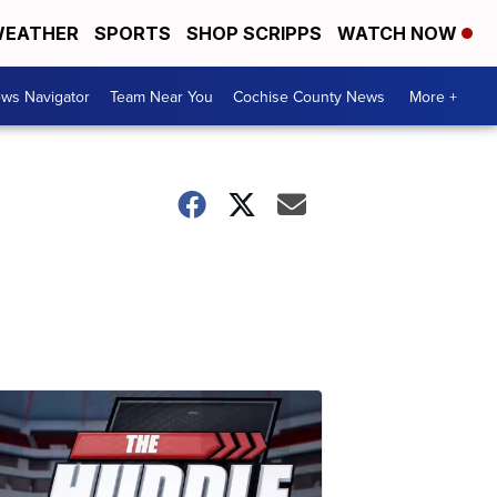
EATHER
SPORTS
SHOP SCRIPPS
WATCH NOW
ws Navigator
Team Near You
Cochise County News
More +