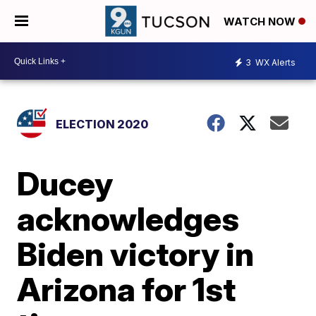
WATCH NOW
3
WX Alerts
ELECTION 2020
Ducey
acknowledges
Biden victory in
Arizona for 1st