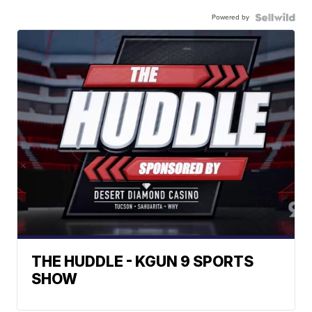
Powered by
THE HUDDLE - KGUN 9 SPORTS
SHOW