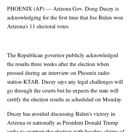
PHOENIX (AP) — Arizona Gov. Doug Ducey is
acknowledging for the first time that Joe Biden won
Arizona's 11 electoral votes.
The Republican governor publicly acknowledged
the results three weeks after the election when
pressed during an interview on Phoenix radio
station KTAR. Ducey says any legal challenges will
go through the courts but he expects the state will
certify the election results as scheduled on Monday.
Ducey has avoided discussing Biden's victory in
Arizona or nationally as President Donald Trump
seeks to overturn the election with baseless claims of