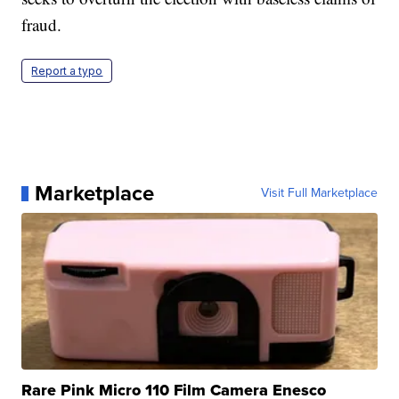
fraud.
Report a typo
Marketplace
Visit Full Marketplace
Rare Pink Micro 110 Film Camera Enesco