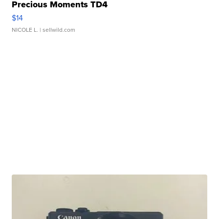
Precious Moments TD4
$14
NICOLE L.
| sellwild.com