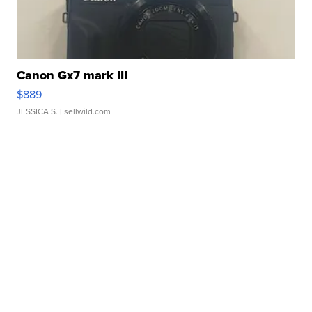
Canon Gx7 mark III
$889
JESSICA S.
| sellwild.com