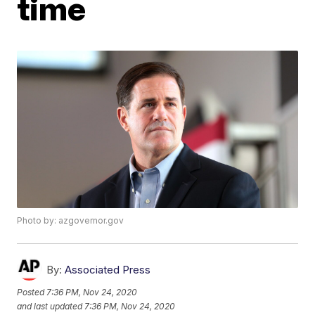
time
Photo by: azgovernor.gov
By:
Associated Press
Posted
7:36 PM, Nov 24, 2020
and last updated
7:36 PM, Nov 24, 2020