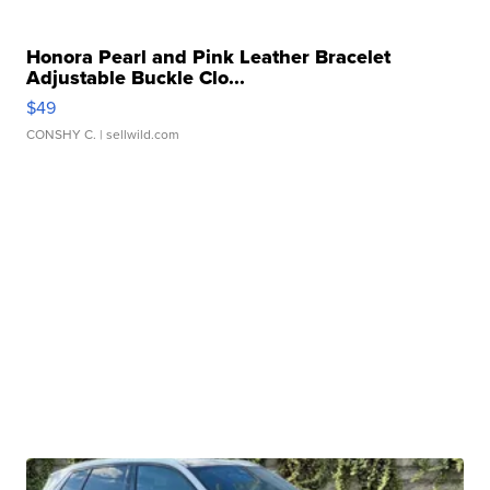
Honora Pearl and Pink Leather Bracelet
Adjustable Buckle Clo...
$49
CONSHY C.
| sellwild.com