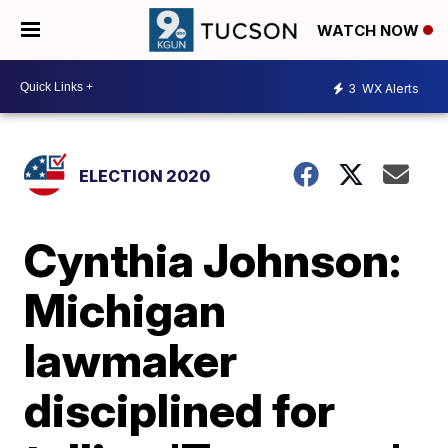
WATCH NOW
3
WX Alerts
ELECTION 2020
Cynthia Johnson:
Michigan
lawmaker
disciplined for