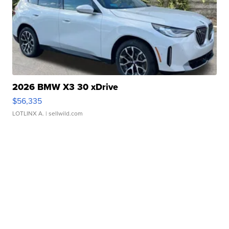
2026 BMW X3 30 xDrive
$56,335
LOTLINX A.
| sellwild.com