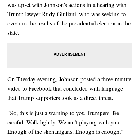
was upset with Johnson's actions in a hearing with
Trump lawyer Rudy Giuliani, who was seeking to
overturn the results of the presidential election in the
state.
On Tuesday evening, Johnson posted a three-minute
video to Facebook that concluded with language
that Trump supporters took as a direct threat.
"So, this is just a warning to you Trumpers. Be
careful. Walk lightly. We ain’t playing with you.
Enough of the shenanigans. Enough is enough,"