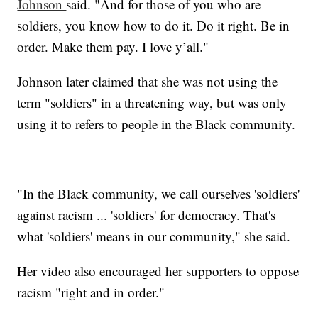
Johnson
said. "And for those of you who are
soldiers, you know how to do it. Do it right. Be in
order. Make them pay. I love y’all."
Johnson later claimed that she was not using the
term "soldiers" in a threatening way, but was only
using it to refers to people in the Black community.
"In the Black community, we call ourselves 'soldiers'
against racism ... 'soldiers' for democracy. That's
what 'soldiers' means in our community," she said.
Her video also encouraged her supporters to oppose
racism "right and in order."