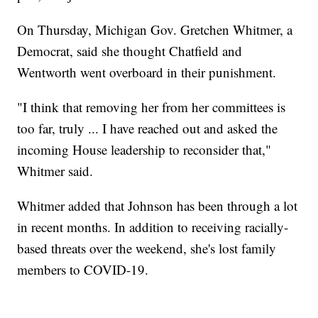
On Thursday, Michigan Gov. Gretchen Whitmer, a
Democrat, said she thought Chatfield and
Wentworth went overboard in their punishment.
"I think that removing her from her committees is
too far, truly ... I have reached out and asked the
incoming House leadership to reconsider that,"
Whitmer said.
Whitmer added that Johnson has been through a lot
in recent months. In addition to receiving racially-
based threats over the weekend, she's lost family
members to COVID-19.