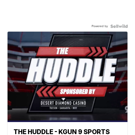
Powered by
THE HUDDLE - KGUN 9 SPORTS