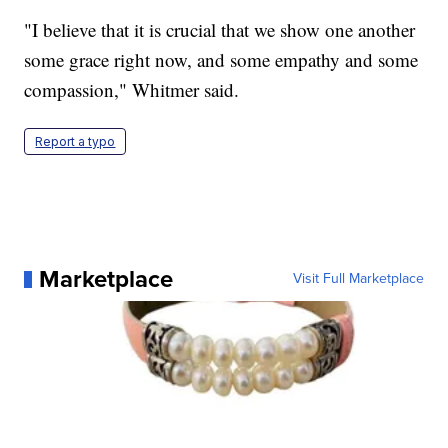
"I believe that it is crucial that we show one another
some grace right now, and some empathy and some
compassion," Whitmer said.
Report a typo
Marketplace
Visit Full Marketplace