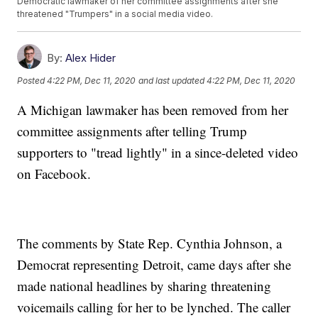
Democratic lawmaker of her committee assignments after she
threatened "Trumpers" in a social media video.
By:
Alex Hider
Posted
4:22 PM, Dec 11, 2020
and last updated
4:22 PM, Dec 11, 2020
A Michigan lawmaker has been removed from her
committee assignments after telling Trump
supporters to "tread lightly" in a since-deleted video
on Facebook.
The comments by State Rep. Cynthia Johnson, a
Democrat representing Detroit, came days after she
made national headlines by sharing threatening
voicemails calling for her to be lynched. The caller