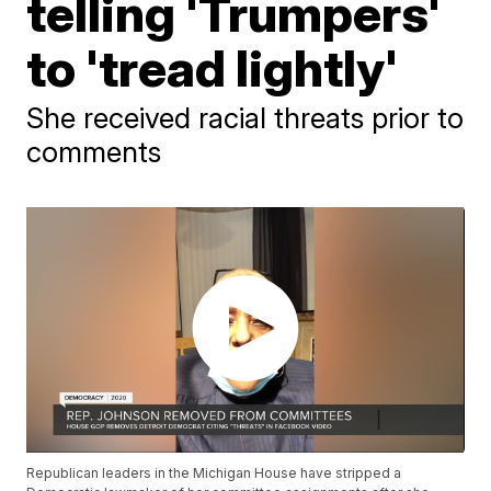
telling 'Trumpers'
to 'tread lightly'
She received racial threats prior to
comments
Republican leaders in the Michigan House have stripped a