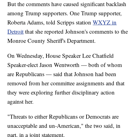
But the comments have caused significant backlash
among Trump supporters. One Trump supporter,
Roberta Adams, told Scripps station
WXYZ in
Detroit
that she reported Johnson's comments to the
Monroe County Sheriff's Department.
On Wednesday, House Speaker Lee Chatfield
Speaker-elect Jason Wentworth — both of whom
are Republicans — said that Johnson had been
removed from her committee assignments and that
they were exploring further disciplinary action
against her.
"Threats to either Republicans or Democrats are
unacceptable and un-American," the two said, in
part, in a joint statement.