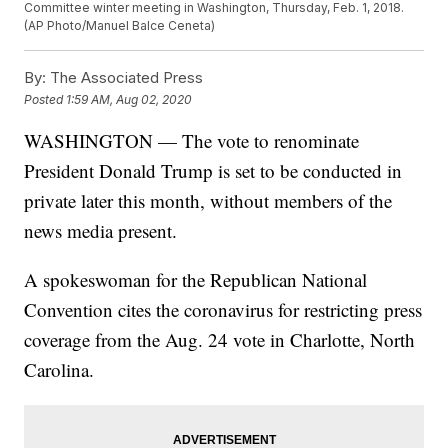
Committee winter meeting in Washington, Thursday, Feb. 1, 2018.
(AP Photo/Manuel Balce Ceneta)
By:
The Associated Press
Posted
1:59 AM, Aug 02, 2020
WASHINGTON — The vote to renominate
President Donald Trump is set to be conducted in
private later this month, without members of the
news media present.
A spokeswoman for the Republican National
Convention cites the coronavirus for restricting press
coverage from the Aug. 24 vote in Charlotte, North
Carolina.