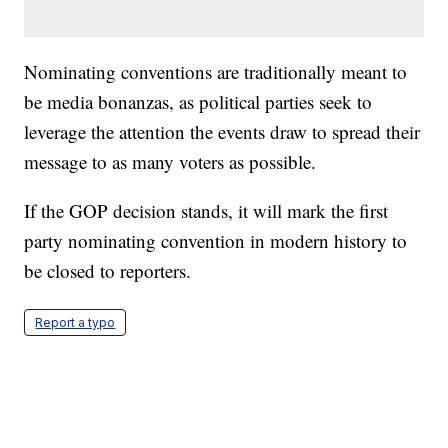
Nominating conventions are traditionally meant to
be media bonanzas, as political parties seek to
leverage the attention the events draw to spread their
message to as many voters as possible.
If the GOP decision stands, it will mark the first
party nominating convention in modern history to
be closed to reporters.
Report a typo