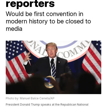
reporters
Would be first convention in
modern history to be closed to
media
Photo by: Manuel Balce Ceneta/AP
President Donald Trump speaks at the Republican National