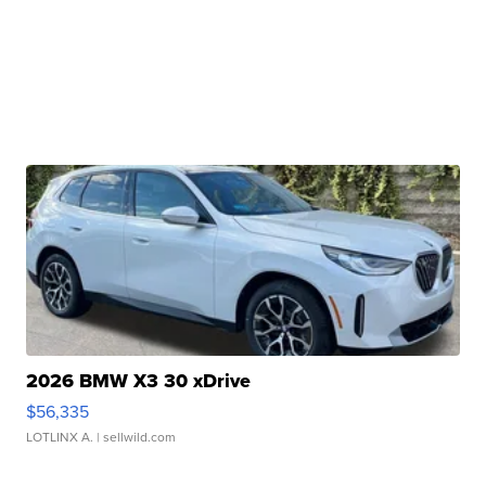
2026 BMW X3 30 xDrive
$56,335
LOTLINX A.
| sellwild.com