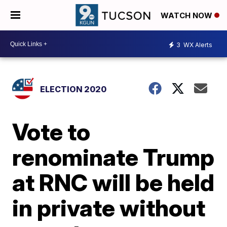
WATCH NOW
3
WX Alerts
ELECTION 2020
Vote to
renominate Trump
at RNC will be held
in private without