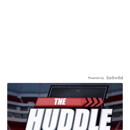
Powered by