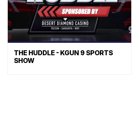
THE HUDDLE - KGUN 9 SPORTS
SHOW