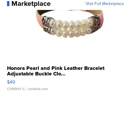
Marketplace
Visit Full Marketplace
Honora Pearl and Pink Leather Bracelet
Adjustable Buckle Clo...
$49
CONSHY C.
| sellwild.com