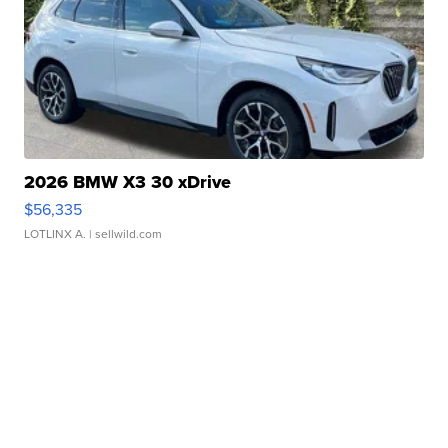
2026 BMW X3 30 xDrive
$56,335
LOTLINX A.
| sellwild.com