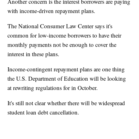
Another concern is the interest borrowers are paying
with income-driven repayment plans.
The National Consumer Law Center says it's
common for low-income borrowers to have their
monthly payments not be enough to cover the
interest in these plans.
Income-contingent repayment plans are one thing
the U.S. Department of Education will be looking
at rewriting regulations for in October.
It's still not clear whether there will be widespread
student loan debt cancellation.