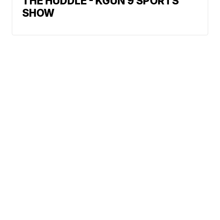
THE HUDDLE - KGUN 9 SPORTS
SHOW