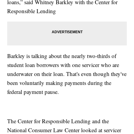
loans,” said Whitney Barkley with the Center for
Responsible Lending
Barkley is talking about the nearly two-thirds of
student loan borrowers with one servicer who are
underwater on their loan. That's even though they've
been voluntarily making payments during the
federal payment pause.
The Center for Responsible Lending and the
National Consumer Law Center looked at servicer