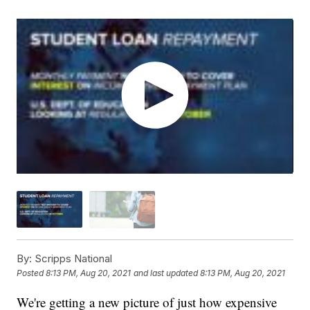
By:
Scripps National
Posted
8:13 PM, Aug 20, 2021
and last updated
8:13 PM, Aug 20, 2021
We're getting a new picture of just how expensive