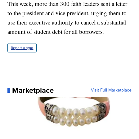
This week, more than 300 faith leaders sent a letter
to the president and vice president, urging them to
use their executive authority to cancel a substantial
amount of student debt for all borrowers.
Report a typo
Marketplace
Visit Full Marketplace