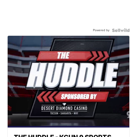
Powered by