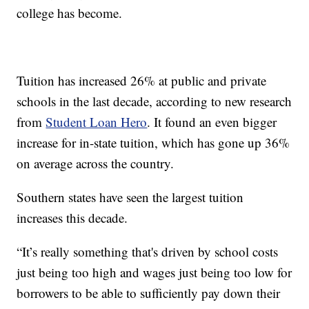
college has become.
Tuition has increased 26% at public and private
schools in the last decade, according to new research
from
Student Loan Hero
. It found an even bigger
increase for in-state tuition, which has gone up 36%
on average across the country.
Southern states have seen the largest tuition
increases this decade.
“It’s really something that's driven by school costs
just being too high and wages just being too low for
borrowers to be able to sufficiently pay down their