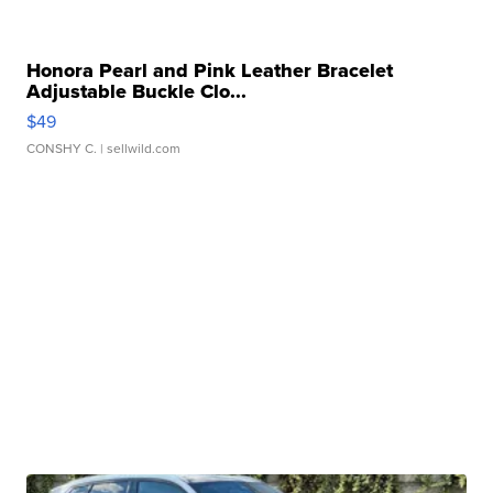
Honora Pearl and Pink Leather Bracelet
Adjustable Buckle Clo...
$49
CONSHY C.
| sellwild.com