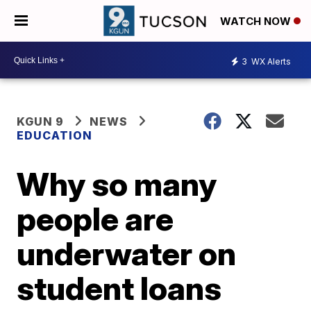
WATCH NOW
3
WX Alerts
KGUN 9
NEWS
EDUCATION
Why so many
people are
underwater on
student loans