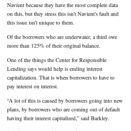
Navient because they have the most complete data
on this, but they stress this isn't Navient's fault and
this issue isn't unique to them.
Of the borrowers who are underwater, a third owe
more than 125% of their original balance.
One of the things the Center for Responsible
Lending says would help is ending interest
capitalization. That is when borrowers to have to
pay interest on interest.
“A lot of this is caused by borrowers going into new
plans, by borrowers who are coming out of default
having their interest capitalized,” said Barkley.