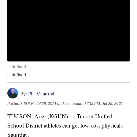
undefined
undefined
By:
Phil Villarreal
Posted
7:15 PM, Jul 29, 2021
and last updated
7:15 PM, Jul 29, 2021
TUCSON, Ariz. (KGUN) — Tucson Unified
School District athletes can get low-cost physicals
Saturday.