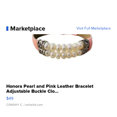
Marketplace
Visit Full Marketplace
Honora Pearl and Pink Leather Bracelet
Adjustable Buckle Clo...
$49
CONSHY C.
| sellwild.com