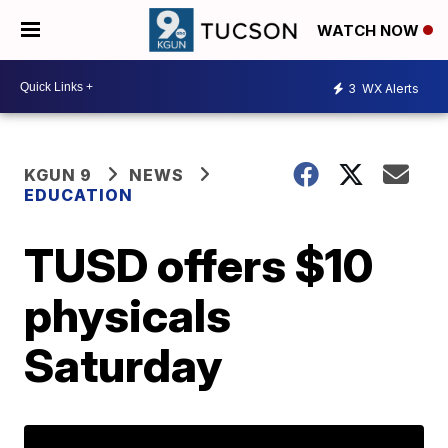
WATCH NOW
3
WX Alerts
KGUN 9
NEWS
EDUCATION
TUSD offers $10
physicals
Saturday