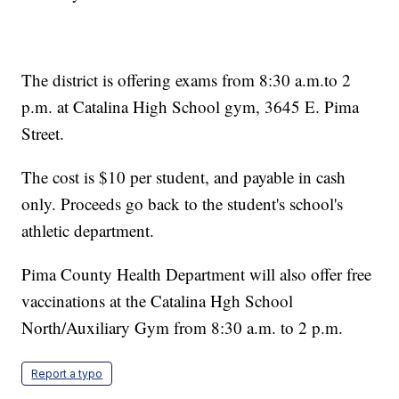
The district is offering exams from 8:30 a.m.to 2
p.m. at Catalina High School gym, 3645 E. Pima
Street.
The cost is $10 per student, and payable in cash
only. Proceeds go back to the student's school's
athletic department.
Pima County Health Department will also offer free
vaccinations at the Catalina Hgh School
North/Auxiliary Gym from 8:30 a.m. to 2 p.m.
Report a typo