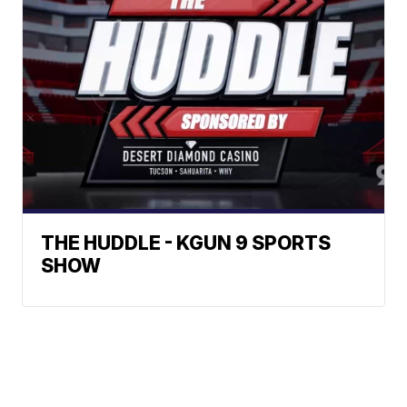
THE HUDDLE - KGUN 9 SPORTS
SHOW