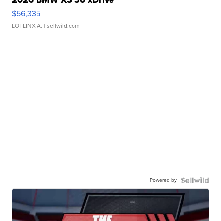
2026 BMW X3 30 xDrive
$56,335
LOTLINX A.
| sellwild.com
Powered by