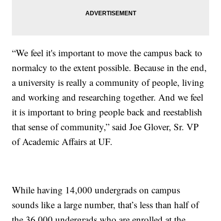
“We feel it's important to move the campus back to
normalcy to the extent possible. Because in the end,
a university is really a community of people, living
and working and researching together. And we feel
it is important to bring people back and reestablish
that sense of community,” said Joe Glover, Sr. VP
of Academic Affairs at UF.
While having 14,000 undergrads on campus
sounds like a large number, that’s less than half of
the 36,000 undergrads who are enrolled at the