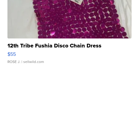
12th Tribe Fushia Disco Chain Dress
$55
ROSE J.
| sellwild.com