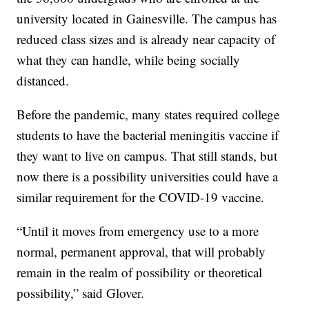
university located in Gainesville. The campus has
reduced class sizes and is already near capacity of
what they can handle, while being socially
distanced.
Before the pandemic, many states required college
students to have the bacterial meningitis vaccine if
they want to live on campus. That still stands, but
now there is a possibility universities could have a
similar requirement for the COVID-19 vaccine.
“Until it moves from emergency use to a more
normal, permanent approval, that will probably
remain in the realm of possibility or theoretical
possibility,” said Glover.