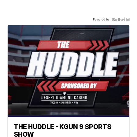
Powered by
THE HUDDLE - KGUN 9 SPORTS
SHOW