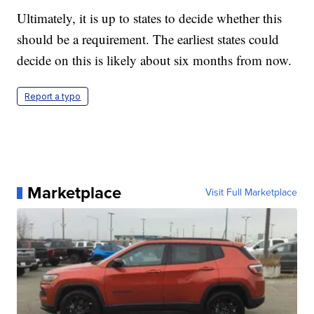
Ultimately, it is up to states to decide whether this
should be a requirement. The earliest states could
decide on this is likely about six months from now.
Report a typo
Marketplace
Visit Full Marketplace