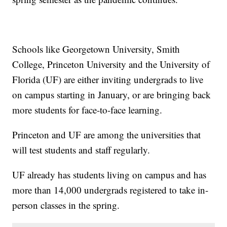
Schools like Georgetown University, Smith
College, Princeton University and the University of
Florida (UF) are either inviting undergrads to live
on campus starting in January, or are bringing back
more students for face-to-face learning.
Princeton and UF are among the universities that
will test students and staff regularly.
UF already has students living on campus and has
more than 14,000 undergrads registered to take in-
person classes in the spring.