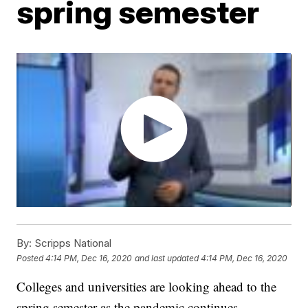
spring semester
By:
Scripps National
Posted
4:14 PM, Dec 16, 2020
and last updated
4:14 PM, Dec 16, 2020
Colleges and universities are looking ahead to the
spring semester as the pandemic continues.