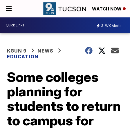
WATCH NOW
3
WX Alerts
KGUN 9
NEWS
EDUCATION
Some colleges
planning for
students to return
to campus for