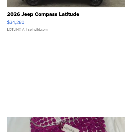
2026 Jeep Compass Latitude
$34,280
LOTLINX A.
| sellwild.com