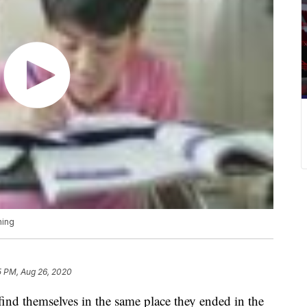
ning
5 PM, Aug 26, 2020
 find themselves in the same place they ended in the