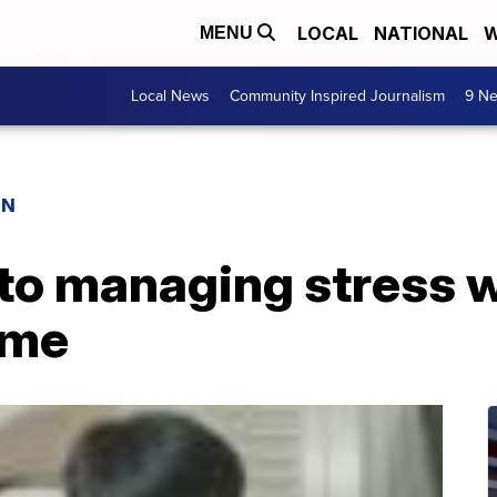
LOCAL
NATIONAL
W
MENU
Local News
Community Inspired Journalism
9 Ne
ON
to managing stress w
ome