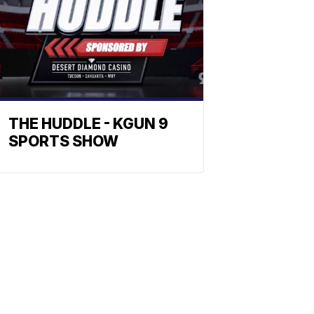
THE HUDDLE - KGUN 9
SPORTS SHOW