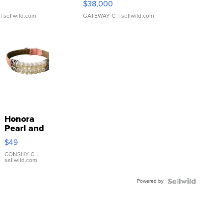
$38,000
| sellwild.com
GATEWAY C.
| sellwild.com
Honora
Pearl and
Pink
$49
Leather
Bracelet
CONSHY C.
|
sellwild.com
Adjustable
Buckle
Powered by
Clo...