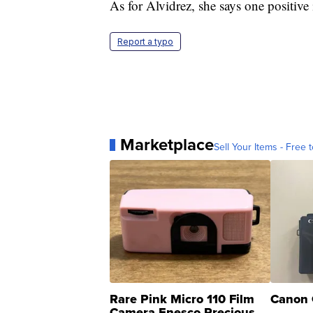
As for Alvidrez, she says one positive 
Report a typo
Marketplace
Sell Your Items - Free t
Rare Pink Micro 110 Film
Canon 
Camera Enesco Precious