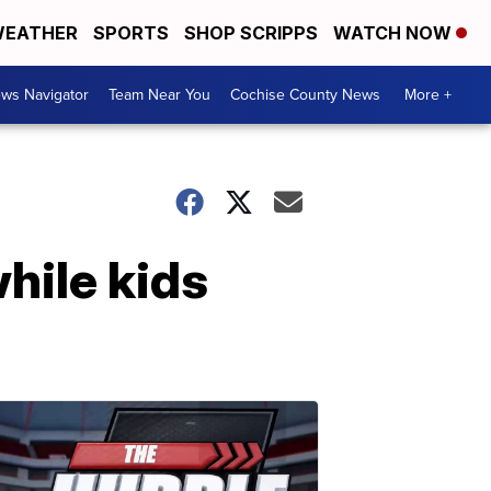
EATHER
SPORTS
SHOP SCRIPPS
WATCH NOW
ws Navigator
Team Near You
Cochise County News
More +
hile kids