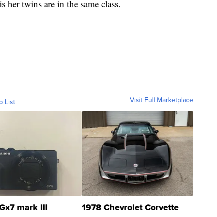
is her twins are in the same class.
Visit Full Marketplace
o List
Gx7 mark III
1978 Chevrolet Corvette