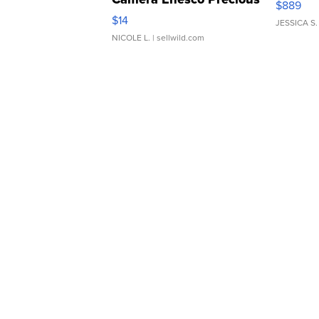
$889
Moments TD4
$14
JESSICA S.
NICOLE L.
| sellwild.com