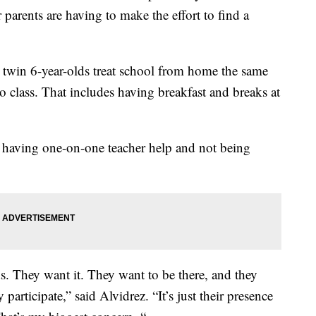
 parents are having to make the effort to find a
 twin 6-year-olds treat school from home the same
 class. That includes having breakfast and breaks at
ot having one-on-one teacher help and not being
s. They want it. They want to be there, and they
 participate,” said Alvidrez. “It’s just their presence