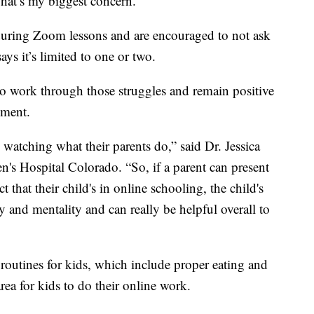
That’s my biggest concern. “
t during Zoom lessons and are encouraged to not ask
ays it’s limited to one or two.
to work through those struggles and remain positive
nment.
watching what their parents do,” said Dr. Jessica
n's Hospital Colorado. “So, if a parent can present
t that their child's in online schooling, the child's
 and mentality and can really be helpful overall to
routines for kids, which include proper eating and
rea for kids to do their online work.