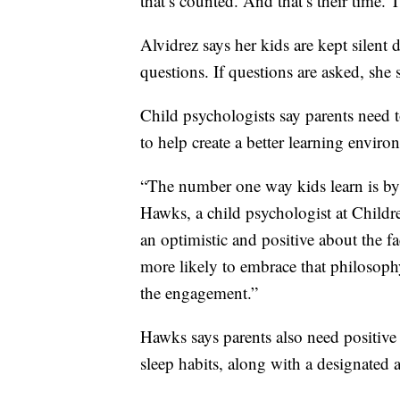
that’s counted. And that’s their time. 
Alvidrez says her kids are kept silen
questions. If questions are asked, she s
Child psychologists say parents need 
to help create a better learning enviro
“The number one way kids learn is by 
Hawks, a child psychologist at Childre
an optimistic and positive about the fac
more likely to embrace that philosophy
the engagement.”
Hawks says parents also need positive 
sleep habits, along with a designated a