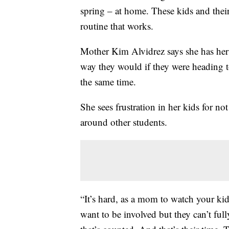
spring – at home. These kids and their
routine that works.
Mother Kim Alvidrez says she has her
way they would if they were heading to
the same time.
She sees frustration in her kids for n
around other students.
“It’s hard, as a mom to watch your kid
want to be involved but they can’t fully