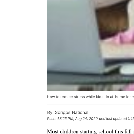
How to reduce stress while kids do at-home lear
By:
Scripps National
Posted
8:25 PM, Aug 24, 2020
and last updated
1:4
Most children starting school this fall