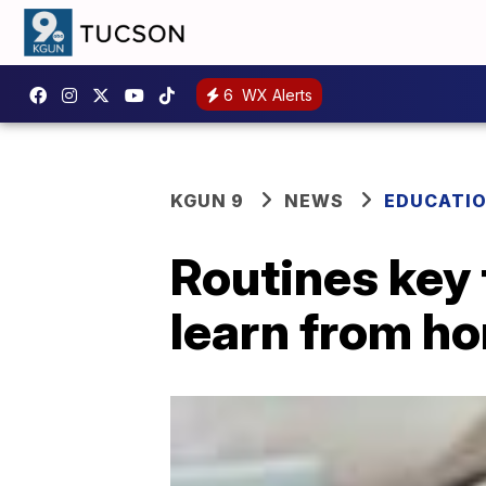
6
WX Alerts
KGUN 9
NEWS
EDUCATI
Routines key 
learn from h