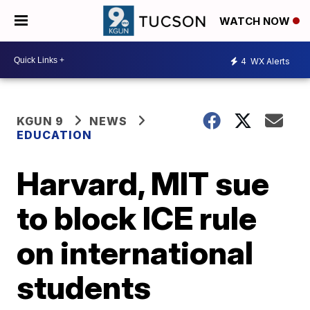
WATCH NOW
4
WX Alerts
KGUN 9
NEWS
EDUCATION
Harvard, MIT sue
to block ICE rule
on international
students