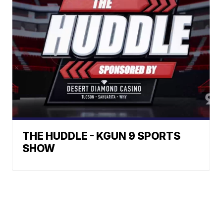
THE HUDDLE - KGUN 9 SPORTS
SHOW