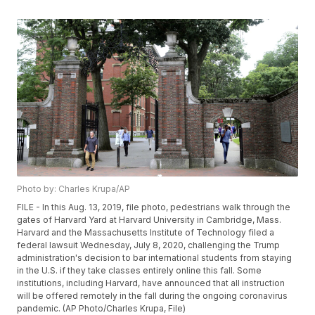
Photo by: Charles Krupa/AP
FILE - In this Aug. 13, 2019, file photo, pedestrians walk through the
gates of Harvard Yard at Harvard University in Cambridge, Mass.
Harvard and the Massachusetts Institute of Technology filed a
federal lawsuit Wednesday, July 8, 2020, challenging the Trump
administration's decision to bar international students from staying
in the U.S. if they take classes entirely online this fall. Some
institutions, including Harvard, have announced that all instruction
will be offered remotely in the fall during the ongoing coronavirus
pandemic. (AP Photo/Charles Krupa, File)