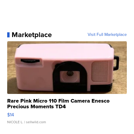
Marketplace
Visit Full Marketplace
Rare Pink Micro 110 Film Camera Enesco
Precious Moments TD4
$14
NICOLE L.
| sellwild.com