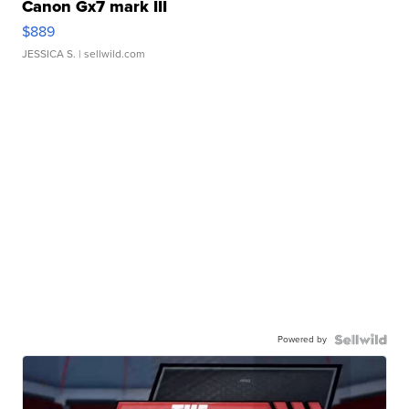
Canon Gx7 mark III
$889
JESSICA S.
| sellwild.com
Powered by