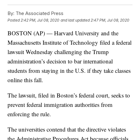
By:
The Associated Press
Posted
2:42 PM, Jul 08, 2020
and last updated
2:47 PM, Jul 08, 2020
BOSTON (AP) — Harvard University and the
Massachusetts Institute of Technology filed a federal
lawsuit Wednesday challenging the Trump
administration’s decision to bar international
students from staying in the U.S. if they take classes
online this fall.
The lawsuit, filed in Boston’s federal court, seeks to
prevent federal immigration authorities from
enforcing the rule.
The universities contend that the directive violates
the Administrative Procedures Act because officials