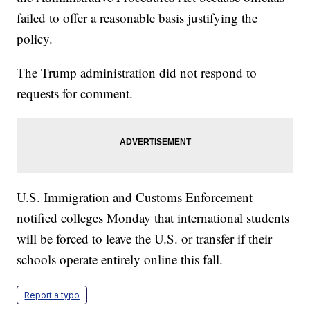
failed to offer a reasonable basis justifying the
policy.
The Trump administration did not respond to
requests for comment.
U.S. Immigration and Customs Enforcement
notified colleges Monday that international students
will be forced to leave the U.S. or transfer if their
schools operate entirely online this fall.
Report a typo