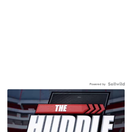
Powered by