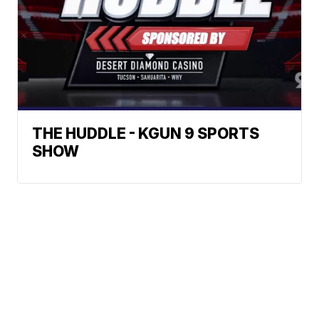
THE HUDDLE - KGUN 9 SPORTS
SHOW