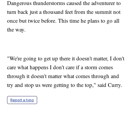
Dangerous thunderstorms caused the adventurer to
turn back just a thousand feet from the summit not
once but twice before. This time he plans to go all
the way.
"We're going to get up there it doesn't matter, I don't
care what happens I don't care if a storm comes
through it doesn't matter what comes through and
try and stop us were getting to the top," said Curry.
Report a typo