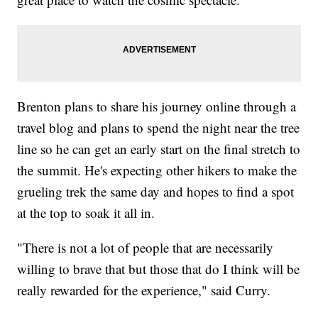
Brenton plans to share his journey online through a
travel blog and plans to spend the night near the tree
line so he can get an early start on the final stretch to
the summit. He's expecting other hikers to make the
grueling trek the same day and hopes to find a spot
at the top to soak it all in.
"There is not a lot of people that are necessarily
willing to brave that but those that do I think will be
really rewarded for the experience," said Curry.