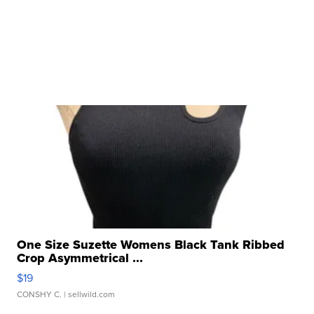
One Size Suzette Womens Black Tank Ribbed
Crop Asymmetrical ...
$19
CONSHY C.
| sellwild.com