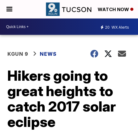
WATCH NOW
20
WX Alerts
KGUN 9
NEWS
Hikers going to
great heights to
catch 2017 solar
eclipse