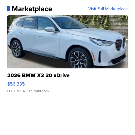
Marketplace
Visit Full Marketplace
2026 BMW X3 30 xDrive
$56,335
LOTLINX A.
| sellwild.com