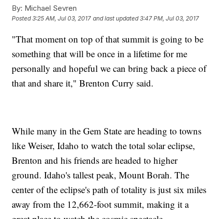
By:
Michael Sevren
Posted
3:25 AM, Jul 03, 2017
and last updated
3:47 PM, Jul 03, 2017
"That moment on top of that summit is going to be
something that will be once in a lifetime for me
personally and hopeful we can bring back a piece of
that and share it," Brenton Curry said.
While many in the Gem State are heading to towns
like Weiser, Idaho to watch the total solar eclipse,
Brenton and his friends are headed to higher
ground. Idaho's tallest peak, Mount Borah. The
center of the eclipse's path of totality is just six miles
away from the 12,662-foot summit, making it a
great place to watch the cosmic spectacle.