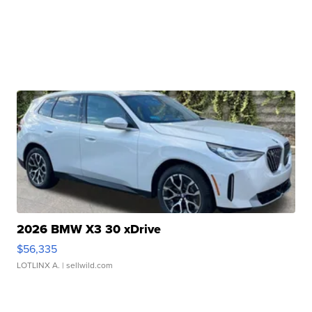
2026 BMW X3 30 xDrive
$56,335
LOTLINX A.
| sellwild.com