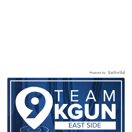
Powered by