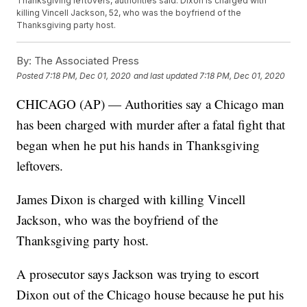
Thanksgiving leftovers, authorities said. Dixon is charged with
killing Vincell Jackson, 52, who was the boyfriend of the
Thanksgiving party host.
By:
The Associated Press
Posted
7:18 PM, Dec 01, 2020
and last updated
7:18 PM, Dec 01, 2020
CHICAGO (AP) — Authorities say a Chicago man
has been charged with murder after a fatal fight that
began when he put his hands in Thanksgiving
leftovers.
James Dixon is charged with killing Vincell
Jackson, who was the boyfriend of the
Thanksgiving party host.
A prosecutor says Jackson was trying to escort
Dixon out of the Chicago house because he put his