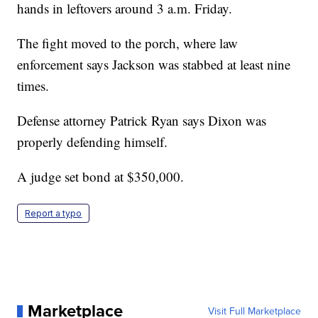
hands in leftovers around 3 a.m. Friday.
The fight moved to the porch, where law
enforcement says Jackson was stabbed at least nine
times.
Defense attorney Patrick Ryan says Dixon was
properly defending himself.
A judge set bond at $350,000.
Report a typo
Marketplace
Visit Full Marketplace