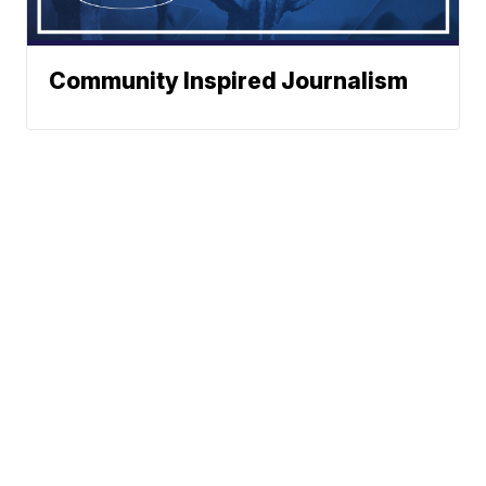
Community Inspired Journalism