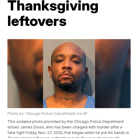
Thanksgiving
leftovers
Photo by: Chicago Police Department via AP
This undated photo provided by the Chicago Police Department
shows James Dixon, who has been charged with murder after a
fatal fight Friday, Nov. 27, 2020, that began when he put his hands in