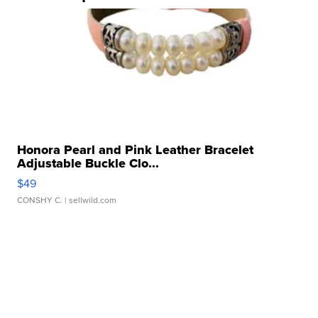
Honora Pearl and Pink Leather Bracelet
Adjustable Buckle Clo...
$49
CONSHY C.
| sellwild.com