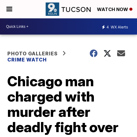
WATCH NOW
4
WX Alerts
PHOTO GALLERIES
CRIME WATCH
Chicago man
charged with
murder after
deadly fight over