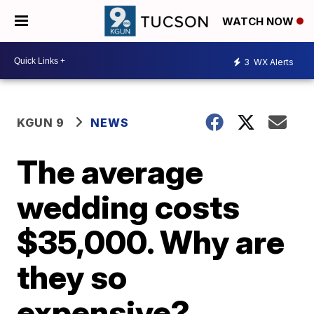
WATCH NOW
3
WX Alerts
KGUN 9
NEWS
The average
wedding costs
$35,000. Why are
they so
expensive?