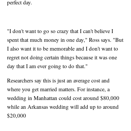
perfect day.
"I don't want to go so crazy that I can't believe I
spent that much money in one day," Ross says. "But
I also want it to be memorable and I don't want to
regret not doing certain things because it was one
day that I am ever going to do that."
Researchers say this is just an average cost and
where you get married matters. For instance, a
wedding in Manhattan could cost around $80,000
while an Arkansas wedding will add up to around
$20,000