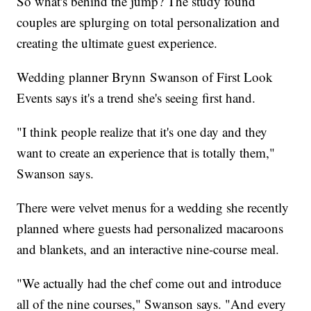
So what's behind the jump? The study found
couples are splurging on total personalization and
creating the ultimate guest experience.
Wedding planner Brynn Swanson of First Look
Events says it's a trend she's seeing first hand.
"I think people realize that it's one day and they
want to create an experience that is totally them,"
Swanson says.
There were velvet menus for a wedding she recently
planned where guests had personalized macaroons
and blankets, and an interactive nine-course meal.
"We actually had the chef come out and introduce
all of the nine courses," Swanson says. "And every