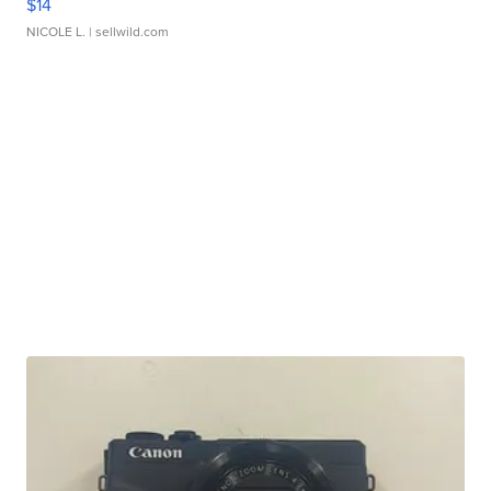
$14
NICOLE L.
| sellwild.com