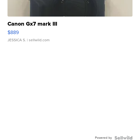
Canon Gx7 mark III
$889
JESSICA S.
| sellwild.com
Powered by