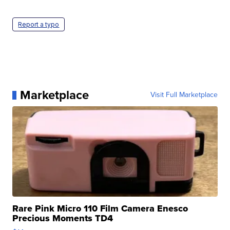
Report a typo
Marketplace
Visit Full Marketplace
Rare Pink Micro 110 Film Camera Enesco
Precious Moments TD4