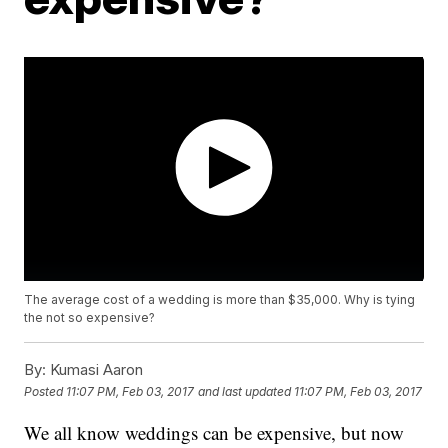
The average cost of a wedding is more than $35,000. Why is tying
the not so expensive?
By:
Kumasi Aaron
Posted
11:07 PM, Feb 03, 2017
and last updated
11:07 PM, Feb 03, 2017
We all know weddings can be expensive, but now