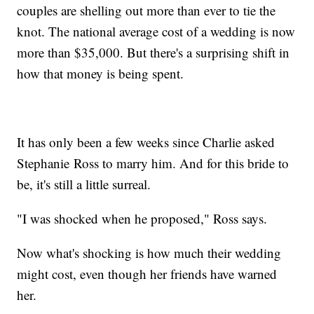
couples are shelling out more than ever to tie the
knot. The national average cost of a wedding is now
more than $35,000. But there's a surprising shift in
how that money is being spent.
It has only been a few weeks since Charlie asked
Stephanie Ross to marry him. And for this bride to
be, it's still a little surreal.
"I was shocked when he proposed," Ross says.
Now what's shocking is how much their wedding
might cost, even though her friends have warned
her.