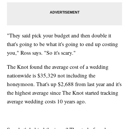
"They said pick your budget and then double it
that's going to be what it's going to end up costing
you," Ross says. "So it's scary."
The Knot found the average cost of a wedding
nationwide is $35,329 not including the
honeymoon. That's up $2,688 from last year and it's
the highest average since The Knot started tracking
average wedding costs 10 years ago.