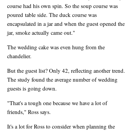
course had his own spin. So the soup course was
poured table side. The duck course was
encapsulated in a jar and when the guest opened the
jar, smoke actually came out."
The wedding cake was even hung from the
chandelier.
But the guest list? Only 42, reflecting another trend.
The study found the average number of wedding
guests is going down.
"That's a tough one because we have a lot of
friends," Ross says.
It's a lot for Ross to consider when planning the