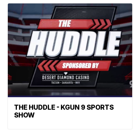
THE HUDDLE - KGUN 9 SPORTS
SHOW