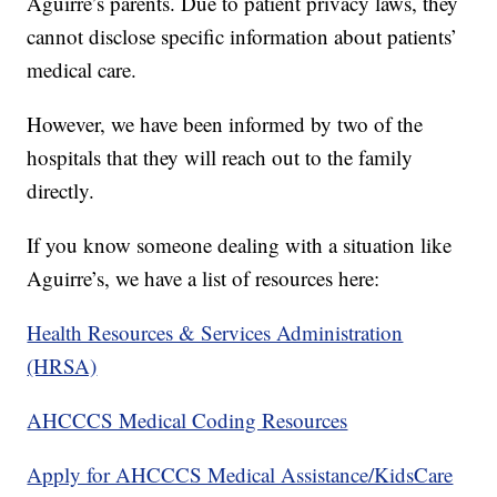
Aguirre’s parents. Due to patient privacy laws, they
cannot disclose specific information about patients’
medical care.
However, we have been informed by two of the
hospitals that they will reach out to the family
directly.
If you know someone dealing with a situation like
Aguirre’s, we have a list of resources here:
Health Resources & Services Administration
(HRSA)
AHCCCS Medical Coding Resources
Apply for AHCCCS Medical Assistance/KidsCare