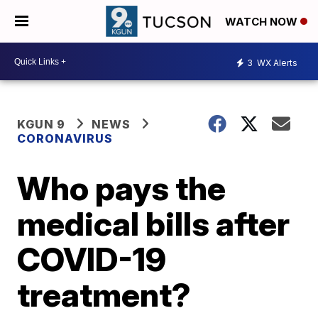
WATCH NOW
3
WX Alerts
KGUN 9
NEWS
CORONAVIRUS
Who pays the
medical bills after
COVID-19
treatment?