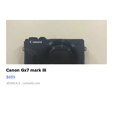
Canon Gx7 mark III
$889
JESSICA S.
| sellwild.com