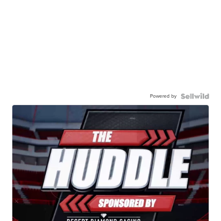
Powered by