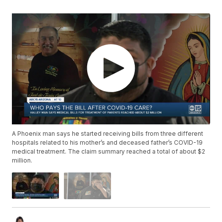
A Phoenix man says he started receiving bills from three different
hospitals related to his mother’s and deceased father’s COVID-19
medical treatment. The claim summary reached a total of about $2
million.