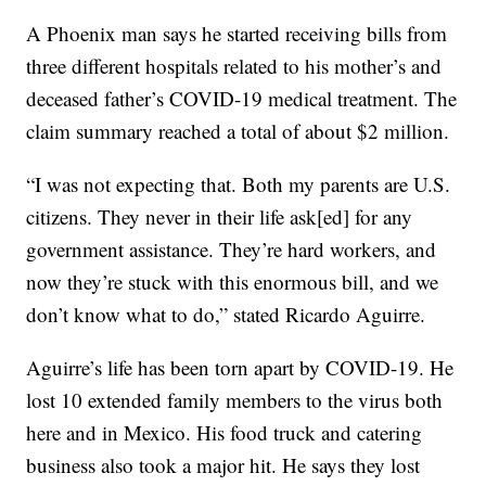
A Phoenix man says he started receiving bills from
three different hospitals related to his mother’s and
deceased father’s COVID-19 medical treatment. The
claim summary reached a total of about $2 million.
“I was not expecting that. Both my parents are U.S.
citizens. They never in their life ask[ed] for any
government assistance. They’re hard workers, and
now they’re stuck with this enormous bill, and we
don’t know what to do,” stated Ricardo Aguirre.
Aguirre’s life has been torn apart by COVID-19. He
lost 10 extended family members to the virus both
here and in Mexico. His food truck and catering
business also took a major hit. He says they lost