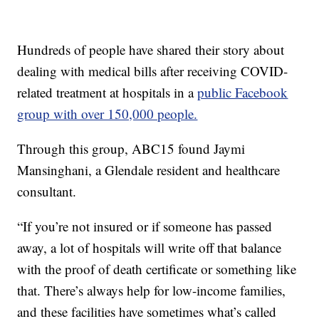
Hundreds of people have shared their story about
dealing with medical bills after receiving COVID-
related treatment at hospitals in a
public Facebook
group with over 150,000 people.
Through this group, ABC15 found Jaymi
Mansinghani, a Glendale resident and healthcare
consultant.
“If you’re not insured or if someone has passed
away, a lot of hospitals will write off that balance
with the proof of death certificate or something like
that. There’s always help for low-income families,
and these facilities have sometimes what’s called