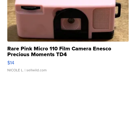
Rare Pink Micro 110 Film Camera Enesco
Precious Moments TD4
$14
NICOLE L.
| sellwild.com