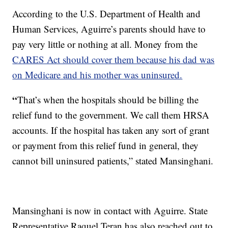
According to the U.S. Department of Health and
Human Services, Aguirre’s parents should have to
pay very little or nothing at all. Money from the
CARES Act should cover them because his dad was
on Medicare and his mother was uninsured.
“
That’s when the hospitals should be billing the
relief fund to the government. We call them HRSA
accounts. If the hospital has taken any sort of grant
or payment from this relief fund in general, they
cannot bill uninsured patients,” stated Mansinghani.
Mansinghani is now in contact with Aguirre. State
Representative Raquel Teran has also reached out to