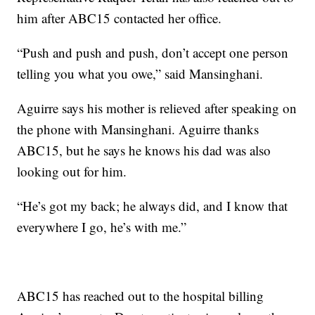
him after ABC15 contacted her office.
“Push and push and push, don’t accept one person
telling you what you owe,” said Mansinghani.
Aguirre says his mother is relieved after speaking on
the phone with Mansinghani. Aguirre thanks
ABC15, but he says he knows his dad was also
looking out for him.
“He’s got my back; he always did, and I know that
everywhere I go, he’s with me.”
ABC15 has reached out to the hospital billing