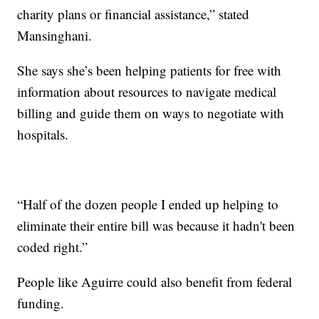
charity plans or financial assistance,” stated
Mansinghani.
She says she’s been helping patients for free with
information about resources to navigate medical
billing and guide them on ways to negotiate with
hospitals.
“Half of the dozen people I ended up helping to
eliminate their entire bill was because it hadn't been
coded right.”
People like Aguirre could also benefit from federal
funding.