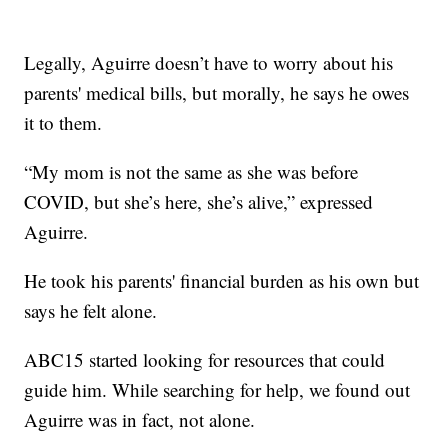
Legally, Aguirre doesn’t have to worry about his
parents' medical bills, but morally, he says he owes
it to them.
“My mom is not the same as she was before
COVID, but she’s here, she’s alive,” expressed
Aguirre.
He took his parents' financial burden as his own but
says he felt alone.
ABC15 started looking for resources that could
guide him. While searching for help, we found out
Aguirre was in fact, not alone.