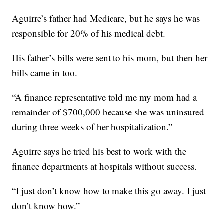
Aguirre’s father had Medicare, but he says he was
responsible for 20% of his medical debt.
His father’s bills were sent to his mom, but then her
bills came in too.
“A finance representative told me my mom had a
remainder of $700,000 because she was uninsured
during three weeks of her hospitalization.”
Aguirre says he tried his best to work with the
finance departments at hospitals without success.
“I just don’t know how to make this go away. I just
don’t know how.”