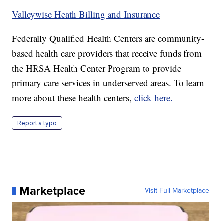
Valleywise Heath Billing and Insurance
Federally Qualified Health Centers are community-
based health care providers that receive funds from
the HRSA Health Center Program to provide
primary care services in underserved areas. To learn
more about these health centers,
click here.
Report a typo
Marketplace
Visit Full Marketplace