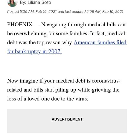
By:
Liliana Soto
Posted
5:06 AM, Feb 10, 2021
and last updated
5:06 AM, Feb 10, 2021
PHOENIX — Navigating through medical bills can
be overwhelming for some families. In fact, medical
debt was the top reason why
American families filed
for bankruptcy in 2007.
Now imagine if your medical debt is coronavirus-
related and bills start piling up while grieving the
loss of a loved one due to the virus.