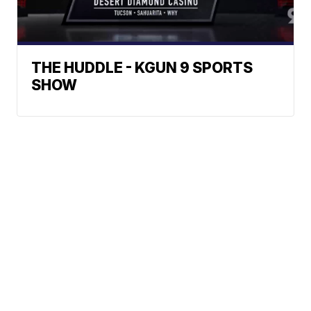
THE HUDDLE - KGUN 9 SPORTS
SHOW