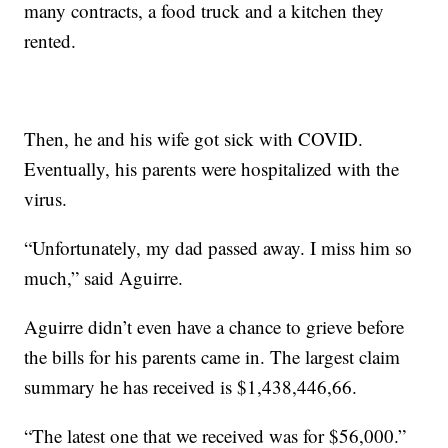
many contracts, a food truck and a kitchen they
rented.
Then, he and his wife got sick with COVID.
Eventually, his parents were hospitalized with the
virus.
“Unfortunately, my dad passed away. I miss him so
much,” said Aguirre.
Aguirre didn’t even have a chance to grieve before
the bills for his parents came in. The largest claim
summary he has received is $1,438,446,66.
“The latest one that we received was for $56,000.”