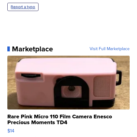
Report a typo
Marketplace
Visit Full Marketplace
Rare Pink Micro 110 Film Camera Enesco
Precious Moments TD4
$14