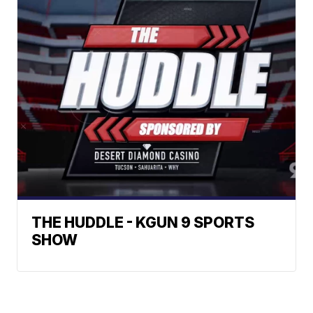
THE HUDDLE - KGUN 9 SPORTS
SHOW