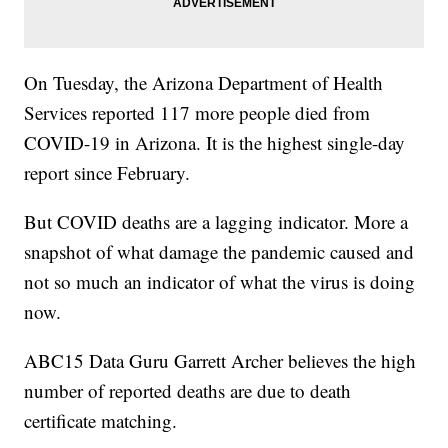
On Tuesday, the Arizona Department of Health
Services reported 117 more people died from
COVID-19 in Arizona. It is the highest single-day
report since February.
But COVID deaths are a lagging indicator. More a
snapshot of what damage the pandemic caused and
not so much an indicator of what the virus is doing
now.
ABC15 Data Guru Garrett Archer believes the high
number of reported deaths are due to death
certificate matching.