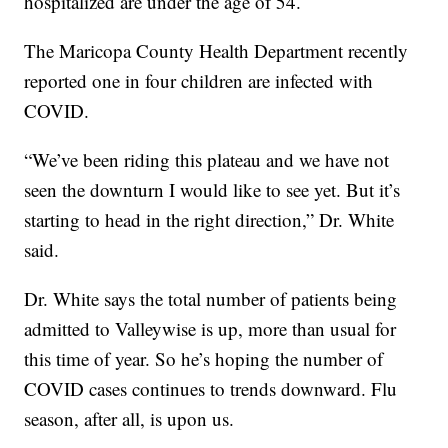
hospitalized are under the age of 54.
The Maricopa County Health Department recently
reported one in four children are infected with
COVID.
“We’ve been riding this plateau and we have not
seen the downturn I would like to see yet. But it’s
starting to head in the right direction,” Dr. White
said.
Dr. White says the total number of patients being
admitted to Valleywise is up, more than usual for
this time of year. So he’s hoping the number of
COVID cases continues to trends downward. Flu
season, after all, is upon us.