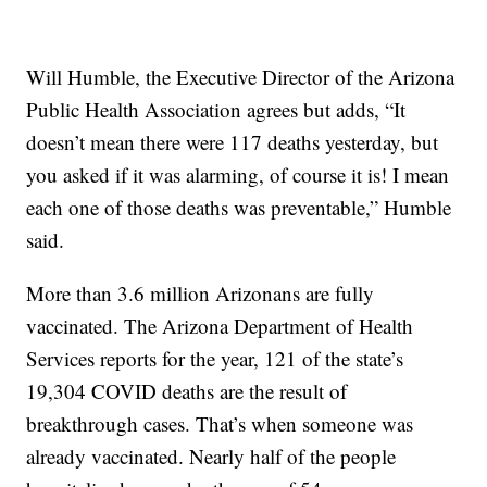
Will Humble, the Executive Director of the Arizona
Public Health Association agrees but adds, “It
doesn’t mean there were 117 deaths yesterday, but
you asked if it was alarming, of course it is! I mean
each one of those deaths was preventable,” Humble
said.
More than 3.6 million Arizonans are fully
vaccinated. The Arizona Department of Health
Services reports for the year, 121 of the state’s
19,304 COVID deaths are the result of
breakthrough cases. That’s when someone was
already vaccinated. Nearly half of the people