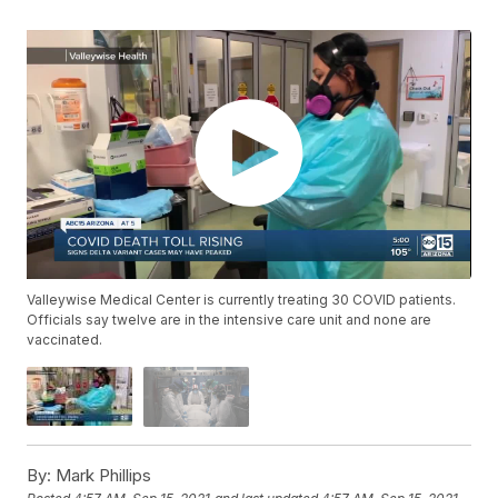
Valleywise Medical Center is currently treating 30 COVID patients.
Officials say twelve are in the intensive care unit and none are
vaccinated.
By:
Mark Phillips