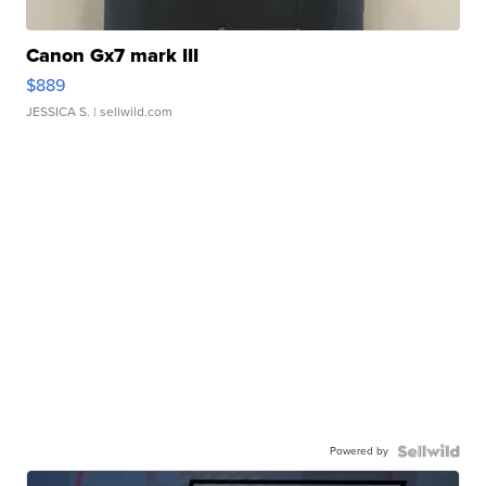
Canon Gx7 mark III
$889
JESSICA S.
| sellwild.com
Powered by