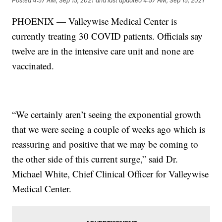
Posted
4:57 AM, Sep 15, 2021
and last updated
4:57 AM, Sep 15, 2021
PHOENIX — Valleywise Medical Center is
currently treating 30 COVID patients. Officials say
twelve are in the intensive care unit and none are
vaccinated.
“We certainly aren’t seeing the exponential growth
that we were seeing a couple of weeks ago which is
reassuring and positive that we may be coming to
the other side of this current surge,” said Dr.
Michael White, Chief Clinical Officer for Valleywise
Medical Center.