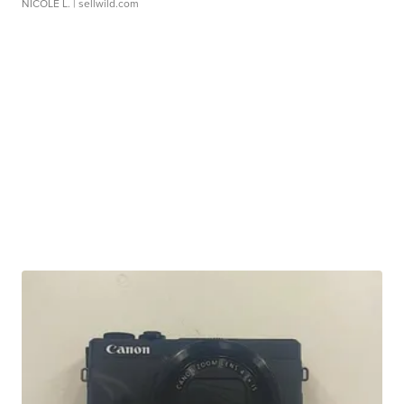
NICOLE L.
| sellwild.com