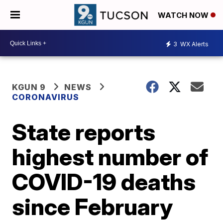
WATCH NOW
3
WX Alerts
KGUN 9
NEWS
CORONAVIRUS
State reports
highest number of
COVID-19 deaths
since February