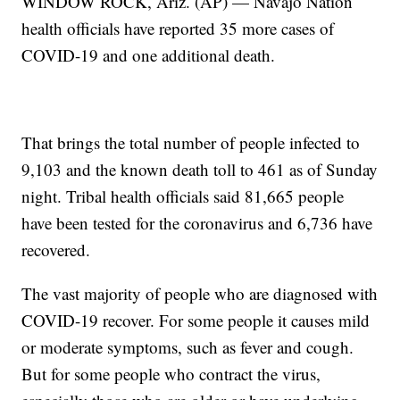
WINDOW ROCK, Ariz. (AP) — Navajo Nation
health officials have reported 35 more cases of
COVID-19 and one additional death.
That brings the total number of people infected to
9,103 and the known death toll to 461 as of Sunday
night. Tribal health officials said 81,665 people
have been tested for the coronavirus and 6,736 have
recovered.
The vast majority of people who are diagnosed with
COVID-19 recover. For some people it causes mild
or moderate symptoms, such as fever and cough.
But for some people who contract the virus,