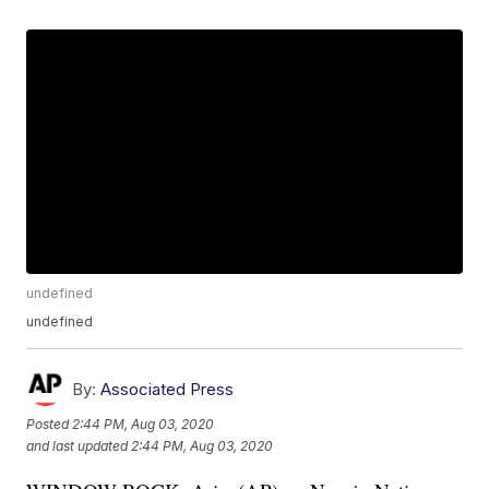
undefined
undefined
By:
Associated Press
Posted
2:44 PM, Aug 03, 2020
and last updated
2:44 PM, Aug 03, 2020