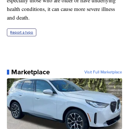
especially those who are older or have underlying
health conditions, it can cause more severe illness
and death.
Report a typo
Marketplace
Visit Full Marketplace