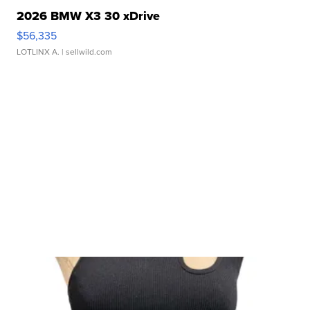
2026 BMW X3 30 xDrive
$56,335
LOTLINX A.
| sellwild.com