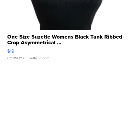
One Size Suzette Womens Black Tank Ribbed
Crop Asymmetrical ...
$19
CONSHY C.
| sellwild.com