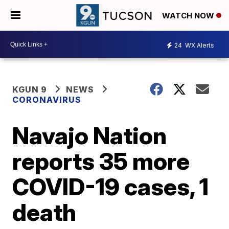
WATCH NOW
24
WX Alerts
KGUN 9
NEWS
CORONAVIRUS
Navajo Nation
reports 35 more
COVID-19 cases, 1
death