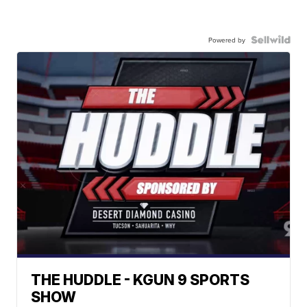
Powered by
THE HUDDLE - KGUN 9 SPORTS
SHOW