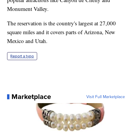
Monument Valley.
The reservation is the country's largest at 27,000
square miles and it covers parts of Arizona, New
Mexico and Utah.
Report a typo
Marketplace
Visit Full Marketplace