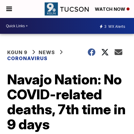
WATCH NOW
3
WX Alerts
KGUN 9
NEWS
CORONAVIRUS
Navajo Nation: No
COVID-related
deaths, 7th time in
9 days