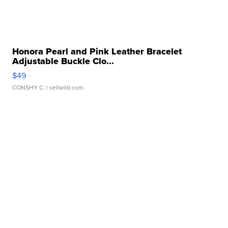
Honora Pearl and Pink Leather Bracelet
Adjustable Buckle Clo...
$49
CONSHY C.
| sellwild.com