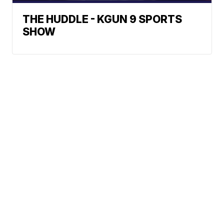
THE HUDDLE - KGUN 9 SPORTS
SHOW