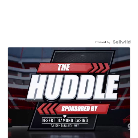
Powered by