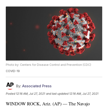
Photo by: Centers for Disease Control and Prevention (CDC)
COVID-19
By:
Associated Press
Posted
12:16 AM, Jul 27, 2021
and last updated
12:16 AM, Jul 27, 2021
WINDOW ROCK, Ariz. (AP) — The Navajo