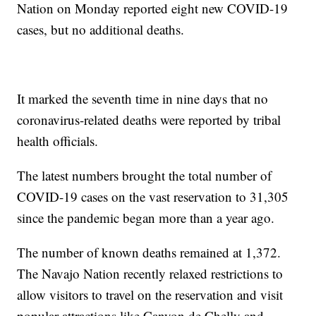
Nation on Monday reported eight new COVID-19
cases, but no additional deaths.
It marked the seventh time in nine days that no
coronavirus-related deaths were reported by tribal
health officials.
The latest numbers brought the total number of
COVID-19 cases on the vast reservation to 31,305
since the pandemic began more than a year ago.
The number of known deaths remained at 1,372.
The Navajo Nation recently relaxed restrictions to
allow visitors to travel on the reservation and visit
popular attractions like Canyon de Chelly and