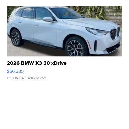
2026 BMW X3 30 xDrive
$56,335
LOTLINX A.
| sellwild.com