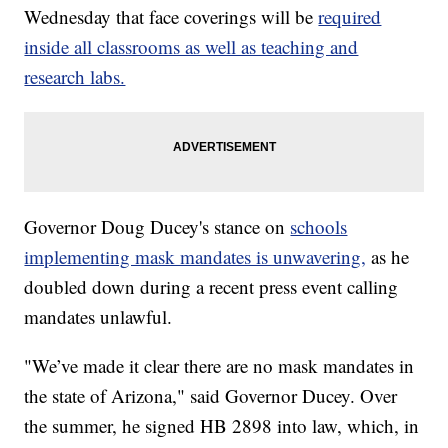
Wednesday that face coverings will be
required
inside all classrooms as well as teaching and
research labs.
Governor Doug Ducey's stance on
schools
implementing mask mandates is unwavering,
as he
doubled down during a recent press event calling
mandates unlawful.
"We’ve made it clear there are no mask mandates in
the state of Arizona," said Governor Ducey. Over
the summer, he signed HB 2898 into law, which, in