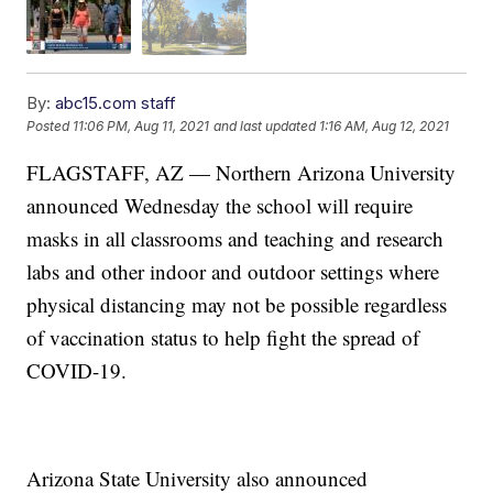
By:
abc15.com staff
Posted
11:06 PM, Aug 11, 2021
and last updated
1:16 AM, Aug 12, 2021
FLAGSTAFF, AZ — Northern Arizona University
announced Wednesday the school will require
masks in all classrooms and teaching and research
labs and other indoor and outdoor settings where
physical distancing may not be possible regardless
of vaccination status to help fight the spread of
COVID-19.
Arizona State University also announced