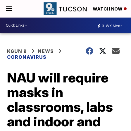
WATCH NOW
3
WX Alerts
KGUN 9
NEWS
CORONAVIRUS
NAU will require
masks in
classrooms, labs
and indoor and