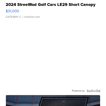
2024 StreetRod Golf Cars LE29 Short Canopy
$31,000
GATEWAY C.
| sellwild.com
Powered by