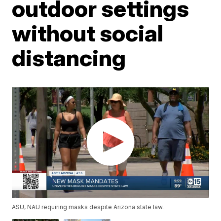
outdoor settings
without social
distancing
ASU, NAU requiring masks despite Arizona state law.