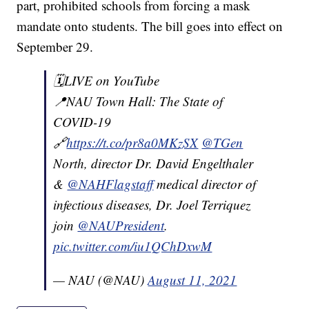
part, prohibited schools from forcing a mask
mandate onto students. The bill goes into effect on
September 29.
🗓LIVE on YouTube
📍NAU Town Hall: The State of
COVID-19
🔗
https://t.co/pr8a0MKzSX
@TGen
North, director Dr. David Engelthaler
&
@NAHFlagstaff
medical director of
infectious diseases, Dr. Joel Terriquez
join
@NAUPresident
.
pic.twitter.com/iu1QChDxwM
— NAU (@NAU)
August 11, 2021