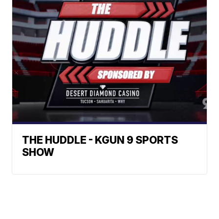
THE HUDDLE - KGUN 9 SPORTS
SHOW