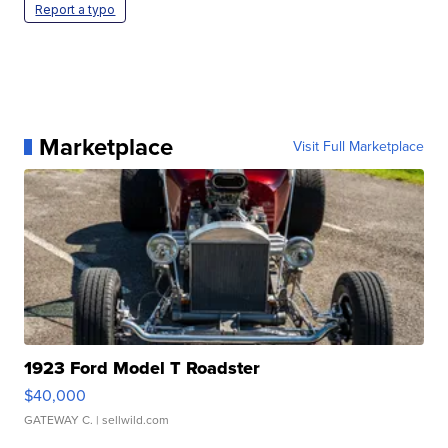
Report a typo
Marketplace
Visit Full Marketplace
1923 Ford Model T Roadster
$40,000
GATEWAY C.
| sellwild.com