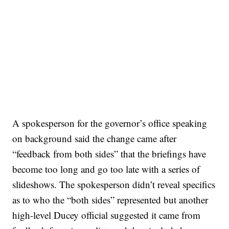
A spokesperson for the governor’s office speaking
on background said the change came after
“feedback from both sides” that the briefings have
become too long and go too late with a series of
slideshows. The spokesperson didn’t reveal specifics
as to who the “both sides” represented but another
high-level Ducey official suggested it came from