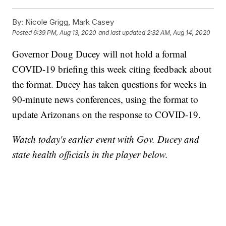
By:
Nicole Grigg, Mark Casey
Posted
6:39 PM, Aug 13, 2020
and last updated
2:32 AM, Aug 14, 2020
Governor Doug Ducey will not hold a formal
COVID-19 briefing this week citing feedback about
the format. Ducey has taken questions for weeks in
90-minute news conferences, using the format to
update Arizonans on the response to COVID-19.
Watch today's earlier event with Gov. Ducey and
state health officials in the player below.