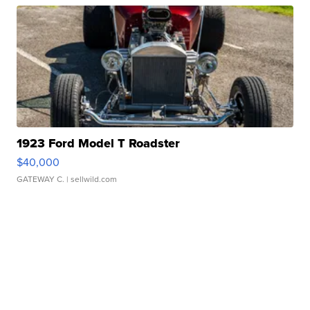
1923 Ford Model T Roadster
$40,000
GATEWAY C.
| sellwild.com