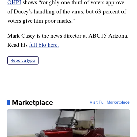
OHPI
shows “roughly one-third of voters approve
of Ducey’s handling of the virus, but 63 percent of
voters give him poor marks.”
Mark Casey is the news director at ABC15 Arizona.
Read his
full bio here.
Report a typo
Marketplace
Visit Full Marketplace