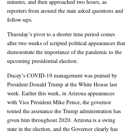
minutes, and then approached two hours, as
reporters from around the state asked questions and
follow-ups.
Thursday’s pivot to a shorter time period comes
after two weeks of scripted political appearances that
demonstrate the importance of the pandemic to the
upcoming presidential election.
Ducey’s COVID-19 management was praised by
President Donald Trump at the White House last
week. Earlier this week, in Arizona appearances
with Vice President Mike Pence, the governor
touted the assistance the Trump administration has
given him throughout 2020. Arizona is a swing
state in the election, and the Governor clearly has