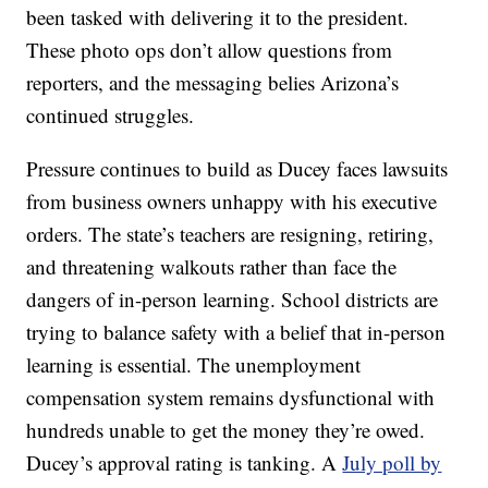
been tasked with delivering it to the president.
These photo ops don’t allow questions from
reporters, and the messaging belies Arizona’s
continued struggles.
Pressure continues to build as Ducey faces lawsuits
from business owners unhappy with his executive
orders. The state’s teachers are resigning, retiring,
and threatening walkouts rather than face the
dangers of in-person learning. School districts are
trying to balance safety with a belief that in-person
learning is essential. The unemployment
compensation system remains dysfunctional with
hundreds unable to get the money they’re owed.
Ducey’s approval rating is tanking. A
July poll by