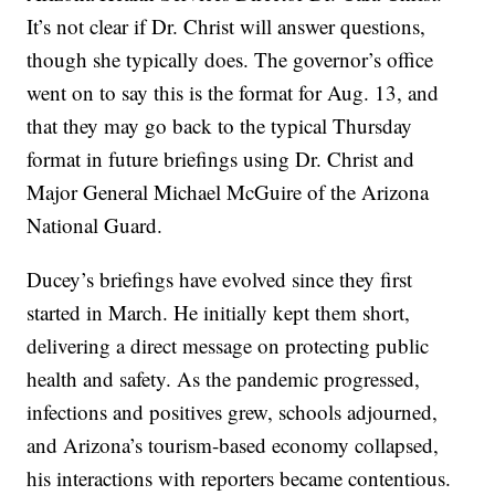
It’s not clear if Dr. Christ will answer questions,
though she typically does. The governor’s office
went on to say this is the format for Aug. 13, and
that they may go back to the typical Thursday
format in future briefings using Dr. Christ and
Major General Michael McGuire of the Arizona
National Guard.
Ducey’s briefings have evolved since they first
started in March. He initially kept them short,
delivering a direct message on protecting public
health and safety. As the pandemic progressed,
infections and positives grew, schools adjourned,
and Arizona’s tourism-based economy collapsed,
his interactions with reporters became contentious.