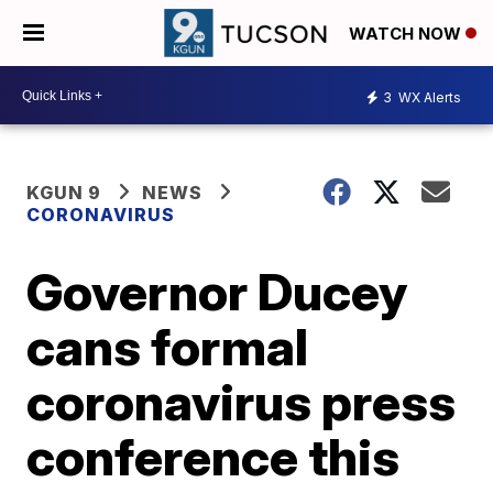
WATCH NOW
3
WX Alerts
KGUN 9
NEWS
CORONAVIRUS
Governor Ducey
cans formal
coronavirus press
conference this