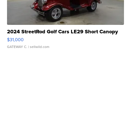
2024 StreetRod Golf Cars LE29 Short Canopy
$31,000
GATEWAY C.
| sellwild.com