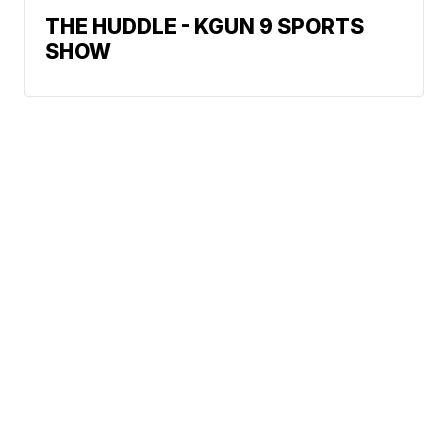
THE HUDDLE - KGUN 9 SPORTS
SHOW