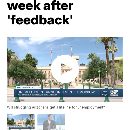
week after
'feedback'
Will struggling Arizonans get a lifeline for unemployment?