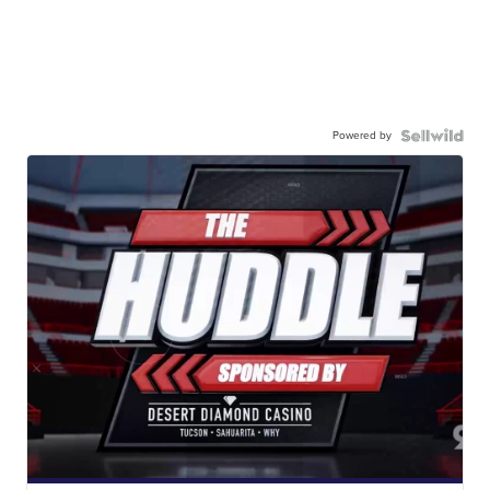
Powered by