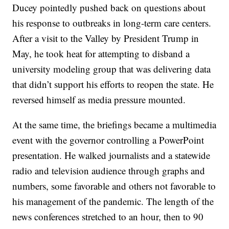
Ducey pointedly pushed back on questions about
his response to outbreaks in long-term care centers.
After a visit to the Valley by President Trump in
May, he took heat for attempting to disband a
university modeling group that was delivering data
that didn’t support his efforts to reopen the state. He
reversed himself as media pressure mounted.
At the same time, the briefings became a multimedia
event with the governor controlling a PowerPoint
presentation. He walked journalists and a statewide
radio and television audience through graphs and
numbers, some favorable and others not favorable to
his management of the pandemic. The length of the
news conferences stretched to an hour, then to 90