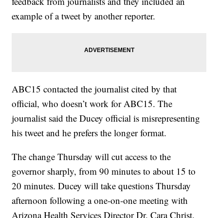
feedback from journalists and they included an
example of a tweet by another reporter.
ABC15 contacted the journalist cited by that
official, who doesn’t work for ABC15. The
journalist said the Ducey official is misrepresenting
his tweet and he prefers the longer format.
The change Thursday will cut access to the
governor sharply, from 90 minutes to about 15 to
20 minutes. Ducey will take questions Thursday
afternoon following a one-on-one meeting with
Arizona Health Services Director Dr. Cara Christ.