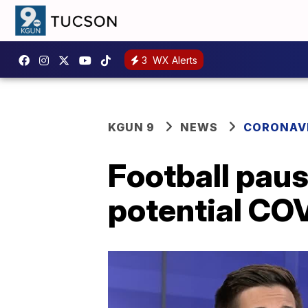
3
WX Alerts
KGUN 9
NEWS
CORONAV
Football paus
potential CO