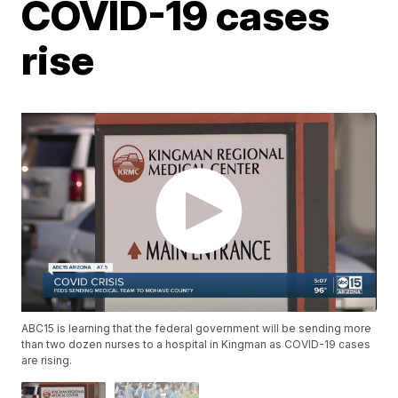
COVID-19 cases
rise
ABC15 is learning that the federal government will be sending more
than two dozen nurses to a hospital in Kingman as COVID-19 cases
are rising.