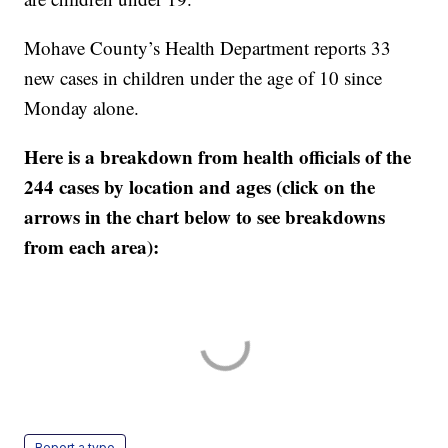
Mohave County’s Health Department reports 33
new cases in children under the age of 10 since
Monday alone.
Here is a breakdown from health officials of the
244 cases by location and ages (click on the
arrows in the chart below to see breakdowns
from each area):
Report a typo