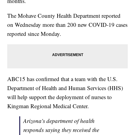
months.
The Mohave County Health Department reported
on Wednesday more than 200 new COVID-19 cases
reported since Monday.
ABC15 has confirmed that a team with the U.S.
Department of Health and Human Services (HHS)
will help support the deployment of nurses to
Kingman Regional Medical Center.
Arizona's department of health
responds saying they received the