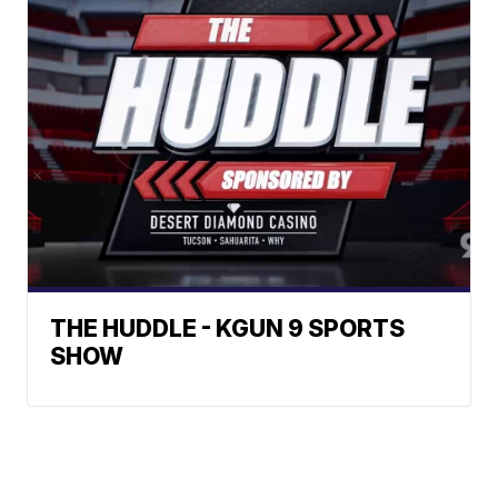
THE HUDDLE - KGUN 9 SPORTS
SHOW