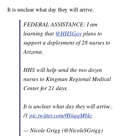
It is unclear what day they will arrive.
FEDERAL ASSISTANCE: I am
learning that
@HHSGov
plans to
support a deployment of 28 nurses to
Arizona.
HHS will help send the two dozen
nurses to Kingman Regional Medical
Center for 21 days.
It is unclear what day they will arrive..
/1
pic.twitter.com/fHjiqqM6kz
— Nicole Grigg (@NicoleSGrigg)