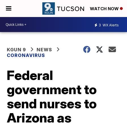
WATCH NOW
3
WX Alerts
KGUN 9
NEWS
CORONAVIRUS
Federal
government to
send nurses to
Arizona as