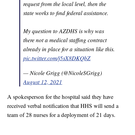
request from the local level, then the
state works to find federal assistance.
My question to AZDHS is why was
there not a medical staffing contract
already in place for a situation like this.
pic.twitter.com/j5sX8DKQbZ
— Nicole Grigg (@NicoleSGrigg)
August 12, 2021
A spokesperson for the hospital said they have
received verbal notification that HHS will send a
team of 28 nurses for a deployment of 21 days.