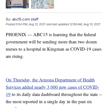
By:
abc15.com staff
Posted
5:54 PM, Aug 12, 2021
and last updated
12:58 AM, Aug 13, 2021
PHOENIX — ABC15 is learning that the federal
government will be sending more than two dozen
nurses to a hospital in Kingman as COVID-19 cases
are rising.
On Thursday, the Arizona Department of Health
Services added nearly 3,000 new cases of COVID-
19
to its daily data dashboard throughout the state --
the most reported in a single day in the past six