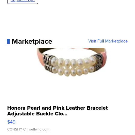
Marketplace
Visit Full Marketplace
Honora Pearl and Pink Leather Bracelet
Adjustable Buckle Clo...
$49
CONSHY C.
| sellwild.com