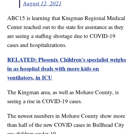
August 12, 2021
ABC15 is learning that Kingman Regional Medical
Center reached out to the state for assistance as they
are seeing a staffing shortage due to COVID-19
cases and hospitalizations.
RELATED: Phoenix Children's specialist weighs
in as hospital deals with more kids on
ventilators, in ICU
The Kingman area, as well as Mohave County, is
seeing a rise in COVID-19 cases.
The newest numbers in Mohave County show more
than half of the new COVID cases in Bullhead City
are children under 19.