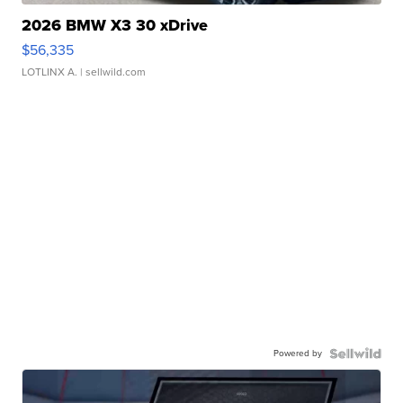
2026 BMW X3 30 xDrive
$56,335
LOTLINX A.
| sellwild.com
Powered by