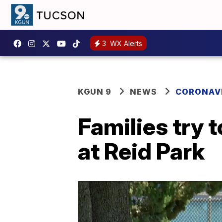
3
WX Alerts
KGUN 9
NEWS
CORONAV
Families try 
at Reid Park