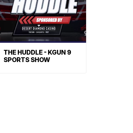
THE HUDDLE - KGUN 9
SPORTS SHOW