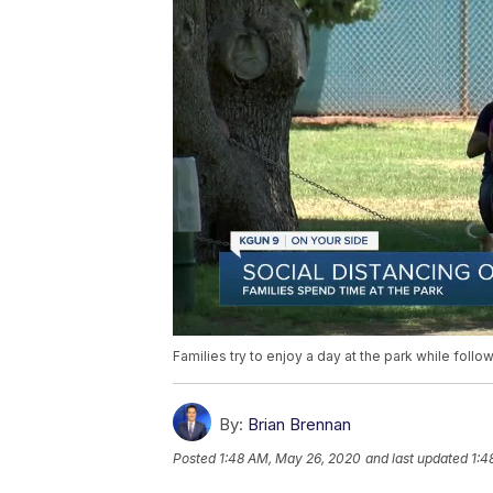
Families try to enjoy a day at the park while foll
By:
Brian Brennan
Posted
1:48 AM, May 26, 2020
and last updated
1:4