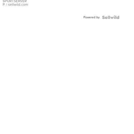
SPORTSERVER
P.
| sellwild.com
Powered by