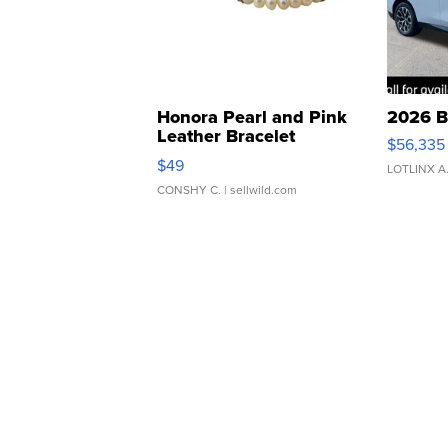
Honora Pearl and Pink
2026 B
Leather Bracelet
$56,335
Adjustable Buckle Clo...
$49
LOTLINX A
CONSHY C.
| sellwild.com