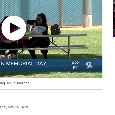
owing CDC guidelines.
8 AM, May 26, 2020