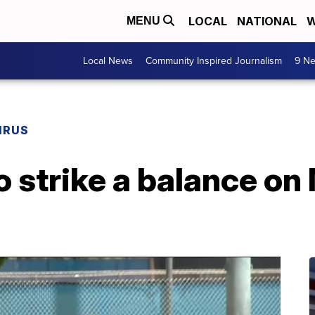
LOCAL
NATIONAL
W
MENU
Local News
Community Inspired Journalism
9 Ne
IRUS
to strike a balance o