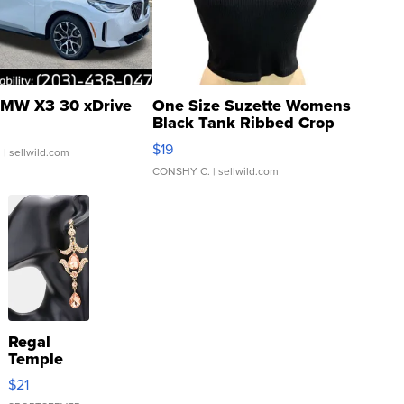
MW X3 30 xDrive
One Size Suzette Womens
Black Tank Ribbed Crop
Asymmetrical ...
$19
.
| sellwild.com
CONSHY C.
| sellwild.com
Regal
Temple
Droplet
$21
Earrings