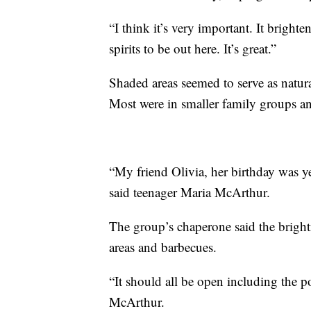
“I think it’s very important. It brig
spirits to be out here. It’s great.”
Shaded areas seemed to serve as natura
Most were in smaller family groups a
“My friend Olivia, her birthday was 
said teenager Maria McArthur.
The group’s chaperone said the bright
areas and barbecues.
“It should all be open including the p
McArthur.