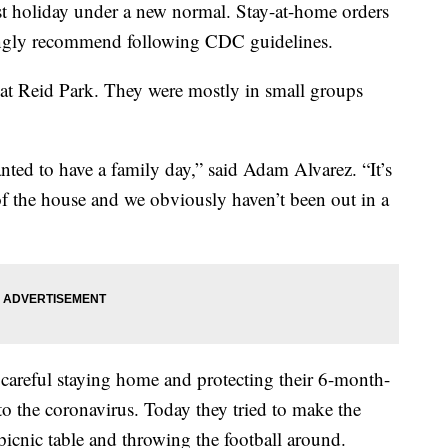
 holiday under a new normal. Stay-at-home orders
strongly recommend following CDC guidelines.
 at Reid Park. They were mostly in small groups
ed to have a family day,” said Adam Alvarez. “It’s
f the house and we obviously haven’t been out in a
 careful staying home and protecting their 6-month-
to the coronavirus. Today they tried to make the
picnic table and throwing the football around.