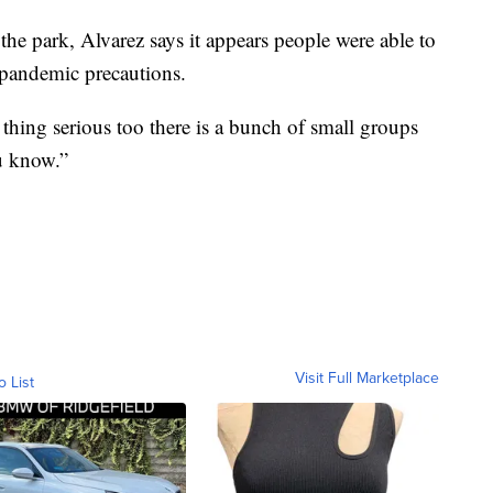
the park, Alvarez says it appears people were able to
d pandemic precautions.
is thing serious too there is a bunch of small groups
u know.”
Visit Full Marketplace
o List