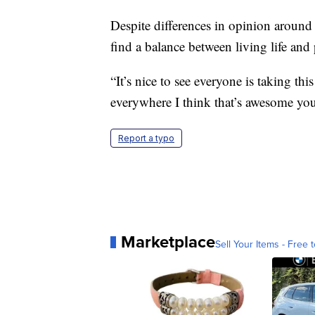
Despite differences in opinion around 
find a balance between living life an
“It’s nice to see everyone is taking th
everywhere I think that’s awesome yo
Report a typo
Marketplace
Sell Your Items - Free t