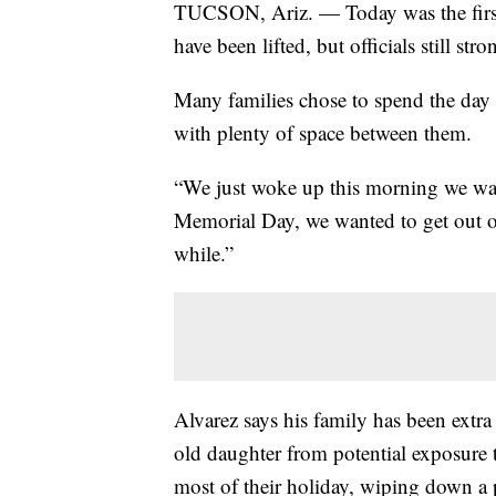
TUCSON, Ariz. — Today was the first
have been lifted, but officials still 
Many families chose to spend the day
with plenty of space between them.
“We just woke up this morning we want
Memorial Day, we wanted to get out o
while.”
Alvarez says his family has been extra
old daughter from potential exposure 
most of their holiday, wiping down a 