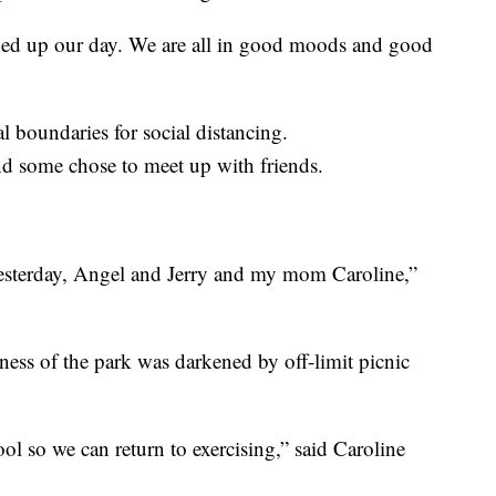
htened up our day. We are all in good moods and good
l boundaries for social distancing.
nd some chose to meet up with friends.
yesterday, Angel and Jerry and my mom Caroline,”
ness of the park was darkened by off-limit picnic
ool so we can return to exercising,” said Caroline