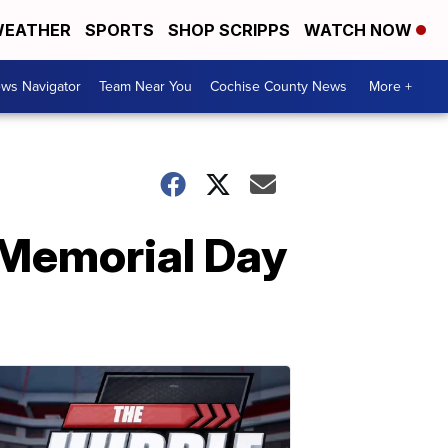
EATHER
SPORTS
SHOP SCRIPPS
WATCH NOW
ws Navigator
Team Near You
Cochise County News
More +
n Memorial Day